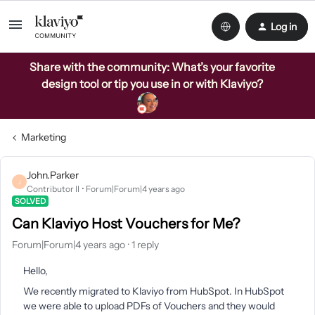
Log in
Share with the community: What’s your favorite
design tool or tip you use in or with Klaviyo?
Marketing
John.Parker
J
Contributor II
Forum|Forum|4 years ago
SOLVED
Can Klaviyo Host Vouchers for Me?
Forum|Forum|4 years ago
1 reply
Hello,
We recently migrated to Klaviyo from HubSpot. In HubSpot
we were able to upload PDFs of Vouchers and they would