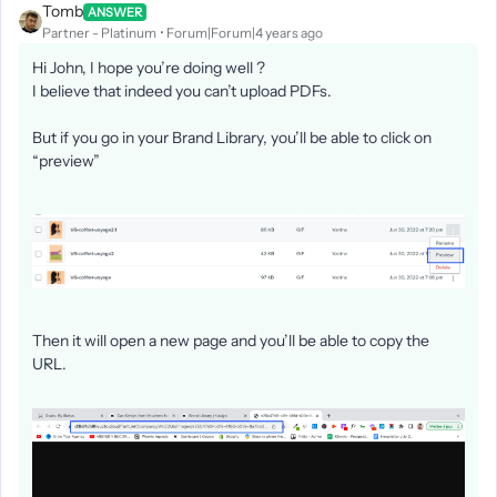
Tomb
ANSWER
Partner - Platinum
Forum|Forum|4 years ago
Hi John, I hope you’re doing well ?
I believe that indeed you can’t upload PDFs.
But if you go in your Brand Library, you’ll be able to click on
“preview”
Then it will open a new page and you’ll be able to copy the
URL.