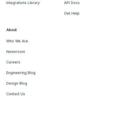
Integrations Library
API Docs
Get Help
About
Who We Are
Newsroom
Careers
Engineering Blog
Design Blog
Contact Us