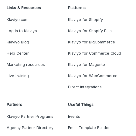
Links & Resources
Platforms
Klaviyo.com
Klaviyo for Shopify
Log in to Klaviyo
Klaviyo for Shopify Plus
Klaviyo Blog
Klaviyo for BigCommerce
Help Center
Klaviyo for Commerce Cloud
Marketing resources
Klaviyo for Magento
Live training
Klaviyo for WooCommerce
Direct Integrations
Partners
Useful Things
Klaviyo Partner Programs
Events
Agency Partner Directory
Email Template Builder