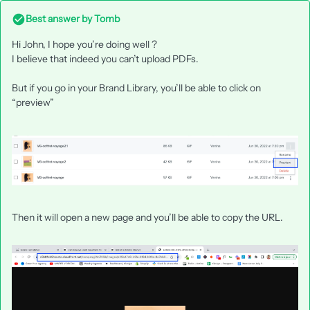
Best answer by
Tomb
Hi John, I hope you’re doing well ?
I believe that indeed you can’t upload PDFs.
But if you go in your Brand Library, you’ll be able to click on
“preview”
Then it will open a new page and you’ll be able to copy the URL.