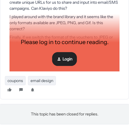
create unique URLs for us to share and input into email/SMS
campaigns. Can Klaviyo do this?
I played around with the brand library and it seems like the
only formats available are JPEG, PNG, and Gif. Is this
correct?
Finally, if we switch the format of the vouchers to JPEG or
Please log in to continue reading.
PNG, does Klaviyo generate a unique URL, so we can place it
into our emails and other digital campaigns?
Thanks,
Login
John
coupons
email design
This topic has been closed for replies.