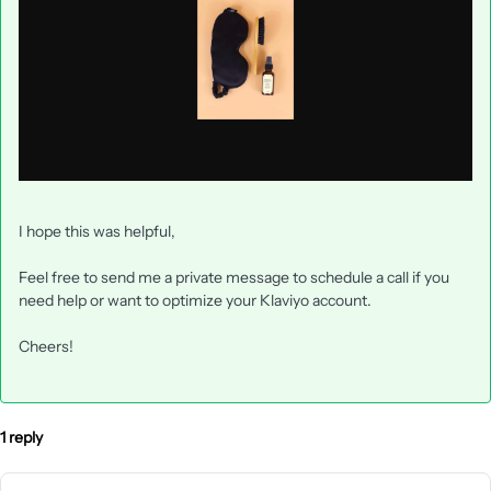
I hope this was helpful,
Feel free to send me a private message to schedule a call if you
need help or want to optimize your Klaviyo account.
Cheers!
1 reply