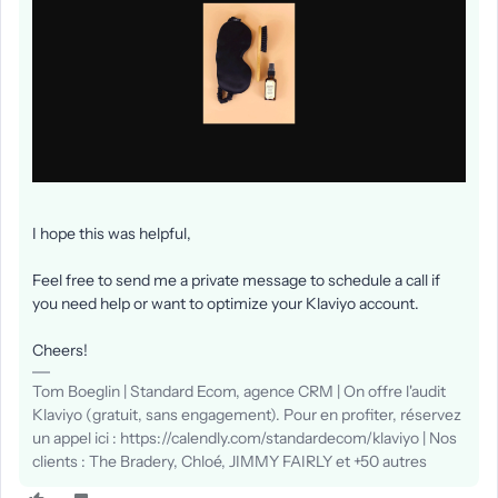
I hope this was helpful,
Feel free to send me a private message to schedule a call if
you need help or want to optimize your Klaviyo account.
Cheers!
Tom Boeglin | Standard Ecom, agence CRM | On offre l'audit
Klaviyo (gratuit, sans engagement). Pour en profiter, réservez
un appel ici : https://calendly.com/standardecom/klaviyo | Nos
clients : The Bradery, Chloé, JIMMY FAIRLY et +50 autres