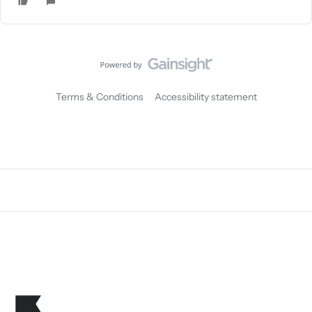
Terms & Conditions
Accessibility statement