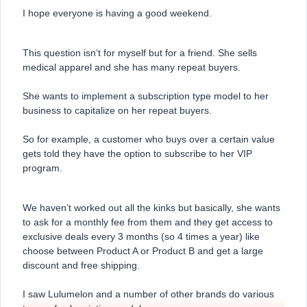
I hope everyone is having a good weekend.
This question isn’t for myself but for a friend. She sells
medical apparel and she has many repeat buyers.
She wants to implement a subscription type model to her
business to capitalize on her repeat buyers.
So for example, a customer who buys over a certain value
gets told they have the option to subscribe to her VIP
program.
We haven’t worked out all the kinks but basically, she wants
to ask for a monthly fee from them and they get access to
exclusive deals every 3 months (so 4 times a year) like
choose between Product A or Product B and get a large
discount and free shipping.
I saw Lulumelon and a number of other brands do various