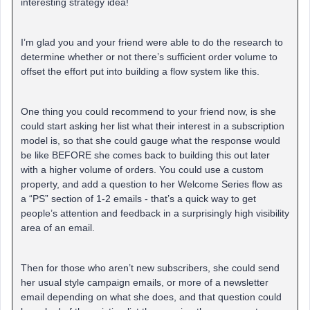
interesting strategy idea!
I’m glad you and your friend were able to do the research to
determine whether or not there’s sufficient order volume to
offset the effort put into building a flow system like this.
One thing you could recommend to your friend now, is she
could start asking her list what their interest in a subscription
model is, so that she could gauge what the response would
be like BEFORE she comes back to building this out later
with a higher volume of orders. You could use a custom
property, and add a question to her Welcome Series flow as
a “PS” section of 1-2 emails - that’s a quick way to get
people’s attention and feedback in a surprisingly high visibility
area of an email.
Then for those who aren’t new subscribers, she could send
her usual style campaign emails, or more of a newsletter
email depending on what she does, and that question could