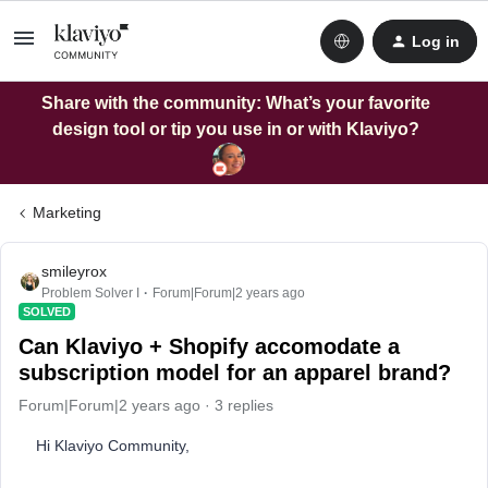
Log in
Share with the community: What’s your favorite
design tool or tip you use in or with Klaviyo?
Marketing
smileyrox
Problem Solver I
Forum|Forum|2 years ago
SOLVED
Can Klaviyo + Shopify accomodate a
subscription model for an apparel brand?
Forum|Forum|2 years ago
3 replies
Hi Klaviyo Community,