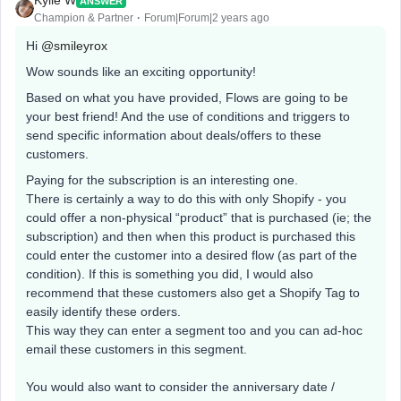
Kylie W
ANSWER
Champion & Partner
Forum|Forum|2 years ago
Hi
@smileyrox
Wow sounds like an exciting opportunity!
Based on what you have provided, Flows are going to be
your best friend! And the use of conditions and triggers to
send specific information about deals/offers to these
customers.
Paying for the subscription is an interesting one.
There is certainly a way to do this with only Shopify - you
could offer a non-physical “product” that is purchased (ie; the
subscription) and then when this product is purchased this
could enter the customer into a desired flow (as part of the
condition). If this is something you did, I would also
recommend that these customers also get a Shopify Tag to
easily identify these orders.
This way they can enter a segment too and you can ad-hoc
email these customers in this segment.
You would also want to consider the anniversary date /