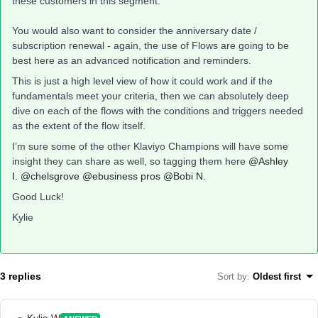
these customers in this segment.
You would also want to consider the anniversary date /
subscription renewal - again, the use of Flows are going to be
best here as an advanced notification and reminders.
This is just a high level view of how it could work and if the
fundamentals meet your criteria, then we can absolutely deep
dive on each of the flows with the conditions and triggers needed
as the extent of the flow itself.
I’m sure some of the other Klaviyo Champions will have some
insight they can share as well, so tagging them here
@Ashley
I.
@chelsgrove
@ebusiness pros
@Bobi N.
Good Luck!
Kylie
3 replies
Sort by
:
Oldest first