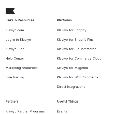
Links & Resources
Platforms
Klaviyo.com
Klaviyo for Shopify
Log in to Klaviyo
Klaviyo for Shopify Plus
Klaviyo Blog
Klaviyo for BigCommerce
Help Center
Klaviyo for Commerce Cloud
Marketing resources
Klaviyo for Magento
Live training
Klaviyo for WooCommerce
Direct Integrations
Partners
Useful Things
Klaviyo Partner Programs
Events