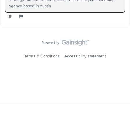
agency based in Austin
Terms & Conditions
Accessibility statement