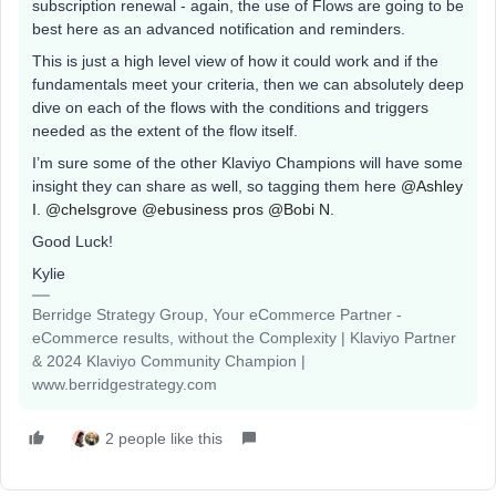
subscription renewal - again, the use of Flows are going to be
best here as an advanced notification and reminders.
This is just a high level view of how it could work and if the
fundamentals meet your criteria, then we can absolutely deep
dive on each of the flows with the conditions and triggers
needed as the extent of the flow itself.
I’m sure some of the other Klaviyo Champions will have some
insight they can share as well, so tagging them here
@Ashley
I.
@chelsgrove
@ebusiness pros
@Bobi N.
Good Luck!
Kylie
Berridge Strategy Group, Your eCommerce Partner -
eCommerce results, without the Complexity | Klaviyo Partner
& 2024 Klaviyo Community Champion |
www.berridgestrategy.com
2 people like this