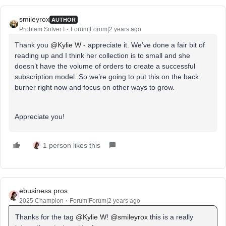
smileyrox
AUTHOR
Problem Solver I
Forum|Forum|2 years ago
Thank you
@Kylie W
- appreciate it. We’ve done a fair bit of
reading up and I think her collection is to small and she
doesn’t have the volume of orders to create a successful
subscription model. So we’re going to put this on the back
burner right now and focus on other ways to grow.
Appreciate you!
1 person likes this
ebusiness pros
2025 Champion
Forum|Forum|2 years ago
Thanks for the tag
@Kylie W
!
@smileyrox
this is a really