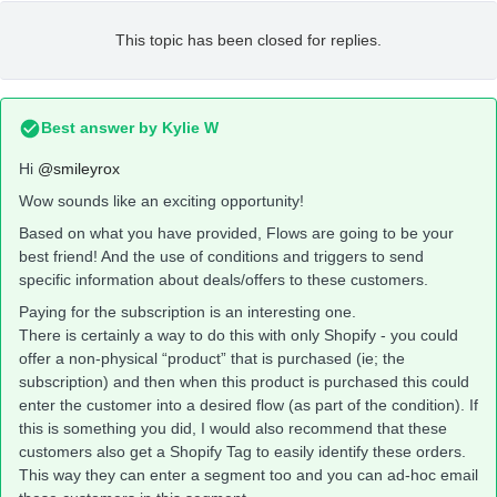
This topic has been closed for replies.
Best answer by
Kylie W
Hi
@smileyrox
Wow sounds like an exciting opportunity!
Based on what you have provided, Flows are going to be your
best friend! And the use of conditions and triggers to send
specific information about deals/offers to these customers.
Paying for the subscription is an interesting one.
There is certainly a way to do this with only Shopify - you could
offer a non-physical “product” that is purchased (ie; the
subscription) and then when this product is purchased this could
enter the customer into a desired flow (as part of the condition). If
this is something you did, I would also recommend that these
customers also get a Shopify Tag to easily identify these orders.
This way they can enter a segment too and you can ad-hoc email