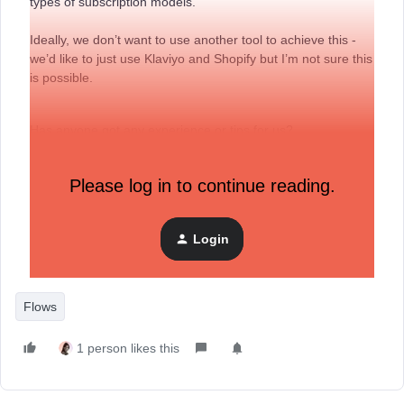
types of subscription models.
Ideally, we don’t want to use another tool to achieve this -
we’d like to just use Klaviyo and Shopify but I’m not sure this
is possible.
Has anyone got any experience or tips for us?
Any guidance will be greatly appreciated.
Please log in to continue reading.
Warm regards,
Login
Smiley Rox
Flows
1 person likes this