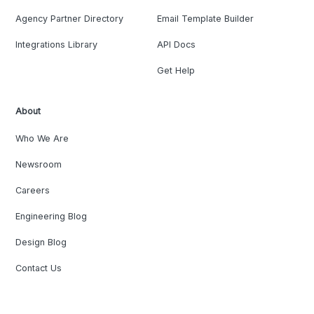
Agency Partner Directory
Email Template Builder
Integrations Library
API Docs
Get Help
About
Who We Are
Newsroom
Careers
Engineering Blog
Design Blog
Contact Us