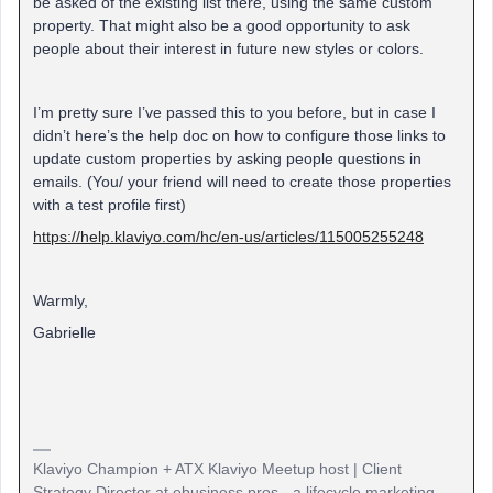
be asked of the existing list there, using the same custom
property. That might also be a good opportunity to ask
people about their interest in future new styles or colors.
I’m pretty sure I’ve passed this to you before, but in case I
didn’t here’s the help doc on how to configure those links to
update custom properties by asking people questions in
emails. (You/ your friend will need to create those properties
with a test profile first)
https://help.klaviyo.com/hc/en-us/articles/115005255248
Warmly,
Gabrielle
Klaviyo Champion + ATX Klaviyo Meetup host | Client
Strategy Director at ebusiness pros - a lifecycle marketing