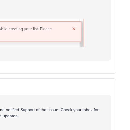
 notified Support of that issue. Check your inbox for
nd updates.