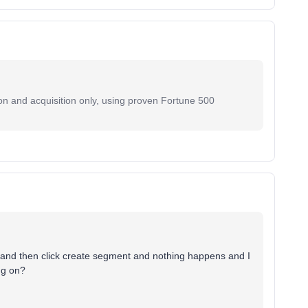
on and acquisition only, using proven Fortune 500
 and then click create segment and nothing happens and I
ng on?