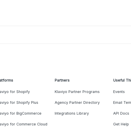
atforms
Partners
Useful Th
aviyo for Shopify
Klaviyo Partner Programs
Events
aviyo for Shopify Plus
Agency Partner Directory
Email Tem
laviyo for BigCommerce
Integrations Library
API Docs
laviyo for Commerce Cloud
Get Help