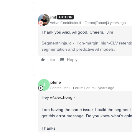
jimk
AUTHOR
Active Contributor II
Forum|Forum|3 years ago
Thank you Alex. All good. Cheers. Jim
Segmentninja.io - High-margin, high-CLV retenti
segmentation and predictive AI models.
Like
Reply
jolene
J
Contributor I
Forum|Forum|3 years ago
Hey
@alex.hong
-
I am having the same issue. I build the segment
get this error message. Do you know what’s goi
Thanks,