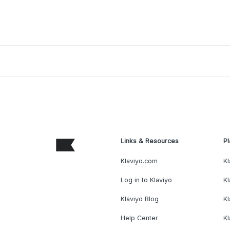
Links & Resources
Pl
Klaviyo.com
Kl
Log in to Klaviyo
Kl
Klaviyo Blog
K
Help Center
K