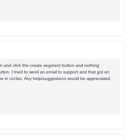
ion and click the create segment button and nothing
button. I tried to send an email to support and that got an
e in circles. Any help/suggestions would be appreciated.