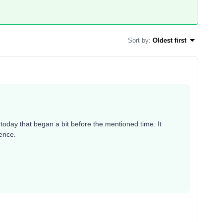
Sort by
:
Oldest first
oday that began a bit before the mentioned time. It
ience.