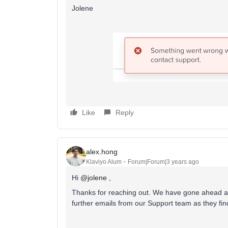
Jolene
Like
Reply
alex.hong
Klaviyo Alum
Forum|Forum|3 years ago
Hi
@jolene
,
Thanks for reaching out. We have gone ahead and
further emails from our Support team as they fi