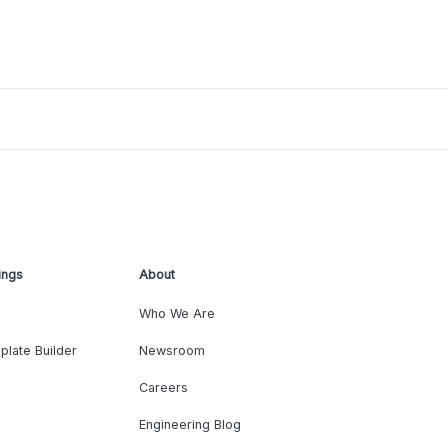
ings
About
Who We Are
plate Builder
Newsroom
Careers
Engineering Blog