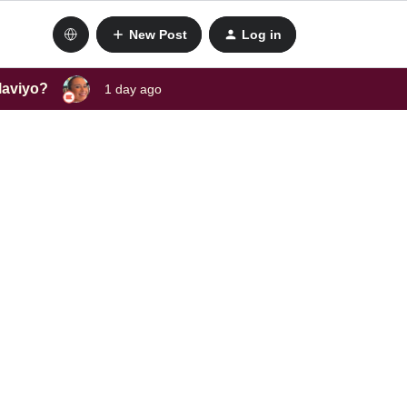
New Post
Log in
laviyo?
1 day ago