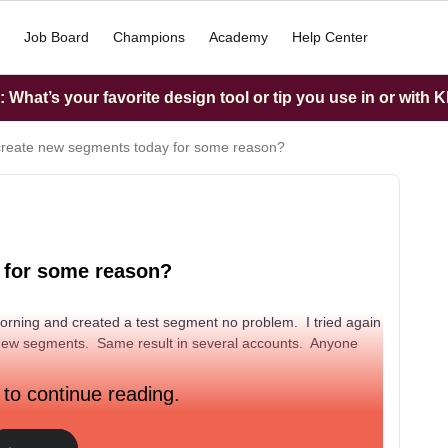
Job Board
Champions
Academy
Help Center
What’s your favorite design tool or tip you use in or with K
create new segments today for some reason?
 for some reason?
 morning and created a test segment no problem. I tried again
new segments. Same result in several accounts. Anyone
 to continue reading.