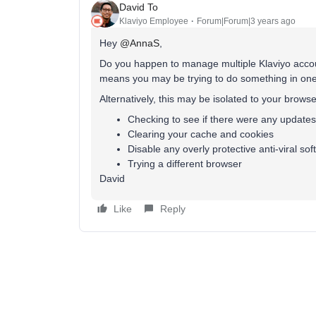
David To
Klaviyo Employee
Forum|Forum|3 years ago
Hey
@AnnaS
,
Do you happen to manage multiple Klaviyo accoun
means you may be trying to do something in one 
Alternatively, this may be isolated to your browse
Checking to see if there were any update
Clearing your cache and cookies
Disable any overly protective anti-viral so
Trying a different browser
David
Like
Reply