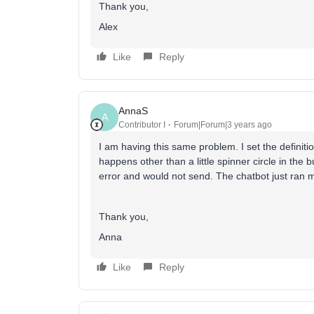
Thank you,
Alex
Like
Reply
AnnaS
A
Contributor I
Forum|Forum|3 years ago
I am having this same problem. I set the definit
happens other than a little spinner circle in the 
error and would not send. The chatbot just ran m
Thank you,
Anna
Like
Reply