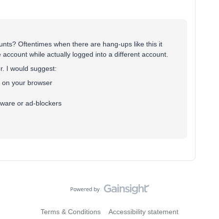
ts? Oftentimes when there are hang-ups like this it
account while actually logged into a different account.
r. I would suggest:
s on your browser
ftware or ad-blockers
Terms & Conditions
Accessibility statement