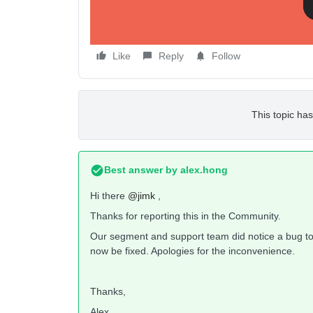
Like
Reply
Follow
This topic has
Best answer by
alex.hong
Hi there
@jimk
,
Thanks for reporting this in the Community.
Our segment and support team did notice a bug tod
now be fixed. Apologies for the inconvenience.
Thanks,
Alex