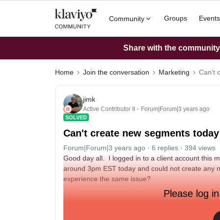
Groups
Events
Community
Share with the community: 
Home
Join the conversation
Marketing
Can't 
jimk
Active Contributor II
Forum|Forum|3 years ago
SOLVED
Can't create new segments today
Forum|Forum|3 years ago
6 replies
394 views
Good day all. I logged in to a client account this
around 3pm EST today and could not create any 
experience the same issue?
Please log in