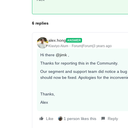
6 replies
alex.hong
ANSWER
Klaviyo Alum
Forum|Forum|3 years ago
Hi there
@jimk
,
Thanks for reporting this in the Community.
Our segment and support team did notice a bug t
should now be fixed. Apologies for the inconven
Thanks,
Alex
Like
1 person likes this
Reply