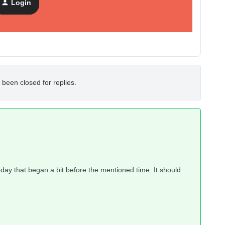
Login
 been closed for replies.
ay that began a bit before the mentioned time. It should