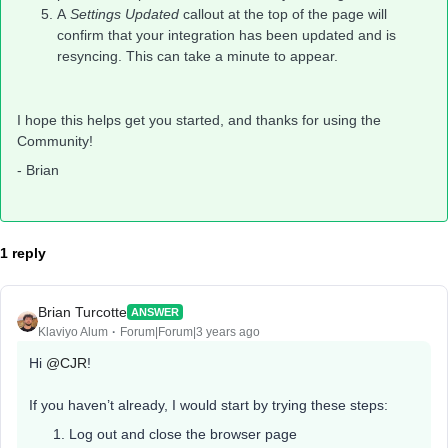
A
Settings Updated
callout at the top of the page will
confirm that your integration has been updated and is
resyncing. This can take a minute to appear.
I hope this helps get you started, and thanks for using the
Community!
- Brian
1 reply
Brian Turcotte
ANSWER
Klaviyo Alum
Forum|Forum|3 years ago
Hi
@CJR
!
If you haven’t already, I would start by trying these steps:
Log out and close the browser page