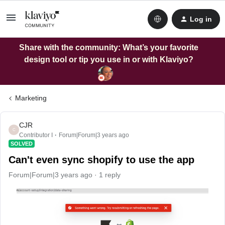
Log in
Share with the community: What’s your favorite
design tool or tip you use in or with Klaviyo?
Marketing
CJR
C
Contributor I
Forum|Forum|3 years ago
SOLVED
Can't even sync shopify to use the app
Forum|Forum|3 years ago
1 reply