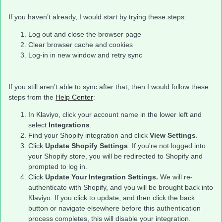
If you haven’t already, I would start by trying these steps:
Log out and close the browser page
Clear browser cache and cookies
Log-in in new window and retry sync
If you still aren’t able to sync after that, then I would follow these
steps from the
Help Center
:
In Klaviyo, click your account name in the lower left and
select
Integrations
.
Find your Shopify integration and click
View Settings
.
Click
Update Shopify Settings
. If you're not logged into
your Shopify store, you will be redirected to Shopify and
prompted to log in.
Click
Update Your Integration Settings.
We will re-
authenticate with Shopify, and you will be brought back into
Klaviyo. If you click to update, and then click the back
button or navigate elsewhere before this authentication
process completes, this will disable your integration.