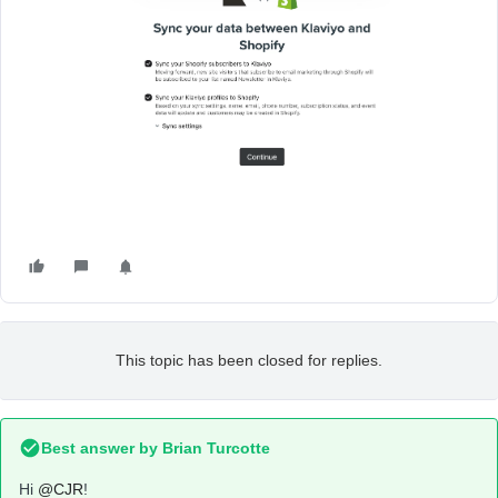
This topic has been closed for replies.
Best answer by
Brian Turcotte
Hi
@CJR
!