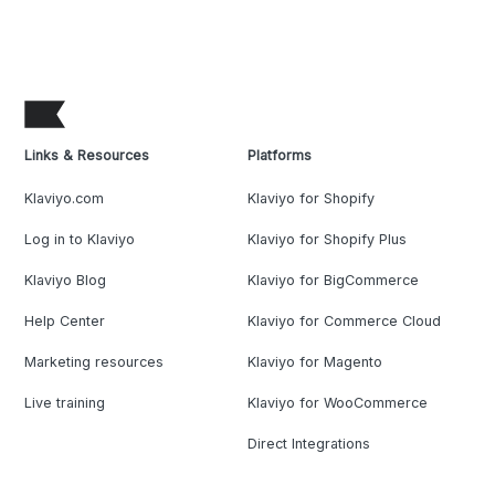
Links & Resources
Platforms
Klaviyo.com
Klaviyo for Shopify
Log in to Klaviyo
Klaviyo for Shopify Plus
Klaviyo Blog
Klaviyo for BigCommerce
Help Center
Klaviyo for Commerce Cloud
Marketing resources
Klaviyo for Magento
Live training
Klaviyo for WooCommerce
Direct Integrations