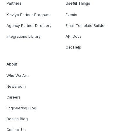
Partners
Useful Things
Klaviyo Partner Programs
Events
Agency Partner Directory
Email Template Builder
Integrations Library
API Docs
Get Help
About
Who We Are
Newsroom
Careers
Engineering Blog
Design Blog
Contact Us