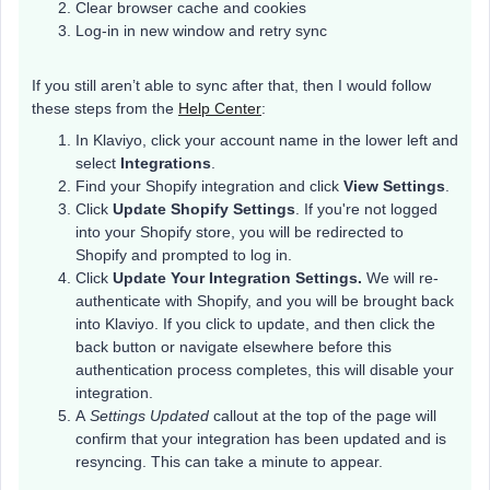
Clear browser cache and cookies
Log-in in new window and retry sync
If you still aren’t able to sync after that, then I would follow
these steps from the
Help Center
:
In Klaviyo, click your account name in the lower left and
select
Integrations
.
Find your Shopify integration and click
View Settings
.
Click
Update Shopify Settings
. If you're not logged
into your Shopify store, you will be redirected to
Shopify and prompted to log in.
Click
Update Your Integration Settings.
We will re-
authenticate with Shopify, and you will be brought back
into Klaviyo. If you click to update, and then click the
back button or navigate elsewhere before this
authentication process completes, this will disable your
integration.
A
Settings Updated
callout at the top of the page will
confirm that your integration has been updated and is
resyncing. This can take a minute to appear.