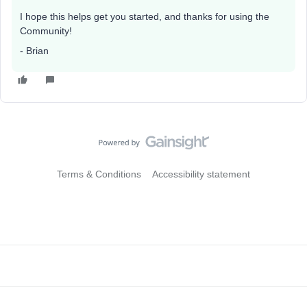
I hope this helps get you started, and thanks for using the
Community!
- Brian
Terms & Conditions
Accessibility statement