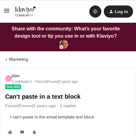
Log in
Share with the community: What’s your favorite
design tool or tip you use in or with Klaviyo?
Marketing
jdan
J
Contributor I
Forum|Forum|5 years ago
SOLVED
Can't paste in a text block
Forum|Forum|5 years ago
2 replies
I can’t paste in the email template text block.