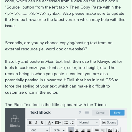
code, which can be accessed from > click on the Text block >
"Source" button from the left tab > Then Copy Paste within the
<p><b>.........</b></p> syntax. Also please make sure to update
the Firefox browser to the latest version which may help with this
issue.
Secondly, are you by chance copying/pasting text from an
external resource (ie. word doc or website)?
If so, try and paste in
Plain
text first, then use the Klaviyo editor
tools to customize your font size, color, line-height, etc. The
reason being is when you paste in content you are also
potentially pasting in unwanted HTML that has inlined CSS to
force the styling of your text which can make it difficult to
customize once in the editor.
The Plain Text tool is the little clipboard with the T icon: