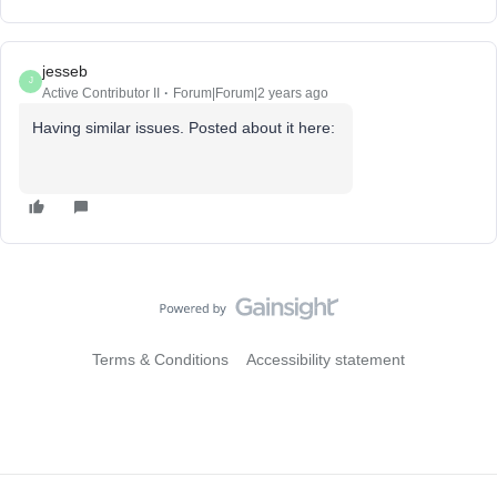
jesseb
J
Active Contributor II
Forum|Forum|2 years ago
Having similar issues. Posted about it here:
Terms & Conditions
Accessibility statement