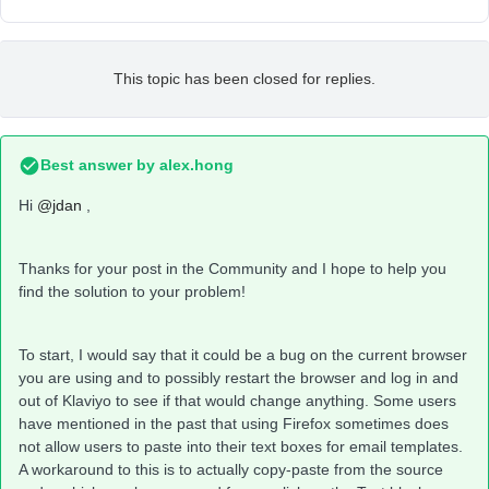
This topic has been closed for replies.
Best answer by
alex.hong
Hi
@jdan
,
Thanks for your post in the Community and I hope to help you
find the solution to your problem!
To start, I would say that it could be a bug on the current browser
you are using and to possibly restart the browser and log in and
out of Klaviyo to see if that would change anything. Some users
have mentioned in the past that using Firefox sometimes does
not allow users to paste into their text boxes for email templates.
A workaround to this is to actually copy-paste from the source