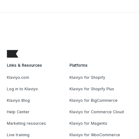
Links & Resources
Platforms
Klaviyo.com
Klaviyo for Shopify
Log in to Klaviyo
Klaviyo for Shopify Plus
Klaviyo Blog
Klaviyo for BigCommerce
Help Center
Klaviyo for Commerce Cloud
Marketing resources
Klaviyo for Magento
Live training
Klaviyo for WooCommerce