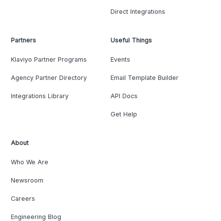
Direct Integrations
Partners
Useful Things
Klaviyo Partner Programs
Events
Agency Partner Directory
Email Template Builder
Integrations Library
API Docs
Get Help
About
Who We Are
Newsroom
Careers
Engineering Blog