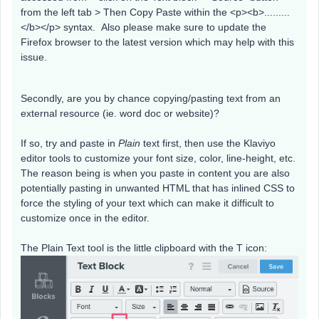
from the left tab > Then Copy Paste within the <p><b>.........
</b></p> syntax. Also please make sure to update the
Firefox browser to the latest version which may help with this
issue.
Secondly, are you by chance copying/pasting text from an
external resource (ie. word doc or website)?
If so, try and paste in
Plain
text first, then use the Klaviyo
editor tools to customize your font size, color, line-height, etc.
The reason being is when you paste in content you are also
potentially pasting in unwanted HTML that has inlined CSS to
force the styling of your text which can make it difficult to
customize once in the editor.
The Plain Text tool is the little clipboard with the T icon: