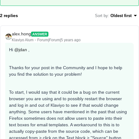
2 replies
Sort by
:
Oldest first
alex.hong
ANSWER
Klaviyo Alum
Forum|Forum|5 years ago
Hi
@jdan
,
Thanks for your post in the Community and I hope to help
you find the solution to your problem!
To start, I would say that it could be a bug on the current
browser you are using and to possibly restart the browser
and log in and out of Klaviyo to see if that would change
anything. Some users have mentioned in the past that using
Firefox sometimes does not allow users to paste into their
text boxes for email templates. A workaround to this is to
actually copy-paste from the source code, which can be
accessed from > click on the Text block > "Source" button