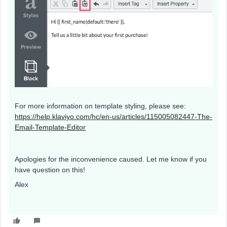
For more information on template styling, please see:
https://help.klaviyo.com/hc/en-us/articles/115005082447-The-
Email-Template-Editor
​
Apologies for the inconvenience caused. Let me know if you
have question on this!
Alex