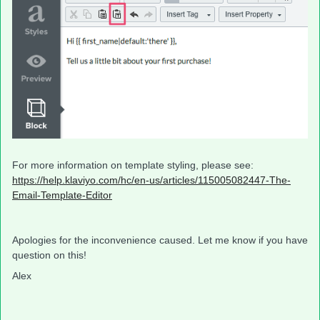
For more information on template styling, please see:
https://help.klaviyo.com/hc/en-us/articles/115005082447-The-
Email-Template-Editor
​
Apologies for the inconvenience caused. Let me know if you have
question on this!
Alex