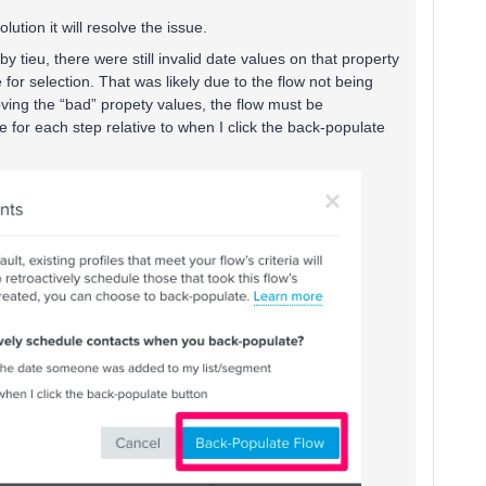
lution it will resolve the issue.
by tieu, there were still invalid date values on that property
e for selection. That was likely due to the flow not being
ving the “bad” propety values, the flow must be
for each step relative to when I click the back-populate