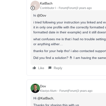
KatBach
K
Contributor I
Forum|Forum|3 years ago
hi
@Dov
i tried following your instruction you linked and
it in only one profile with the correctly formatted
formatted date in their example) and it still doe
what confuses me is that i had no trouble settin
or anything either…
thanks for your help tho! i also contacted suppor
Did you find a solution? 🤞 I am having the same
Like
Reply
Dov
Klaviyo Alum
Forum|Forum|3 years ago
Hi
@KatBach
,
Thanks for sharing this with us.