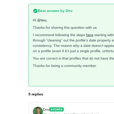
Best answer by
Dov
Hi
@tieu
,
Thanks for sharing this question with us.
I recommend following the steps
here
starting with
through “cleaning” out the profile’s date property 
consistency. The reason why a date doesn’t appear 
on a profile (even if it’s just a single profile, unfort
You are correct in that profiles that do not have the
Thanks for being a community member.
5 replies
Dov
ANSWER