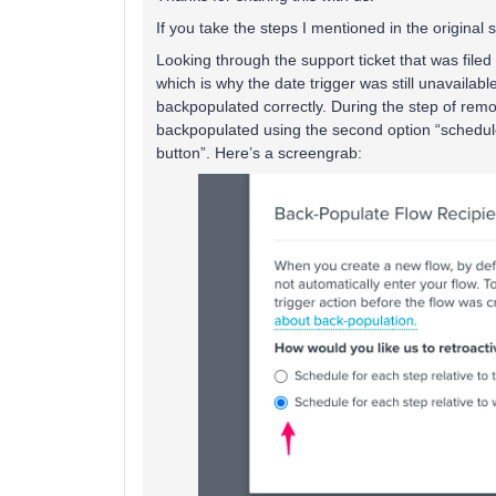
If you take the steps I mentioned in the original so
Looking through the support ticket that was filed 
which is why the date trigger was still unavailabl
backpopulated correctly. During the step of remo
backpopulated using the second option “schedule 
button”. Here’s a screengrab: