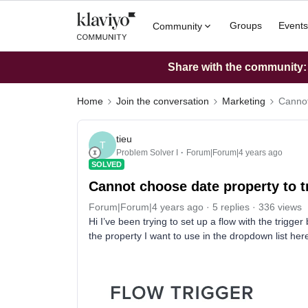
Groups
Events
Community
Share with the community: W
Home
Join the conversation
Marketing
Cannot
tieu
T
Problem Solver I
Forum|Forum|4 years ago
SOLVED
Cannot choose date property to t
Forum|Forum|4 years ago
5 replies
336 views
Hi I’ve been trying to set up a flow with the trigger
the property I want to use in the dropdown list her