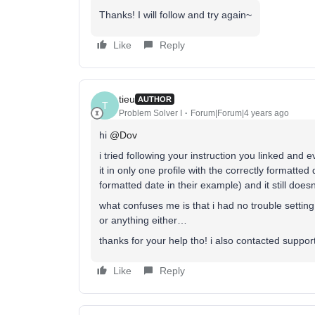
Thanks! I will follow and try again~
Like
Reply
tieu
AUTHOR
T
Problem Solver I
Forum|Forum|4 years ago
hi
@Dov
i tried following your instruction you linked and
it in only one profile with the correctly formatted
formatted date in their example) and it still doe
what confuses me is that i had no trouble settin
or anything either…
thanks for your help tho! i also contacted suppor
Like
Reply