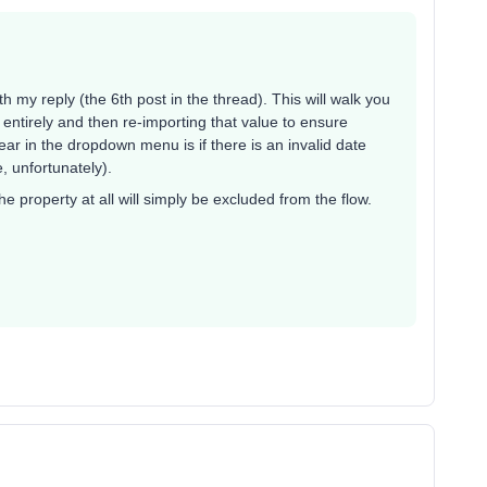
th my reply (the 6th post in the thread). This will walk you
y entirely and then re-importing that value to ensure
r in the dropdown menu is if there is an invalid date
le, unfortunately).
he property at all will simply be excluded from the flow.