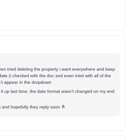
 even tried deleting the property i want everywhere and keep
 date (i checked with the doc and even tried with all of the
sn’t appear in the dropdown
g it up last time, the date format wasn’t changed on my end
t and hopefully they reply soon 🤞