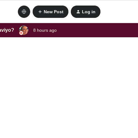
New Post
Log in
laviyo?
8 hours ago