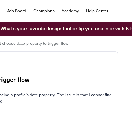
Job Board
Champions
Academy
Help Center
hat’s your favorite design tool or tip you use in or with K
 choose date property to trigger flow
rigger flow
 being a profile’s date property. The issue is that I cannot find
e: