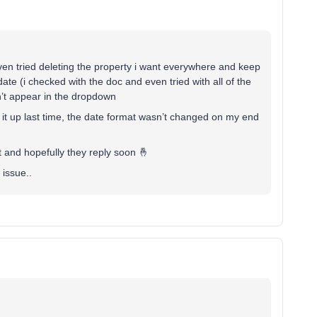
 even tried deleting the property i want everywhere and keep
 date (i checked with the doc and even tried with all of the
sn’t appear in the dropdown
g it up last time, the date format wasn’t changed on my end
t and hopefully they reply soon 🤞
 issue..