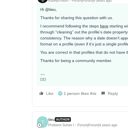
Klaviyo Alum
Forum|Forum|4 years ago
Hi
@tieu
,
Thanks for sharing this question with us.
I recommend following the steps
here
starting wi
through “cleaning” out the profile’s date propert
consistency. The reason why a date doesn’t appea
format on a profile (even if it’s just a single profi
You are correct in that profiles that do not have t
Thanks for being a community member.
DD
Like
1 person likes this
Reply
T
tieu
AUTHOR
T
Problem Solver I
Forum|Forum|4 years ago