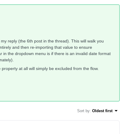
 my reply (the 6th post in the thread). This will walk you
entirely and then re-importing that value to ensure
in the dropdown menu is if there is an invalid date format
unately).
 property at all will simply be excluded from the flow.
Sort by
:
Oldest first