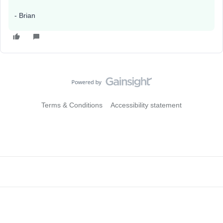
- Brian
Terms & Conditions
Accessibility statement