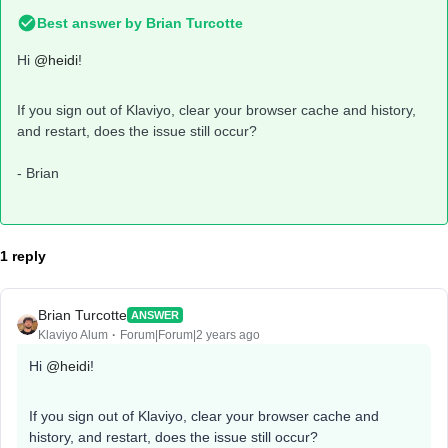
Best answer by
Brian Turcotte
Hi
@heidi
!
If you sign out of Klaviyo, clear your browser cache and history,
and restart, does the issue still occur?
- Brian
1 reply
Brian Turcotte
ANSWER
Klaviyo Alum
Forum|Forum|2 years ago
Hi
@heidi
!
If you sign out of Klaviyo, clear your browser cache and
history, and restart, does the issue still occur?