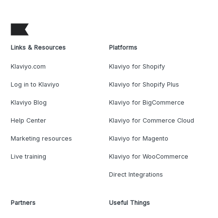
Links & Resources
Platforms
Klaviyo.com
Klaviyo for Shopify
Log in to Klaviyo
Klaviyo for Shopify Plus
Klaviyo Blog
Klaviyo for BigCommerce
Help Center
Klaviyo for Commerce Cloud
Marketing resources
Klaviyo for Magento
Live training
Klaviyo for WooCommerce
Direct Integrations
Partners
Useful Things