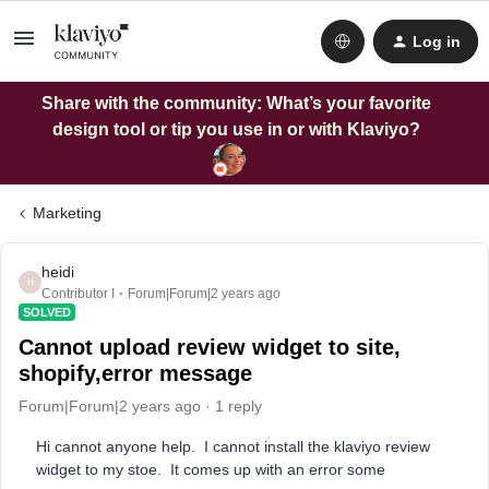
Log in
Share with the community: What’s your favorite
design tool or tip you use in or with Klaviyo?
Marketing
heidi
H
Contributor I
Forum|Forum|2 years ago
SOLVED
Cannot upload review widget to site,
shopify,error message
Forum|Forum|2 years ago
1 reply
Hi cannot anyone help. I cannot install the klaviyo review
widget to my stoe. It comes up with an error some