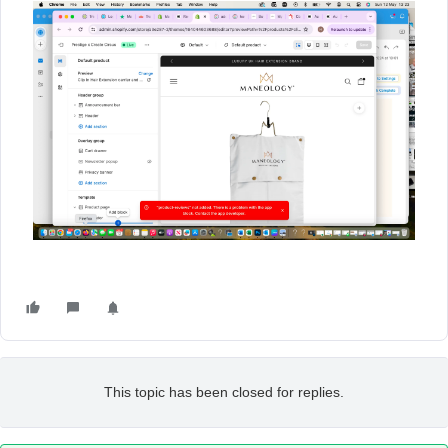
This topic has been closed for replies.