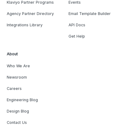
Klaviyo Partner Programs
Events
Agency Partner Directory
Email Template Builder
Integrations Library
API Docs
Get Help
About
Who We Are
Newsroom
Careers
Engineering Blog
Design Blog
Contact Us