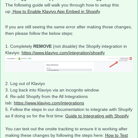
The following guide will walk you through how to setup this
up:
How to Enable Klaviyo App Embed in Shopify
.
If you are still seeing the same error after making those changes,
then please follow the below steps:
1. Completely
REMOVE
(not disable) the Shopify integration in
Klaviyo:
https://www.klaviyo.com/integration/shopify
2. Log out of Klaviyo
3. Log back into Klaviyo via an incognito window
4. Re-add Shopify from the All Integrations
tab:
https://www.klaviyo.com/integrations
5. Follow the steps in our documentation to integrate with Shopify
as if doing so for the first time:
Guide to Integrating with Shopify
You can test out the onsite tracking to ensure it is working after
making these changes by following the steps here:
How to Test