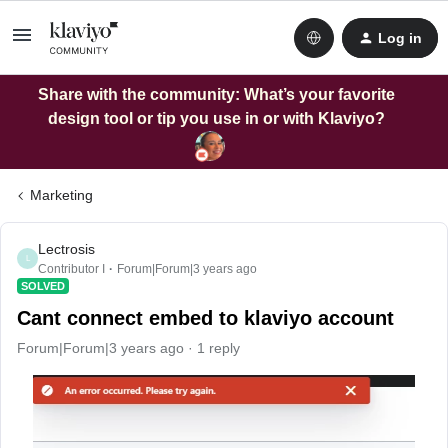
Log in
Share with the community: What’s your favorite
design tool or tip you use in or with Klaviyo?
Marketing
Lectrosis
L
Contributor I
Forum|Forum|3 years ago
SOLVED
Cant connect embed to klaviyo account
Forum|Forum|3 years ago
1 reply