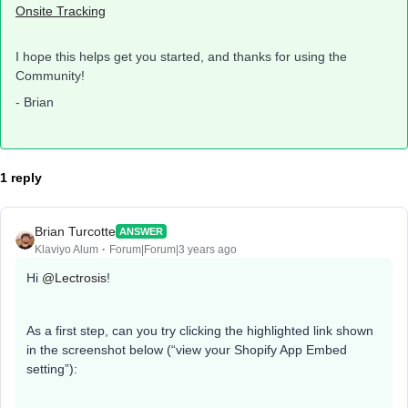
Onsite Tracking
I hope this helps get you started, and thanks for using the
Community!
- Brian
1 reply
Brian Turcotte
ANSWER
Klaviyo Alum
Forum|Forum|3 years ago
Hi
@Lectrosis
!
As a first step, can you try clicking the highlighted link shown
in the screenshot below (“view your Shopify App Embed
setting”):