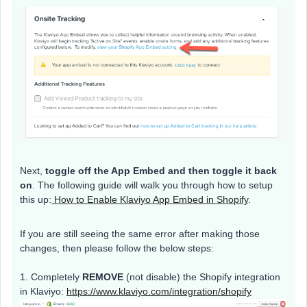
Next,
toggle off the App Embed and then toggle it back
on
. The following guide will walk you through how to setup
this up:
How to Enable Klaviyo App Embed in Shopify
.
If you are still seeing the same error after making those
changes, then please follow the below steps:
1. Completely
REMOVE
(not disable) the Shopify integration
in Klaviyo:
https://www.klaviyo.com/integration/shopify