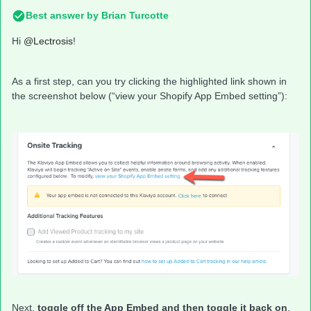
Best answer by
Brian Turcotte
Hi
@Lectrosis
!
As a first step, can you try clicking the highlighted link shown in
the screenshot below (“view your Shopify App Embed setting”):
Next,
toggle off the App Embed and then toggle it back on
.