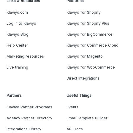
Links & Resources
Platforms
Klaviyo.com
Klaviyo for Shopify
Log in to Klaviyo
Klaviyo for Shopify Plus
Klaviyo Blog
Klaviyo for BigCommerce
Help Center
Klaviyo for Commerce Cloud
Marketing resources
Klaviyo for Magento
Live training
Klaviyo for WooCommerce
Direct Integrations
Partners
Useful Things
Klaviyo Partner Programs
Events
Agency Partner Directory
Email Template Builder
Integrations Library
API Docs