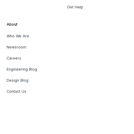
Get Help
About
Who We Are
Newsroom
Careers
Engineering Blog
Design Blog
Contact Us