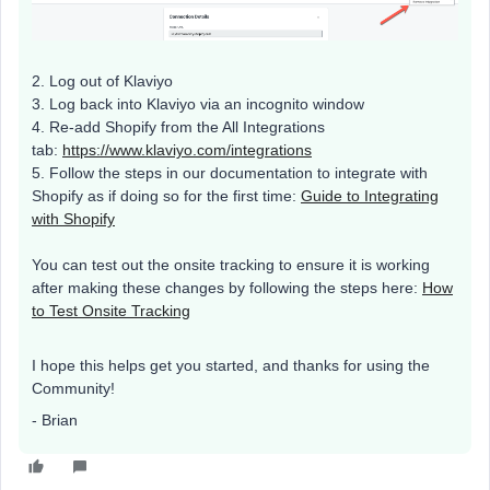
2. Log out of Klaviyo
3. Log back into Klaviyo via an incognito window
4. Re-add Shopify from the All Integrations
tab:
https://www.klaviyo.com/integrations
5. Follow the steps in our documentation to integrate with
Shopify as if doing so for the first time:
Guide to Integrating
with Shopify
You can test out the onsite tracking to ensure it is working
after making these changes by following the steps here:
How
to Test Onsite Tracking
I hope this helps get you started, and thanks for using the
Community!
- Brian