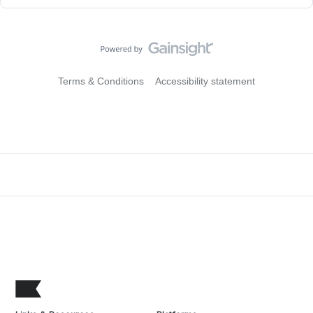
Terms & Conditions
Accessibility statement