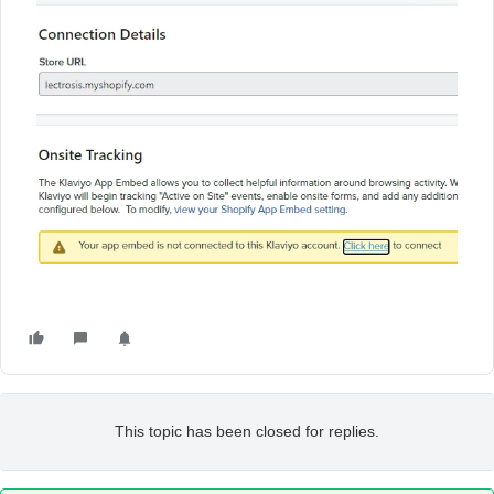
This topic has been closed for replies.