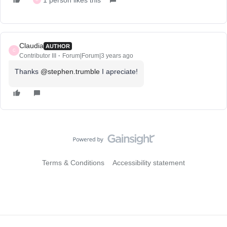
1 person likes this
Claudia
AUTHOR
C
Contributor III
Forum|Forum|3 years ago
Thanks
@stephen.trumble
I apreciate!
Terms & Conditions
Accessibility statement