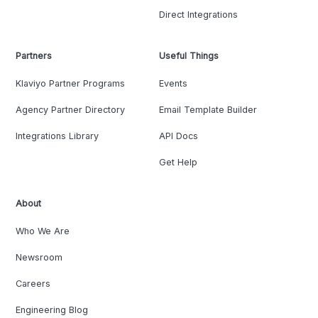
Direct Integrations
Partners
Useful Things
Klaviyo Partner Programs
Events
Agency Partner Directory
Email Template Builder
Integrations Library
API Docs
Get Help
About
Who We Are
Newsroom
Careers
Engineering Blog