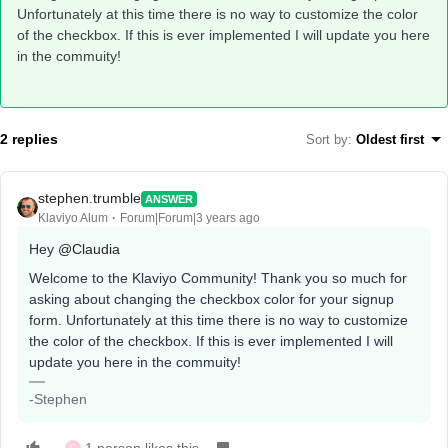
Unfortunately at this time there is no way to customize the color
of the checkbox. If this is ever implemented I will update you here
in the commuity!
2 replies
Sort by
:
Oldest first
stephen.trumble
ANSWER
Klaviyo Alum
Forum|Forum|3 years ago
Hey
@Claudia
Welcome to the Klaviyo Community! Thank you so much for
asking about changing the checkbox color for your signup
form. Unfortunately at this time there is no way to customize
the color of the checkbox. If this is ever implemented I will
update you here in the commuity!
-Stephen
C