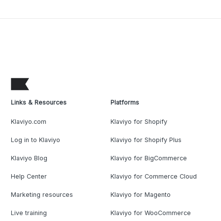
Links & Resources
Platforms
Klaviyo.com
Klaviyo for Shopify
Log in to Klaviyo
Klaviyo for Shopify Plus
Klaviyo Blog
Klaviyo for BigCommerce
Help Center
Klaviyo for Commerce Cloud
Marketing resources
Klaviyo for Magento
Live training
Klaviyo for WooCommerce