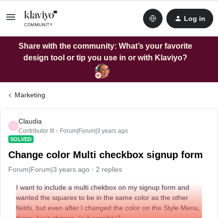
Log in
Share with the community: What’s your favorite
design tool or tip you use in or with Klaviyo?
Marketing
Claudia
C
Contributor III
Forum|Forum|3 years ago
SOLVED
Change color Multi checkbox signup form
Forum|Forum|3 years ago
2 replies
I want to include a multi chekbox on my signup form and
wanted the squares to be in the same color as the other
fields, but even after I changed the color on the Style Menu,