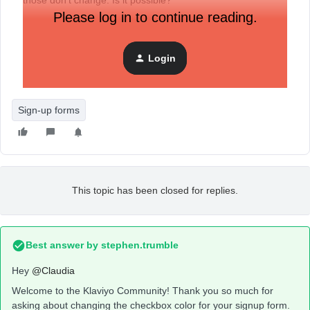
those don’t change. Is it possible?
Please log in to continue reading.
Login
Sign-up forms
This topic has been closed for replies.
Best answer by
stephen.trumble
Hey
@Claudia
Welcome to the Klaviyo Community! Thank you so much for
asking about changing the checkbox color for your signup form.