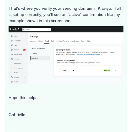
That’s where you verify your sending domain in Klaviyo. If all
is set up correctly, you’ll see an “active” confirmation like my
example shown in this screenshot.
Hope this helps!
Gabrielle