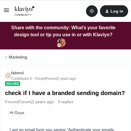
Log in
Share with the community: What’s your favorite
design tool or tip you use in or with Klaviyo?
Marketing
fabmol
F
Contributor II
Forum|Forum|2 years ago
SOLVED
check if I have a branded sending domain?
Forum|Forum|2 years ago
3 replies
Hi Guys
I got an email form you saying “Authenticate your emails