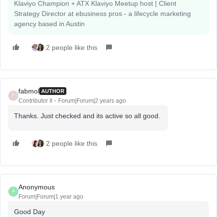
Klaviyo Champion + ATX Klaviyo Meetup host | Client
Strategy Director at ebusiness pros - a lifecycle marketing
agency based in Austin
2 people like this
fabmol
AUTHOR
F
Contributor II
Forum|Forum|2 years ago
Thanks. Just checked and its active so all good.
2 people like this
Anonymous
A
Forum|Forum|1 year ago
Good Day