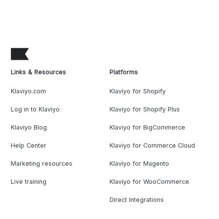
Links & Resources
Platforms
Klaviyo.com
Klaviyo for Shopify
Log in to Klaviyo
Klaviyo for Shopify Plus
Klaviyo Blog
Klaviyo for BigCommerce
Help Center
Klaviyo for Commerce Cloud
Marketing resources
Klaviyo for Magento
Live training
Klaviyo for WooCommerce
Direct Integrations