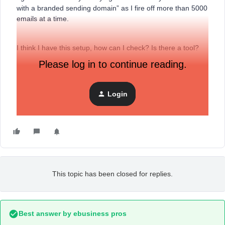
with a branded sending domain” as I fire off more than 5000
emails at a time.
I think I have this setup, how can I check? Is there a tool?
Please log in to continue reading.
Thanks
Fab
Login
This topic has been closed for replies.
Best answer by
ebusiness pros