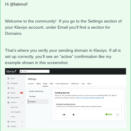
Hi
@fabmol
!
Welcome to the community! If you go to the Settings section of
your Klaviyo account, under Email you’ll find a section for
Domains.
That’s where you verify your sending domain in Klaviyo. If all is
set up correctly, you’ll see an “active” confirmation like my
example shown in this screenshot.