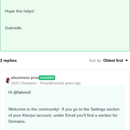
Hope this helps!
Gabrielle
3 replies
Sort by
:
Oldest first
ebusiness pros
ANSWER
2025 Champion
Forum|Forum|2 years ago
Hi
@fabmol
!
Welcome to the community! If you go to the Settings section
of your Klaviyo account, under Email you’ll find a section for
Domains.