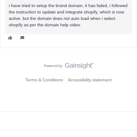
i have tried to setup the brand domain, it has failed, i followed
the instruction to update and integrate shopify, which is now
active. but the domain does not auto load when i select
shopify as per the domain help video.
Terms & Conditions
Accessibility statement