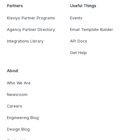
Partners
Useful Things
Klaviyo Partner Programs
Events
Agency Partner Directory
Email Template Builder
Integrations Library
API Docs
Get Help
About
Who We Are
Newsroom
Careers
Engineering Blog
Design Blog