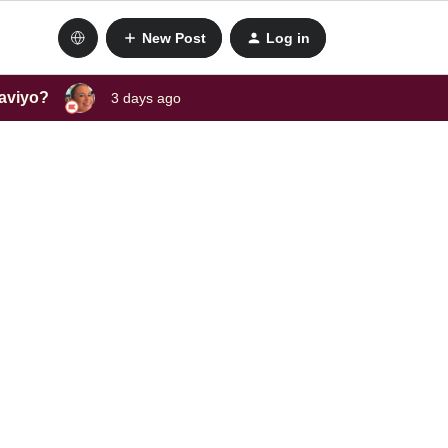
New Post
Log in
laviyo?
3 days ago