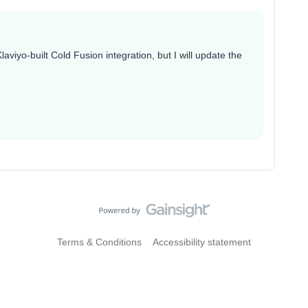
aviyo-built Cold Fusion integration, but I will update the
Terms & Conditions
Accessibility statement