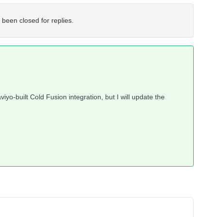
 been closed for replies.
iyo-built Cold Fusion integration, but I will update the