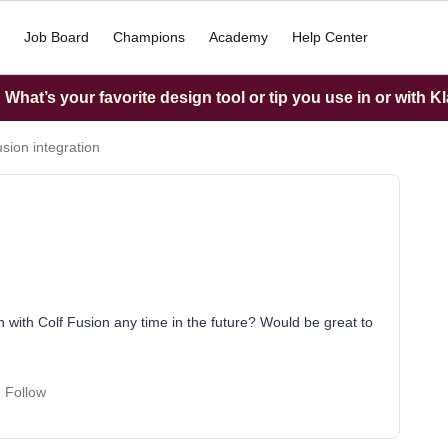
Job Board
Champions
Academy
Help Center
What’s your favorite design tool or tip you use in or with K
sion integration
n with Colf Fusion any time in the future? Would be great to
Follow