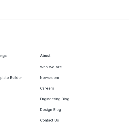
ings
About
Who We Are
plate Builder
Newsroom
Careers
Engineering Blog
Design Blog
Contact Us