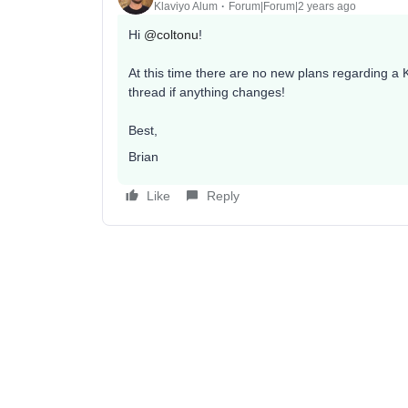
Klaviyo Alum
Forum|Forum|2 years ago
Hi
@coltonu
!
At this time there are no new plans regarding a Kl
thread if anything changes!
Best,
Brian
Like
Reply