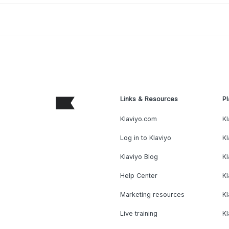
Links & Resources
Pl
Klaviyo.com
Kl
Log in to Klaviyo
Kl
Klaviyo Blog
K
Help Center
K
Marketing resources
Kl
Live training
K