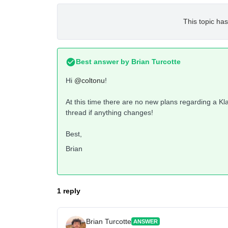
This topic has
Best answer by
Brian Turcotte
Hi
@coltonu
!
At this time there are no new plans regarding a Klav
thread if anything changes!
Best,
Brian
1 reply
Brian Turcotte
ANSWER