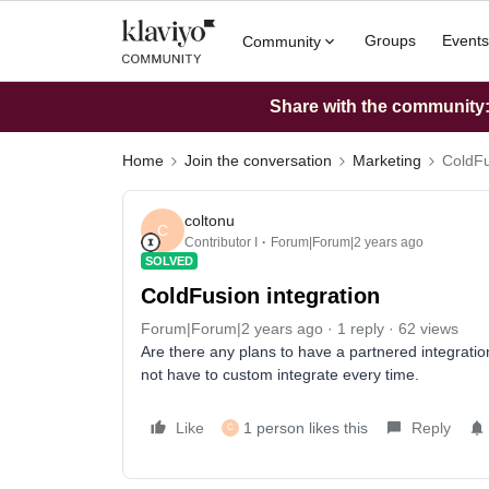
Groups
Events
Community
Share with the community: 
Home
Join the conversation
Marketing
ColdFu
coltonu
C
Contributor I
Forum|Forum|2 years ago
SOLVED
ColdFusion integration
Forum|Forum|2 years ago
1 reply
62 views
Are there any plans to have a partnered integratio
not have to custom integrate every time.
Like
1 person likes this
Reply
C