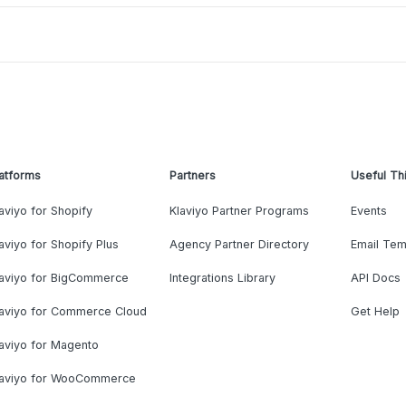
atforms
Partners
Useful Th
aviyo for Shopify
Klaviyo Partner Programs
Events
aviyo for Shopify Plus
Agency Partner Directory
Email Tem
laviyo for BigCommerce
Integrations Library
API Docs
laviyo for Commerce Cloud
Get Help
aviyo for Magento
laviyo for WooCommerce