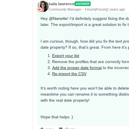
kaila.lawrence
ANSWER
Community Manager
Forum|Forum|2 years ago
Hey
@Nanette
! I’d definitely suggest fixing the
later. The export/import is a great solution to fix 
I am curious, though, how did you fix the text p
date property? If so, that’s great. From here it’s 
Export your list
Remove the profiles that are correctly for
Add the proper date format
to the incorrec
Re-import the CSV
It’s worth noting here you won’t be able to delete
meantime you can rename it to something distinct
with the real date property!
Hope that helps :)