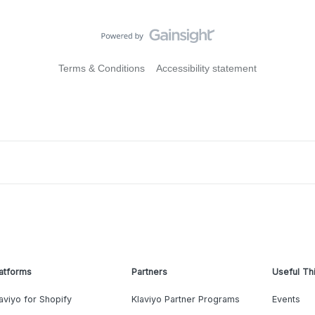
Terms & Conditions
Accessibility statement
atforms
Partners
Useful Th
aviyo for Shopify
Klaviyo Partner Programs
Events