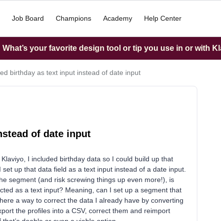
Job Board
Champions
Academy
Help Center
What’s your favorite design tool or tip you use in or with K
ed birthday as text input instead of date input
nstead of date input
n Klaviyo, I included birthday data so I could build up that
 set up that data field as a text input instead of a date input.
 the segment (and risk screwing things up even more!), is
ected as a text input? Meaning, can I set up a segment that
 there a way to correct the data I already have by converting
xport the profiles into a CSV, correct them and reimport