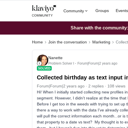
Groups
Events
Community
Share with the community: 
Home
Join the conversation
Marketing
Collect
Nanette
Problem Solver I
Forum|Forum|2 years ago
SOLVED
Collected birthday as text input i
Forum|Forum|2 years ago
2 replies
108 views
Hi! When I initially started collecting new profiles i
segment. However, I didn’t realize at the time that I
Before I get too in the weeds with trying to set up
there a way to work with the data I’ve already coll
will pull the correct information each month...or is
that property to a date vs text? My thought is to e