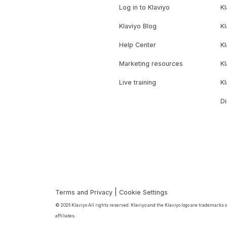
Log in to Klaviyo
Kl
Klaviyo Blog
K
Help Center
K
Marketing resources
Kl
Live training
K
Di
|
Terms and Privacy
Cookie Settings
© 2026 Klaviyo All rights reserved. Klaviyo and the Klaviyo logo are trademarks or
affiliates.