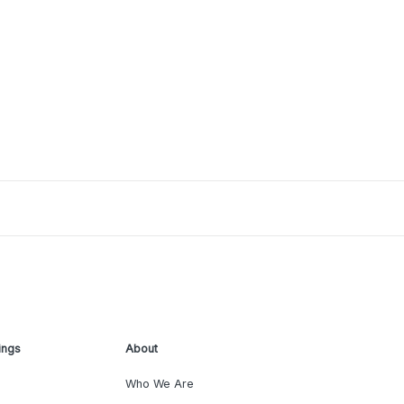
ings
About
Who We Are