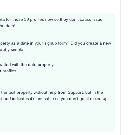
 data for those 30 profiles now so they don’t cause issue
the data!
roperty as a date in your signup form? Did you create a new
pretty simple:
matted with the date property
t profiles
 the text property without help from Support, but in the
 and indicates it’s unusable so you don’t get it mixed up