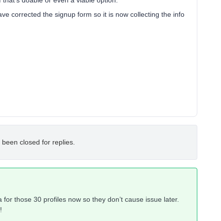
f that’s doable or even a viable option.
ve corrected the signup form so it is now collecting the info
 been closed for replies.
ata for those 30 profiles now so they don’t cause issue later.
!