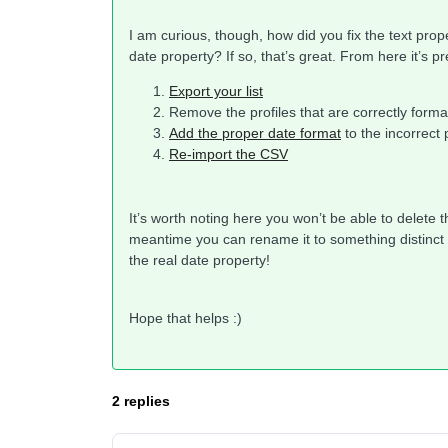
I am curious, though, how did you fix the text pro
date property? If so, that’s great. From here it’s pr
Export your list
Remove the profiles that are correctly forma
Add the proper date format
to the incorrect 
Re-import the CSV
It’s worth noting here you won’t be able to delete t
meantime you can rename it to something distinct a
the real date property!
Hope that helps :)
2 replies