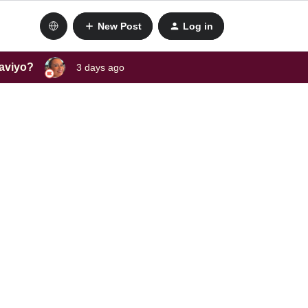
New Post
Log in
laviyo?
3 days ago