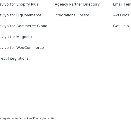
aviyo for Shopify Plus
Agency Partner Directory
Email Tem
laviyo for BigCommerce
Integrations Library
API Docs
laviyo for Commerce Cloud
Get Help
aviyo for Magento
laviyo for WooCommerce
rect Integrations
 registered trademarks of Klaviyo, Inc. or its