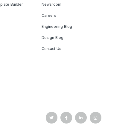
plate Builder
Newsroom
Careers
Engineering Blog
Design Blog
Contact Us