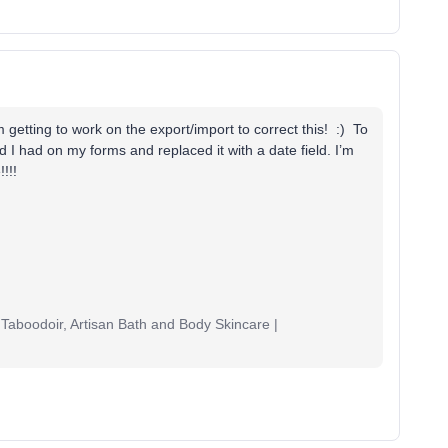
m getting to work on the export/import to correct this! :) To
ld I had on my forms and replaced it with a date field. I’m
!!!
Taboodoir, Artisan Bath and Body Skincare |