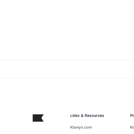
Links & Resources
Pl
Klaviyo.com
Kl