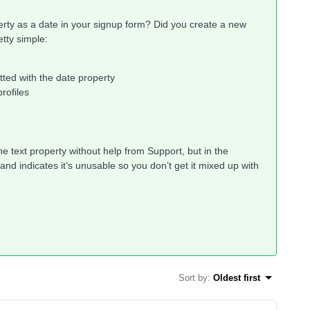
perty as a date in your signup form? Did you create a new
etty simple:
tted with the date property
profiles
he text property without help from Support, but in the
nd indicates it’s unusable so you don’t get it mixed up with
Sort by
:
Oldest first