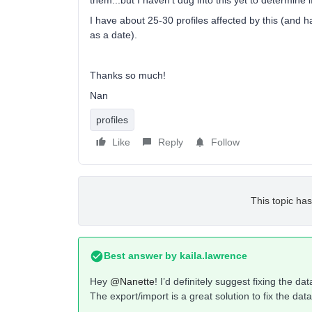
them...but I haven’t dug into this yet to determine i
I have about 25-30 profiles affected by this (and ha
as a date).
Thanks so much!
Nan
profiles
Like
Reply
Follow
This topic has
Best answer by
kaila.lawrence
Hey
@Nanette
! I’d definitely suggest fixing the d
The export/import is a great solution to fix the data