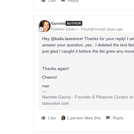
Like
Reply
Nanette
AUTHOR
Problem Solver I
Forum|Forum|2 years ago
Hey
@kaila.lawrence
! Thanks for your reply! I a
answer your question, yes...I deleted the text fie
just glad I caught it before the list grew any more!
Thanks again!
Cheers!
nan
Nanette Gauny - Founder & Pleasure Curator at 
taboodoir.com
Like
1 person likes this
Reply