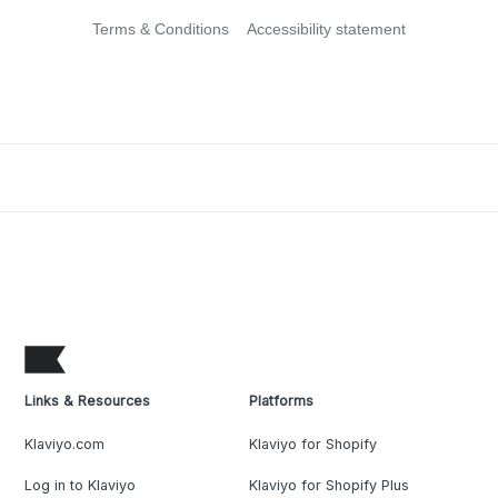
Terms & Conditions
Accessibility statement
Links & Resources
Platforms
Klaviyo.com
Klaviyo for Shopify
Log in to Klaviyo
Klaviyo for Shopify Plus