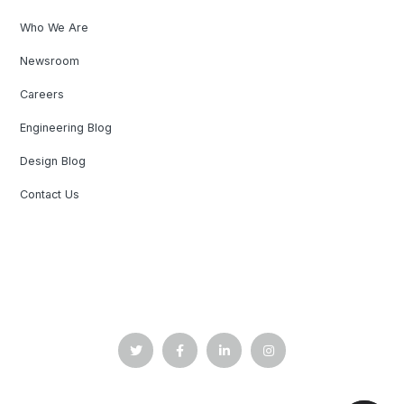
Who We Are
Newsroom
Careers
Engineering Blog
Design Blog
Contact Us