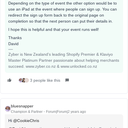
Depending on the type of event the other option would be to
use an iPad at the event where people can sign up. You can
redirect the sign up form back to the original page on
completion so that the next person can put their details in.
I hope this is helpful and that your event runs well!
Thanks
David
Zyber is New Zealand's leading Shopify Premier & Klaviyo
Master Platinum Partner passionate about helping merchants
succeed. www.zyber.co.nz & www.unlocked.co.nz
3 people like this
C
bluesnapper
Champion & Partner
Forum|Forum|2 years ago
Hi
@CookieChris