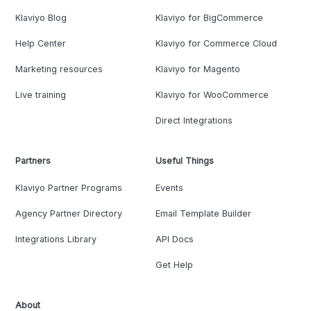
Klaviyo Blog
Klaviyo for BigCommerce
Help Center
Klaviyo for Commerce Cloud
Marketing resources
Klaviyo for Magento
Live training
Klaviyo for WooCommerce
Direct Integrations
Partners
Useful Things
Klaviyo Partner Programs
Events
Agency Partner Directory
Email Template Builder
Integrations Library
API Docs
Get Help
About