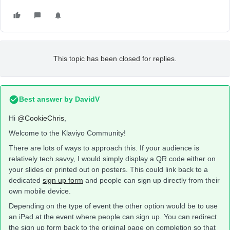
This topic has been closed for replies.
Best answer by
DavidV
Hi
@CookieChris
,
Welcome to the Klaviyo Community!
There are lots of ways to approach this. If your audience is
relatively tech savvy, I would simply display a QR code either on
your slides or printed out on posters. This could link back to a
dedicated
sign up form
and people can sign up directly from their
own mobile device.
Depending on the type of event the other option would be to use
an iPad at the event where people can sign up. You can redirect
the sign up form back to the original page on completion so that