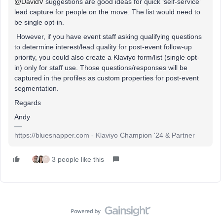
@DavidV
suggestions are good ideas for quick ‘self-service’
lead capture for people on the move. The list would need to
be
single opt-in.
However, if you have event staff asking
qualifying questions
to determine interest/lead quality for post-event follow-up
priority, you could
also
create a Klaviyo form/list
(single opt-
in) only for staff use. Those questions/responses will be
captured in the profiles as custom properties for post-event
segmentation.
Regards
Andy
https://bluesnapper.com - Klaviyo Champion '24 & Partner
3 people like this
C