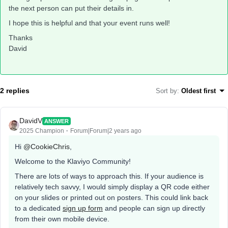
the next person can put their details in.
I hope this is helpful and that your event runs well!
Thanks
David
2 replies
Sort by
:
Oldest first
DavidV
ANSWER
2025 Champion
Forum|Forum|2 years ago
Hi
@CookieChris
,
Welcome to the Klaviyo Community!
There are lots of ways to approach this. If your audience is
relatively tech savvy, I would simply display a QR code either
on your slides or printed out on posters. This could link back
to a dedicated
sign up form
and people can sign up directly
from their own mobile device.