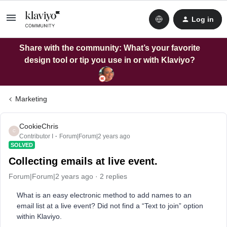
Log in
Share with the community: What’s your favorite
design tool or tip you use in or with Klaviyo?
Marketing
CookieChris
C
Contributor I
Forum|Forum|2 years ago
SOLVED
Collecting emails at live event.
Forum|Forum|2 years ago
2 replies
What is an easy electronic method to add names to an
email list at a live event? Did not find a “Text to join” option
within Klaviyo.