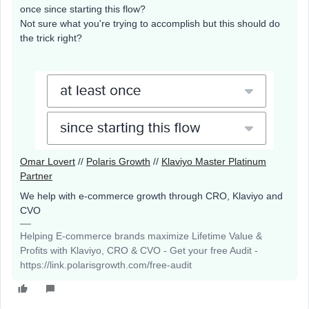
once since starting this flow?
Not sure what you're trying to accomplish but this should do
the trick right?
Omar Lovert
//
Polaris Growth
//
Klaviyo Master Platinum
Partner
We help with e-commerce growth through CRO, Klaviyo and
CVO
Helping E-commerce brands maximize Lifetime Value &
Profits with Klaviyo, CRO & CVO - Get your free Audit -
https://link.polarisgrowth.com/free-audit