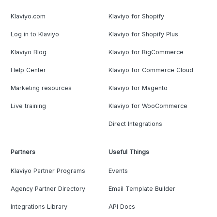
Klaviyo.com
Klaviyo for Shopify
Log in to Klaviyo
Klaviyo for Shopify Plus
Klaviyo Blog
Klaviyo for BigCommerce
Help Center
Klaviyo for Commerce Cloud
Marketing resources
Klaviyo for Magento
Live training
Klaviyo for WooCommerce
Direct Integrations
Partners
Useful Things
Klaviyo Partner Programs
Events
Agency Partner Directory
Email Template Builder
Integrations Library
API Docs