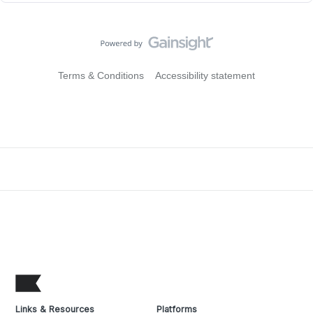
Terms & Conditions
Accessibility statement
Links & Resources
Platforms