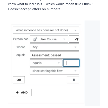
know what to incl? Is it 1 which would mean true I think?
Doesn’t accept letters on numbers