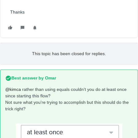
Thanks
This topic has been closed for replies.
Best answer by
Omar
@kimca
rather than using equals couldn't you do at least once
since starting this flow?
Not sure what you're trying to accomplish but this should do the
trick right?