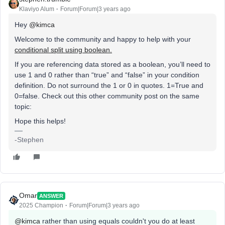
Klaviyo Alum
Forum|Forum|3 years ago
Hey
@kimca
Welcome to the community and happy to help with your
conditional split using boolean.
If you are referencing data stored as a boolean, you’ll need to
use 1 and 0 rather than “true” and “false” in your condition
definition. Do not surround the 1 or 0 in quotes. 1=True and
0=false. Check out this other community post on the same
topic:
Hope this helps!
-Stephen
Omar
ANSWER
2025 Champion
Forum|Forum|3 years ago
@kimca
rather than using equals couldn't you do at least