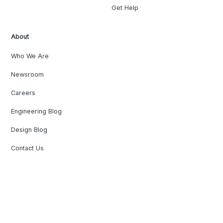
Get Help
About
Who We Are
Newsroom
Careers
Engineering Blog
Design Blog
Contact Us