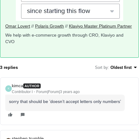
Omar Lovert
//
Polaris Growth
//
Klaviyo Master Platinum Partner
We help with e-commerce growth through CRO, Klaviyo and
CVO
3 replies
Sort by
:
Oldest first
kimca
AUTHOR
K
Contributor I
Forum|Forum|3 years ago
sorry that should be ’doesn’t accept letters only numbers’
stephen.trumble