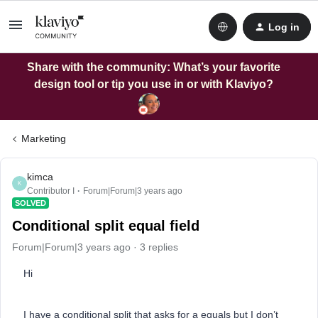
Log in
Share with the community: What’s your favorite
design tool or tip you use in or with Klaviyo?
Marketing
kimca
K
Contributor I
Forum|Forum|3 years ago
SOLVED
Conditional split equal field
Forum|Forum|3 years ago
3 replies
Hi
I have a conditional split that asks for a equals but I don’t