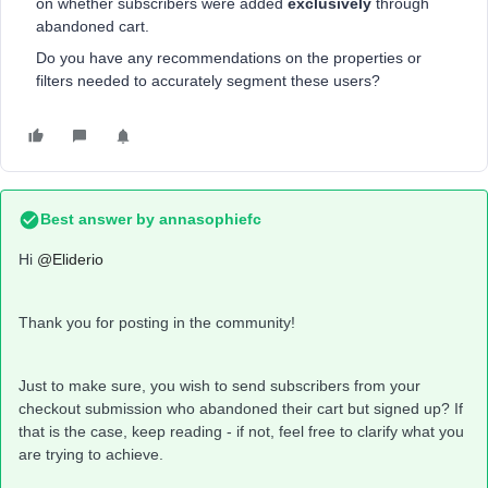
on whether subscribers were added
exclusively
through
abandoned cart.
Do you have any recommendations on the properties or
filters needed to accurately segment these users?
Best answer by
annasophiefc
Hi ​
@Eliderio
Thank you for posting in the community!
Just to make sure, you wish to send subscribers from your
checkout submission who abandoned their cart but signed up? If
that is the case, keep reading - if not, feel free to clarify what you
are trying to achieve.