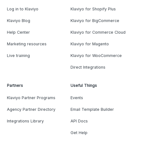
Log in to Klaviyo
Klaviyo for Shopify Plus
Klaviyo Blog
Klaviyo for BigCommerce
Help Center
Klaviyo for Commerce Cloud
Marketing resources
Klaviyo for Magento
Live training
Klaviyo for WooCommerce
Direct Integrations
Partners
Useful Things
Klaviyo Partner Programs
Events
Agency Partner Directory
Email Template Builder
Integrations Library
API Docs
Get Help