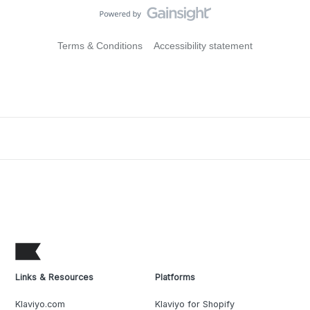
Terms & Conditions
Accessibility statement
Links & Resources
Platforms
Klaviyo.com
Klaviyo for Shopify