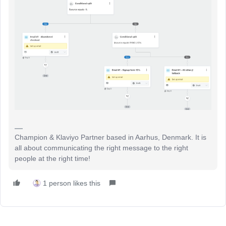
Champion & Klaviyo Partner based in Aarhus, Denmark. It is
all about communicating the right message to the right
people at the right time!
1 person likes this