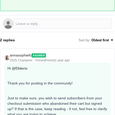
2 replies
Sort by
:
Oldest first
annasophiefc
ANSWER
2025 Champion
Forum|Forum|1 year ago
Hi ​
@Eliderio
Thank you for posting in the community!
Just to make sure, you wish to send subscribers from your
checkout submission who abandoned their cart but signed
up? If that is the case, keep reading - if not, feel free to clarify
what you are trying to achieve.