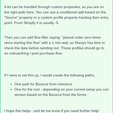
A lot can be handled through custom properties, so you are on
the right path here. You can use a conditional split based on the
"Source" property or a custom profile property tracking their entry
point. From Shopify it is usually -5.
Then you can add flow filter saying: “placed order zero times
since starting this flow” with a 1 min wait, so Klaviyo has time to
check the data before sending out. These profiles should go to
an onboardring / post purchase flow.
If I were to set this up, I would create the following paths;
One path for $source from checkout
One for the rest - depending on your current setup you can
version based on the $source from the forms.
I hope this helps - and let me know if you need further help!