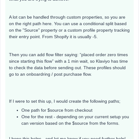
A lot can be handled through custom properties, so you are
on the right path here. You can use a conditional split based
on the "Source" property or a custom profile property tracking
their entry point. From Shopify it is usually -5.
Then you can add flow filter saying: “placed order zero times
since starting this flow” with a 1 min wait, so Klaviyo has time
to check the data before sending out. These profiles should
go to an onboardring / post purchase flow.
If I were to set this up, I would create the following paths;
One path for $source from checkout
One for the rest - depending on your current setup you
can version based on the $source from the forms.
I hope this helps - and let me know if you need further help!