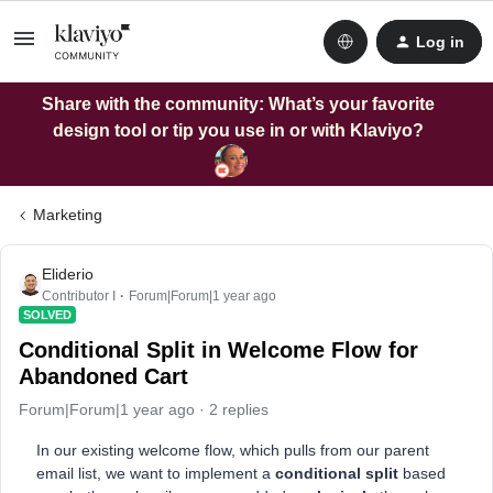
Log in
Share with the community: What’s your favorite
design tool or tip you use in or with Klaviyo?
Marketing
Eliderio
Contributor I
Forum|Forum|1 year ago
SOLVED
Conditional Split in Welcome Flow for
Abandoned Cart
Forum|Forum|1 year ago
2 replies
In our existing welcome flow, which pulls from our parent
email list, we want to implement a
conditional split
based