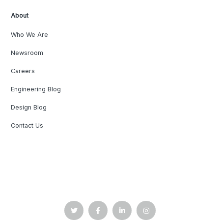
About
Who We Are
Newsroom
Careers
Engineering Blog
Design Blog
Contact Us