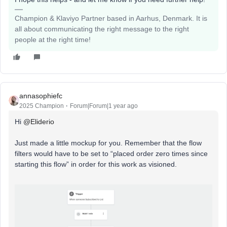
Champion & Klaviyo Partner based in Aarhus, Denmark. It is
all about communicating the right message to the right
people at the right time!
annasophiefc
2025 Champion
Forum|Forum|1 year ago
Hi ​
@Eliderio
Just made a little mockup for you. Remember that the flow
filters would have to be set to “placed order zero times since
starting this flow” in order for this work as visioned.