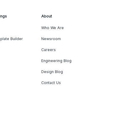
ings
About
Who We Are
plate Builder
Newsroom
Careers
Engineering Blog
Design Blog
Contact Us