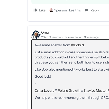
Like
1 person likes this
Reply
Omar
2025 Champion
Forum|Forum|3 years ago
Awesome answer from
@Bobi N.
just a small addition in case someone else also re
products you could add another trigger split below
this case you can then send both how to use inst
Like Bobi also mentioned it works best to start w
Good luck!
-
Omar Lovert
//
Polaris Growth
//
Klaviyo Master 
We help with e-commerce growth through CRO,