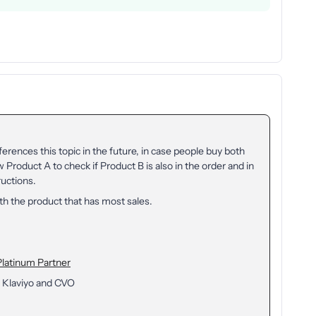
ferences this topic in the future, in case people buy both
 Product A to check if Product B is also in the order and in
ructions.
ith the product that has most sales.
Platinum Partner
 Klaviyo and CVO