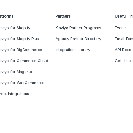
atforms
Partners
Useful Th
aviyo for Shopify
Klaviyo Partner Programs
Events
aviyo for Shopify Plus
Agency Partner Directory
Email Tem
laviyo for BigCommerce
Integrations Library
API Docs
laviyo for Commerce Cloud
Get Help
aviyo for Magento
laviyo for WooCommerce
rect Integrations