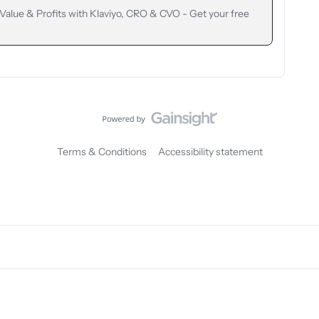
lue & Profits with Klaviyo, CRO & CVO - Get your free
Terms & Conditions
Accessibility statement