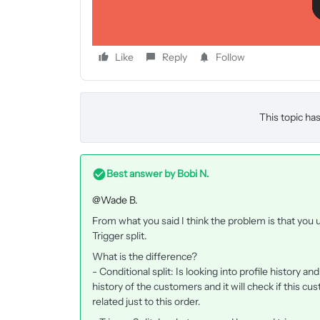
I did set another email further on in the flow to ma
Like
Reply
Follow
This topic has
Best answer by
Bobi N.
@Wade B.
From what you said I think the problem is that you u
Trigger split.
What is the difference?
- Conditional split: Is looking into profile history and 
history of the customers and it will check if this cu
related just to this order.