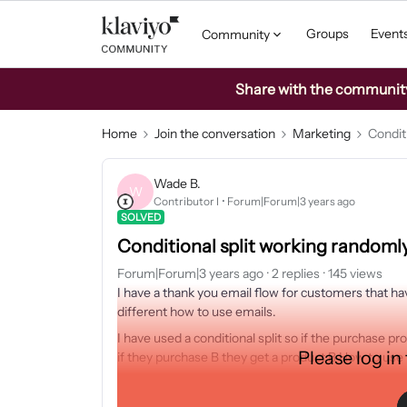
Groups
Event
Community
Share with the community: 
Home
Join the conversation
Marketing
Condit
Wade B.
W
Contributor I
Forum|Forum|3 years ago
SOLVED
Conditional split working randoml
Forum|Forum|3 years ago
2 replies
145 views
I have a thank you email flow for customers that h
different how to use emails.
I have used a conditional split so if the purchase 
Please log in
if they purchase B they get a product B How to use
The problem is it seems that Product look like its
Product B which should have hundreds because sales