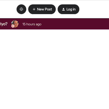
New Post
Log in
viyo?
15 hours ago