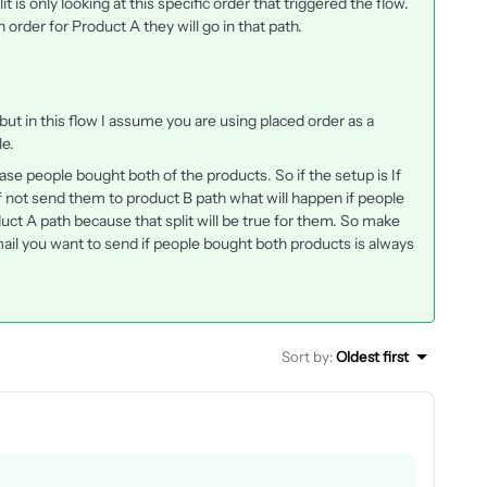
lit is only looking at this specific order that triggered the flow.
 order for Product A they will go in that path.
s but in this flow I assume you are using placed order as a
le.
n case people bought both of the products. So if the setup is If
 not send them to product B path what will happen if people
uct A path because that split will be true for them. So make
ail you want to send if people bought both products is always
Sort by
:
Oldest first