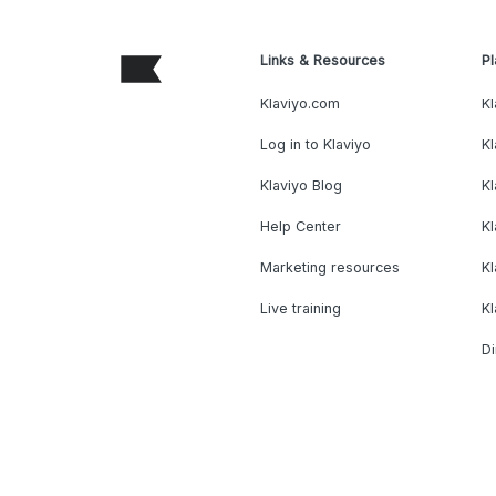
Links & Resources
Pl
Klaviyo.com
Kl
Log in to Klaviyo
Kl
Klaviyo Blog
K
Help Center
K
Marketing resources
Kl
Live training
K
Di