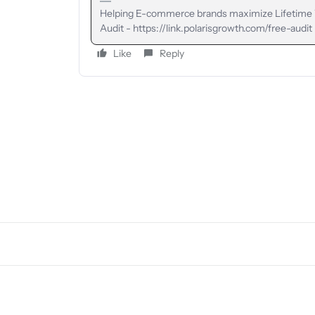
Helping E-commerce brands maximize Lifetime Va
Audit - https://link.polarisgrowth.com/free-audit
Like
Reply