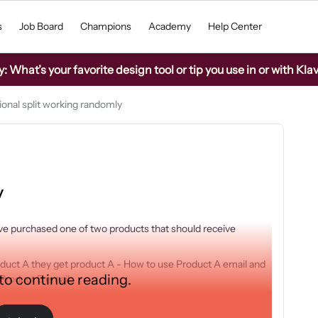
s
Job Board
Champions
Academy
Help Center
What’s your favorite design tool or tip you use in or with Kla
ional split working randomly
y
ave purchased one of two products that should receive
product A they get product A - How to use Product A email and
 to continue reading.
 Product B email.
 working with hundred s being sent and a few skipped however
 are about 50/50 is just getting a handful