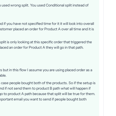
 used wrong split. You used Conditional split instead of
nd if you have not specified time for it it will look into overall
customer placed an order for Product A over all time and it is
split is only looking at this specific order that triggered the
aced an order for Product A they will go in that path.
ers but in this flow I assume you are using placed order as a
able.
 in case people bought both of the products. So if the setup is
d if not send them to product B path what will happen if
o to product A path because that split will be true for them.
mportant email you want to send if people bought both