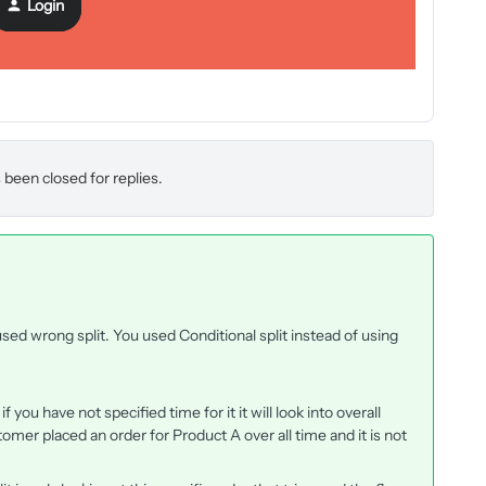
Login
nual could that edit have impacted the earlier flow emails?
 been closed for replies.
sed wrong split. You used Conditional split instead of using
if you have not specified time for it it will look into overall
stomer placed an order for Product A over all time and it is not