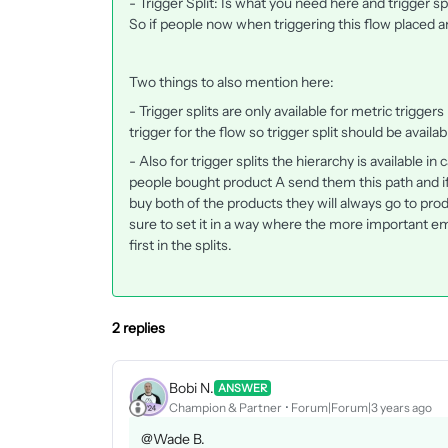
​​​- Trigger Split: Is what you need here and trigger sp
So if people now when triggering this flow placed an
Two things to also mention here:
- Trigger splits are only available for metric trigger
trigger for the flow so trigger split should be availab
- Also for trigger splits the hierarchy is available i
people bought product A send them this path and if
buy both of the products they will always go to prod
sure to set it in a way where the more important em
first in the splits.
2 replies
Bobi N.
ANSWER
Champion & Partner
Forum|Forum|3 years ago
@Wade B.