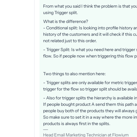
From what you said I think the problem is that you
using Trigger split.
What is the difference?
- Conditional split: Is looking into profile history a
history of the customers and it will check if this 
not related just to this order.
​​​- Trigger Split: Is what you need here and trigger 
flow. So if people now when triggering this flow pl
Two things to also mention here:
- Trigger splits are only available for metric trigg
trigger for the flow so trigger split should be avail
- Also for trigger splits the hierarchy is available
If people bought product A send them this path an
people buy both of the products they will always g
So make sure to set it in a way where the more i
products is always first in the splits.
Head Email Marketing Technician at Flowium