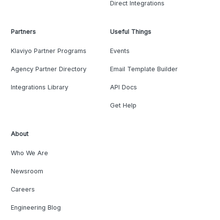
Direct Integrations
Partners
Useful Things
Klaviyo Partner Programs
Events
Agency Partner Directory
Email Template Builder
Integrations Library
API Docs
Get Help
About
Who We Are
Newsroom
Careers
Engineering Blog