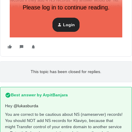
records if they add 4 NS records. My answer would be “no.”
I am just double-checking that if we add those 4 NS records,
Please log in to continue reading.
I will not, e.g., cut off my domain from the store. Thanks!
Login
This topic has been closed for replies.
Best answer by
ArpitBanjara
Hey ​
@lukasburda
You are correct to be cautious about NS (nameserver) records!
You should NOT add NS records for Klaviyo, because that
might Transfer control of your entire domain to another service