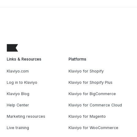
Links & Resources
Platforms
Klaviyo.com
Klaviyo for Shopify
Log in to Klaviyo
Klaviyo for Shopify Plus
Klaviyo Blog
Klaviyo for BigCommerce
Help Center
Klaviyo for Commerce Cloud
Marketing resources
Klaviyo for Magento
Live training
Klaviyo for WooCommerce