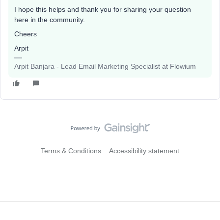
I hope this helps and thank you for sharing your question
here in the community.
Cheers
Arpit
Arpit Banjara - Lead Email Marketing Specialist at Flowium
Terms & Conditions
Accessibility statement