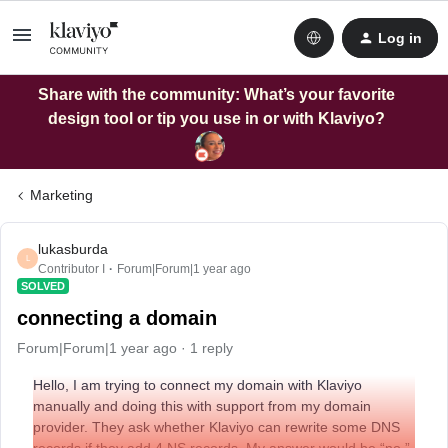
Log in
Share with the community: What’s your favorite
design tool or tip you use in or with Klaviyo?
Marketing
lukasburda
L
Contributor I
Forum|Forum|1 year ago
SOLVED
connecting a domain
Forum|Forum|1 year ago
1 reply
Hello, I am trying to connect my domain with Klaviyo
manually and doing this with support from my domain
provider. They ask whether Klaviyo can rewrite some DNS