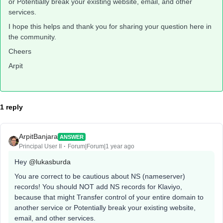
or Potentially break your existing website, email, and other
services.
I hope this helps and thank you for sharing your question here in
the community.
Cheers
Arpit
1 reply
ArpitBanjara
ANSWER
Principal User II
Forum|Forum|1 year ago
Hey ​
@lukasburda
You are correct to be cautious about NS (nameserver)
records! You should NOT add NS records for Klaviyo,
because that might Transfer control of your entire domain to
another service or Potentially break your existing website,
email, and other services.