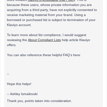
because these users, whose private information you are
acquiring from a third-party, have not explicitly consented to
receive marketing material from your brand. Using a
borrowed or purchased list is subject to termination of your
Klaviyo account.
To learn more about list compliance, I would suggest
reviewing the
About Compliant Lists
help article Klaviyo
offers.
You can also reference these helpful FAQ’s here:
--
Hope this helps!
-- Ashley Ismailovski
Thank you, points taken into consideration.