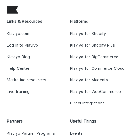
Links & Resources
Platforms
Klaviyo.com
Klaviyo for Shopify
Log in to Klaviyo
Klaviyo for Shopify Plus
Klaviyo Blog
Klaviyo for BigCommerce
Help Center
Klaviyo for Commerce Cloud
Marketing resources
Klaviyo for Magento
Live training
Klaviyo for WooCommerce
Direct Integrations
Partners
Useful Things
Klaviyo Partner Programs
Events