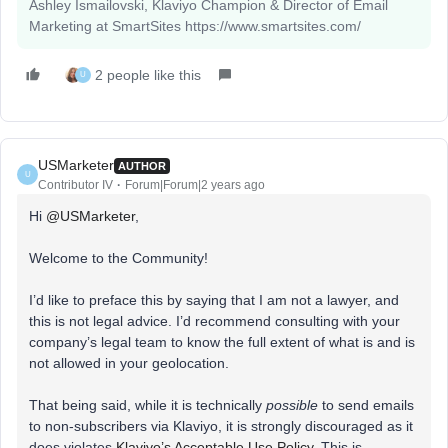
Ashley Ismailovski, Klaviyo Champion & Director of Email
Marketing at SmartSites https://www.smartsites.com/
2 people like this
U
USMarketer
AUTHOR
U
Contributor IV
Forum|Forum|2 years ago
Hi
@USMarketer
,
Welcome to the Community!
I’d like to preface this by saying that I am not a lawyer, and
this is not legal advice. I’d recommend consulting with your
company’s legal team to know the full extent of what is and is
not allowed in your geolocation.
That being said, while it is technically
possible
to send emails
to non-subscribers via Klaviyo, it is strongly discouraged as it
does violates
Klaviyo’s Acceptable Use Policy
. This is