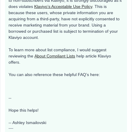
to non-subscribers via Klaviyo, it is strongly discouraged as it
does violates
Klaviyo’s Acceptable Use Policy
. This is
because these users, whose private information you are
acquiring from a third-party, have not explicitly consented to
receive marketing material from your brand. Using a
borrowed or purchased list is subject to termination of your
Klaviyo account.
To learn more about list compliance, I would suggest
reviewing the
About Compliant Lists
help article Klaviyo
offers.
You can also reference these helpful FAQ’s here:
--
Hope this helps!
-- Ashley Ismailovski