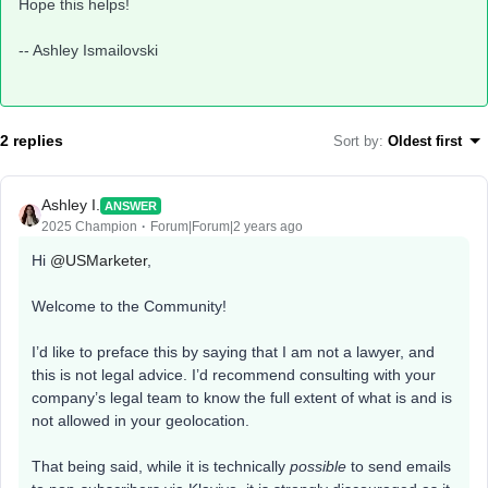
Hope this helps!
-- Ashley Ismailovski
2 replies
Sort by
:
Oldest first
Ashley I.
ANSWER
2025 Champion
Forum|Forum|2 years ago
Hi
@USMarketer
,
Welcome to the Community!
I’d like to preface this by saying that I am not a lawyer, and
this is not legal advice. I’d recommend consulting with your
company’s legal team to know the full extent of what is and is
not allowed in your geolocation.
That being said, while it is technically
possible
to send emails