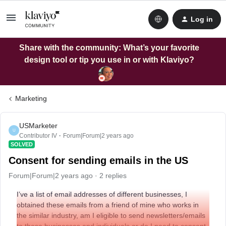
Log in
Share with the community: What’s your favorite
design tool or tip you use in or with Klaviyo?
Marketing
USMarketer
U
Contributor IV
Forum|Forum|2 years ago
SOLVED
Consent for sending emails in the US
Forum|Forum|2 years ago
2 replies
I’ve a list of email addresses of different businesses, I
obtained these emails from a friend of mine who works in
the similar industry, am I eligible to send newsletters/emails