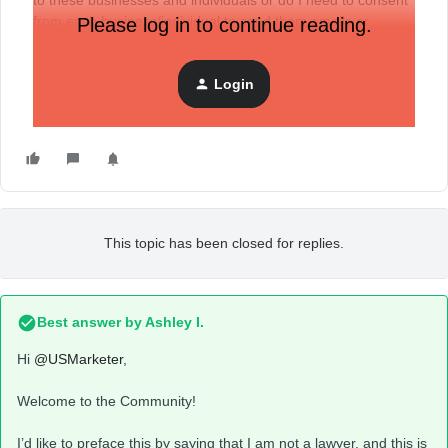
to these businesses and individuals or do I need to consent
from each business/individual to send them emails or
Please log in to continue reading.
newsletters in the USA.
Login
Want to know the legal aspect over this, would be great if
anyone could guide, thanks.
This topic has been closed for replies.
Best answer by
Ashley I.
Hi
@USMarketer
,
Welcome to the Community!
I’d like to preface this by saying that I am not a lawyer, and this is