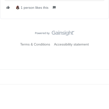
1 person likes this
Terms & Conditions
Accessibility statement