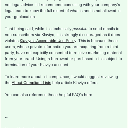
not legal advice. I’d recommend consulting with your company’s
legal team to know the full extent of what is and is not allowed in
your geolocation.
That being said, while it is technically
possible
to send emails to
non-subscribers via Klaviyo, it is strongly discouraged as it does
violates
Klaviyo’s Acceptable Use Policy
. This is because these
users, whose private information you are acquiring from a third-
party, have not explicitly consented to receive marketing material
from your brand. Using a borrowed or purchased list is subject to
termination of your Klaviyo account.
To learn more about list compliance, I would suggest reviewing
the
About Compliant Lists
help article Klaviyo offers.
You can also reference these helpful FAQ’s here:
--