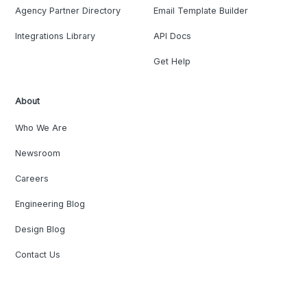
Agency Partner Directory
Email Template Builder
Integrations Library
API Docs
Get Help
About
Who We Are
Newsroom
Careers
Engineering Blog
Design Blog
Contact Us