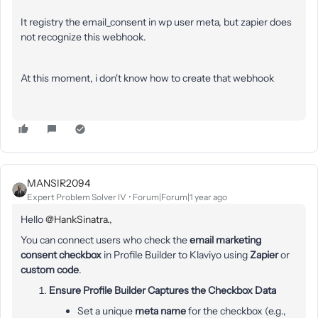
It registry the email_consent in wp user meta, but zapier does
not recognize this webhook.
At this moment, i don't know how to create that webhook
MANSIR2094
Expert Problem Solver IV
Forum|Forum|1 year ago
Hello ​
@HankSinatra.
,
You can connect users who check the
email marketing
consent checkbox
in Profile Builder to Klaviyo using
Zapier
or
custom code
.
Ensure Profile Builder Captures the Checkbox Data
Set a unique
meta name
for the checkbox (e.g.,