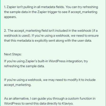
1. Zapier isn’t pulling in all metadata fields. You can try refreshing
the sample data in the Zapier trigger to see if accept_marketing
appears.
2. The accept_marketing field isn’t included in the webhook (if a
webhook is used). If you’re using a webhook, we need to ensure
that this metadata is explicitly sent along with the user data.
Next Steps:
If you're using Zapier’s built-in WordPress integration, try
refreshing the sample data.
If you're using a webhook, we may need to modify it to include
accept_marketing.
As an alternative, I can guide you through a custom function in
WordPress to send this data directly to Klaviyo.