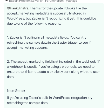
Expert Problem Solver IV
Forum|Forum|1 year ago
@HankSinatra.
Thanks for the update. It looks like the
accept_marketing metadata is successfully stored in
WordPress, but Zapier isn’t recognizing it yet. This could be
due to one of the following reasons:
1. Zapier isn’t pulling in all metadata fields. You can try
refreshing the sample data in the Zapier trigger to see if
accept_marketing appears.
2. The accept_marketing field isn’t included in the webhook (if
a webhook is used). If you’re using a webhook, we need to
ensure that this metadata is explicitly sent along with the user
data.
Next Steps:
If you're using Zapier’s built-in WordPress integration, try
refreshing the sample data.