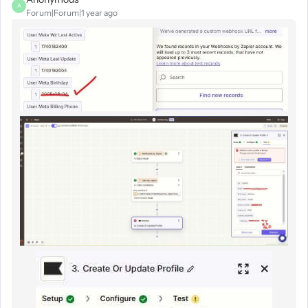
A
Forum|Forum|1 year ago