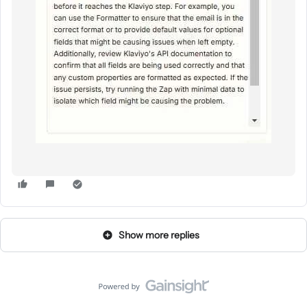
Show more replies