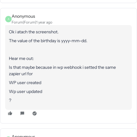
Anonymous
A
Forum|Forum|1 year ago
Ok i atach the screenshot.
The value of the birthday is yyyy-mm-dd.
Hear me out:
Is that maybe because in wp webhook i setted the same
zapier url for
WP user created
Wp user updated
?
Anonymous