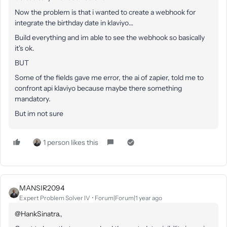
Now the problem is that i wanted to create a webhook for
integrate the birthday date in klaviyo…
Build everything and im able to see the webhook so basically
it's ok.
BUT
Some of the fields gave me error, the ai of zapier, told me to
confront api klaviyo because maybe there something
mandatory.
But im not sure
1 person likes this
MANSIR2094
Expert Problem Solver IV
Forum|Forum|1 year ago
@HankSinatra.
,