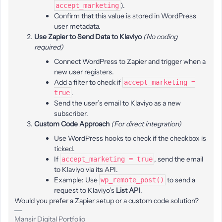
).
accept_marketing
Confirm that this value is stored in WordPress
user metadata.
Use Zapier to Send Data to Klaviyo
(No coding
required)
Connect WordPress to Zapier and trigger when a
new user registers.
Add a filter to check if
accept_marketing =
.
true
Send the user’s email to Klaviyo as a new
subscriber.
Custom Code Approach
(For direct integration)
Use WordPress hooks to check if the checkbox is
ticked.
If
, send the email
accept_marketing = true
to Klaviyo via its API.
Example: Use
to send a
wp_remote_post()
request to Klaviyo’s
List API
.
Would you prefer a Zapier setup or a custom code solution?
Mansir Digital Portfolio