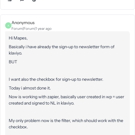
Anonymous
A
Forum|Forum|1 year ago
Hi Mapes,
Basically i have already the sign-up to newsletter form of
klaviyo.
BUT
I want also the checkbox for sign-up to newsletter.
Today i almost done it.
Now is working with zapier, basically user created in wp = user
created and signed to NL in klaviyo.
My only problem now is the filter, which should work with the
checkbox.