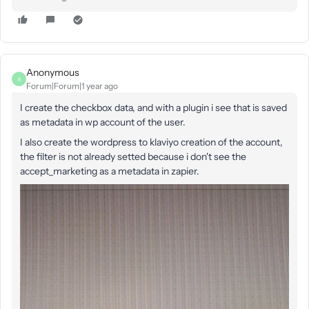
Anonymous
A
Forum|Forum|1 year ago
I create the checkbox data, and with a plugin i see that is saved
as metadata in wp account of the user.
I also create the wordpress to klaviyo creation of the account,
the filter is not already setted because i don't see the
accept_marketing as a metadata in zapier.