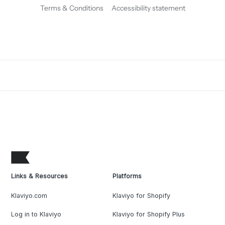
Terms & Conditions
Accessibility statement
Links & Resources
Platforms
Klaviyo.com
Klaviyo for Shopify
Log in to Klaviyo
Klaviyo for Shopify Plus