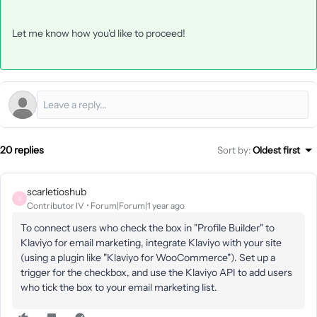
Let me know how you'd like to proceed!
20 replies
Sort by
:
Oldest first
scarletioshub
S
Contributor IV
Forum|Forum|1 year ago
To connect users who check the box in "Profile Builder" to
Klaviyo for email marketing, integrate Klaviyo with your site
(using a plugin like "Klaviyo for WooCommerce"). Set up a
trigger for the checkbox, and use the Klaviyo API to add users
who tick the box to your email marketing list.