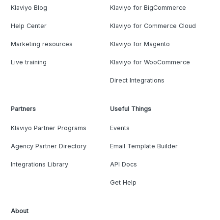
Klaviyo Blog
Klaviyo for BigCommerce
Help Center
Klaviyo for Commerce Cloud
Marketing resources
Klaviyo for Magento
Live training
Klaviyo for WooCommerce
Direct Integrations
Partners
Useful Things
Klaviyo Partner Programs
Events
Agency Partner Directory
Email Template Builder
Integrations Library
API Docs
Get Help
About