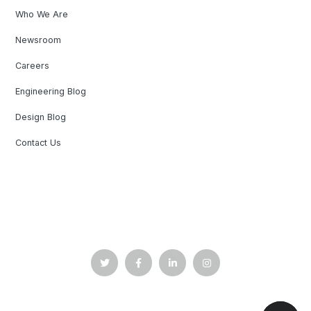
Who We Are
Newsroom
Careers
Engineering Blog
Design Blog
Contact Us