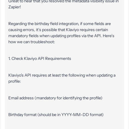
Great to hear that you resolved the metadata visibility issue in
Zapier!
Regarding the birthday field integration, if some fields are
causing errors, it’s possible that Klaviyo requires certain
mandatory fields when updating profiles via the API. Here’s
how we can troubleshoot:
1. Check Klaviyo API Requirements
Klaviyo's API requires at least the following when updating a
profile:
Email address (mandatory for identifying the profile)
Birthday format (should be in YYYY-MM-DD format)