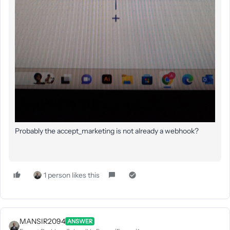
Probably the accept_marketing is not already a webhook?
1 person likes this
MANSIR2094
ANSWER