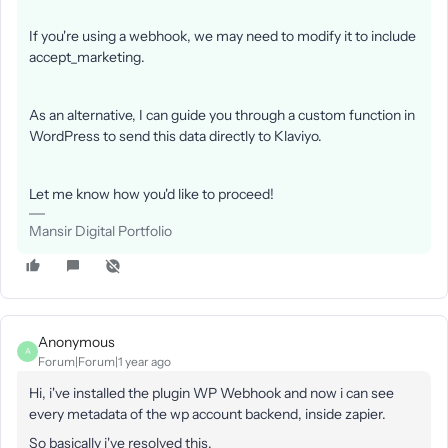
If you're using a webhook, we may need to modify it to include
accept_marketing.
As an alternative, I can guide you through a custom function in
WordPress to send this data directly to Klaviyo.
Let me know how you'd like to proceed!
Mansir Digital Portfolio
Anonymous
A
Forum|Forum|1 year ago
Hi, i've installed the plugin WP Webhook and now i can see
every metadata of the wp account backend, inside zapier.
So basically i've resolved this.