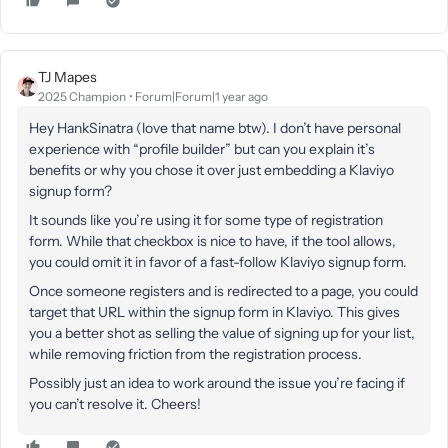
TJ Mapes
2025 Champion
Forum|Forum|1 year ago
Hey HankSinatra (love that name btw). I don’t have personal
experience with “profile builder” but can you explain it’s
benefits or why you chose it over just embedding a Klaviyo
signup form?
It sounds like you’re using it for some type of registration
form. While that checkbox is nice to have, if the tool allows,
you could omit it in favor of a fast-follow Klaviyo signup form.
Once someone registers and is redirected to a page, you could
target that URL within the signup form in Klaviyo. This gives
you a better shot as selling the value of signing up for your list,
while removing friction from the registration process.
Possibly just an idea to work around the issue you’re facing if
you can’t resolve it. Cheers!