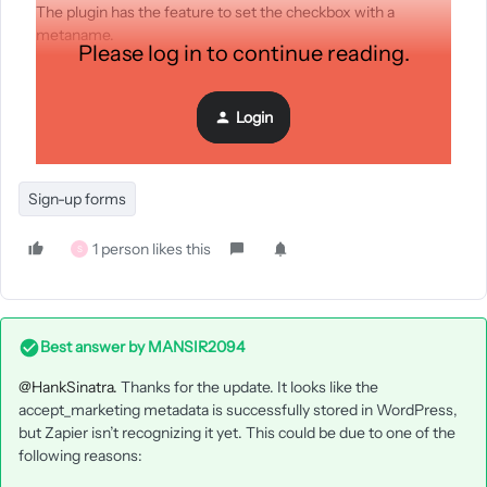
The plugin has the feature to set the checkbox with a
metaname.
Please log in to continue reading.
What should i do to connect those person that tick the
checkbox, to sign in to receive email marketing from klaviyo.
Login
I dunno if it's somthing easier than i think.
Sign-up forms
1 person likes this
S
Best answer by
MANSIR2094
@HankSinatra.
Thanks for the update. It looks like the
accept_marketing metadata is successfully stored in WordPress,
but Zapier isn’t recognizing it yet. This could be due to one of the
following reasons: