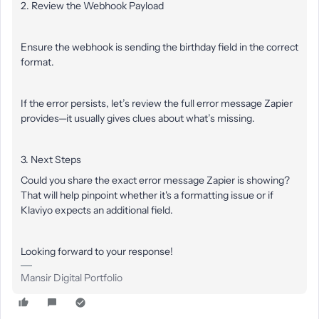
2. Review the Webhook Payload
Ensure the webhook is sending the birthday field in the correct
format.
If the error persists, let’s review the full error message Zapier
provides—it usually gives clues about what’s missing.
3. Next Steps
Could you share the exact error message Zapier is showing?
That will help pinpoint whether it's a formatting issue or if
Klaviyo expects an additional field.
Looking f
orward to your response!
Mansir Digital Portfolio