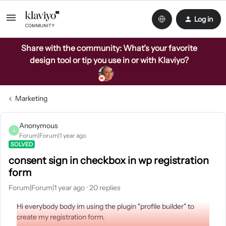
Log in
Share with the community: What’s your favorite
design tool or tip you use in or with Klaviyo?
Marketing
Anonymous
A
Forum|Forum|1 year ago
SOLVED
consent sign in checkbox in wp registration
form
Forum|Forum|1 year ago
20 replies
Hi everybody body im using the plugin "profile builder" to
create my registration form.