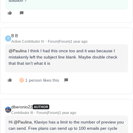
solution ?
B B
B
Active Contributor IV
Forum|Forum|1 year ago
@Paulina
I think I had this once too and it was because I
mistakenly left the subject line blank. Maybe double check
that that isn’t what it is
1 person likes this
P
dberonio22
AUTHOR
Contributor III
Forum|Forum|1 year ago
Hi ​
@Paulina
, Klaviyo has a limit to the number of preview you
can send. Free plans can send up to 100 emails per cycle