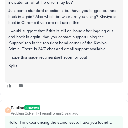
indicator on what the error may be?
Just some standard questions, but have you logged out and
back in again? Also which browser are you using? Klaviyo is
best in Chrome if you are not using this.
I would suggest that if this is still an issue after logging out
and back in again, that you contact support using the
‘Support’ tab in the top right hand corner of the Klaviyo
Admin. There is 24/7 chat and email support available.
I hope this issue rectifies itself soon for you!
Kylie
Paulina
ANSWER
P
Problem Solver I
Forum|Forum|1 year ago
Hello, I’m experiencing the same issue, have you found a