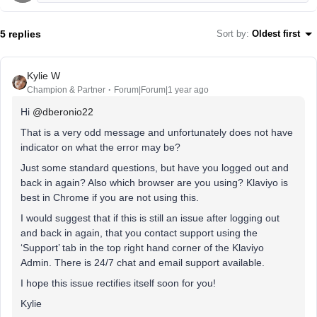
5 replies
Sort by
:
Oldest first
Kylie W
Champion & Partner
Forum|Forum|1 year ago
Hi
@dberonio22
That is a very odd message and unfortunately does not have
indicator on what the error may be?
Just some standard questions, but have you logged out and
back in again? Also which browser are you using? Klaviyo is
best in Chrome if you are not using this.
I would suggest that if this is still an issue after logging out
and back in again, that you contact support using the
‘Support’ tab in the top right hand corner of the Klaviyo
Admin. There is 24/7 chat and email support available.
I hope this issue rectifies itself soon for you!
Kylie