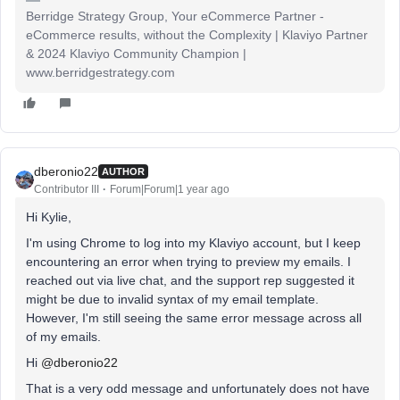
Berridge Strategy Group, Your eCommerce Partner -
eCommerce results, without the Complexity | Klaviyo Partner
& 2024 Klaviyo Community Champion |
www.berridgestrategy.com
dberonio22
AUTHOR
Contributor III
Forum|Forum|1 year ago
Hi Kylie,
I'm using Chrome to log into my Klaviyo account, but I keep
encountering an error when trying to preview my emails. I
reached out via live chat, and the support rep suggested it
might be due to invalid syntax of my email template.
However, I'm still seeing the same error message across all
of my emails.
Hi
@dberonio22
That is a very odd message and unfortunately does not have