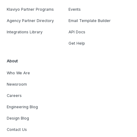
Klaviyo Partner Programs
Events
Agency Partner Directory
Email Template Builder
Integrations Library
API Docs
Get Help
About
Who We Are
Newsroom
Careers
Engineering Blog
Design Blog
Contact Us