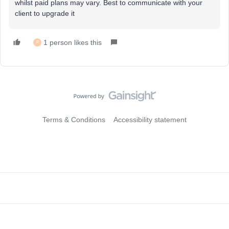
whilst paid plans may vary. Best to communicate with your
client to upgrade it
1 person likes this
P
Terms & Conditions
Accessibility statement