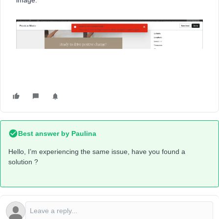
image.
Best answer by
Paulina
Hello, I’m experiencing the same issue, have you found a
solution ?