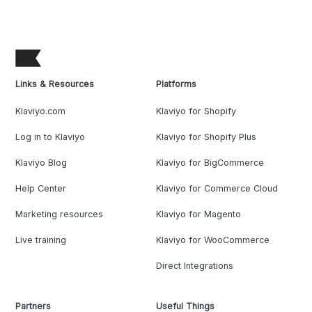
Links & Resources
Platforms
Klaviyo.com
Klaviyo for Shopify
Log in to Klaviyo
Klaviyo for Shopify Plus
Klaviyo Blog
Klaviyo for BigCommerce
Help Center
Klaviyo for Commerce Cloud
Marketing resources
Klaviyo for Magento
Live training
Klaviyo for WooCommerce
Direct Integrations
Partners
Useful Things