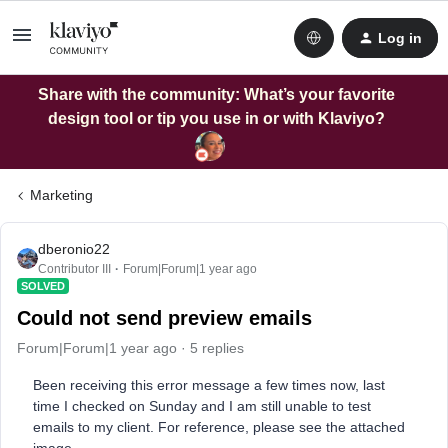
Log in
Share with the community: What’s your favorite
design tool or tip you use in or with Klaviyo?
Marketing
dberonio22
Contributor III
Forum|Forum|1 year ago
SOLVED
Could not send preview emails
Forum|Forum|1 year ago
5 replies
Been receiving this error message a few times now, last
time I checked on Sunday and I am still unable to test
emails to my client. For reference, please see the attached