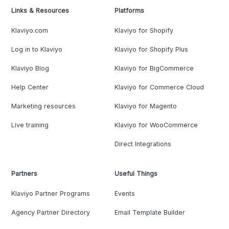
Links & Resources
Platforms
Klaviyo.com
Klaviyo for Shopify
Log in to Klaviyo
Klaviyo for Shopify Plus
Klaviyo Blog
Klaviyo for BigCommerce
Help Center
Klaviyo for Commerce Cloud
Marketing resources
Klaviyo for Magento
Live training
Klaviyo for WooCommerce
Direct Integrations
Partners
Useful Things
Klaviyo Partner Programs
Events
Agency Partner Directory
Email Template Builder