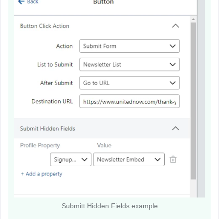
Submitt Hidden Fields example