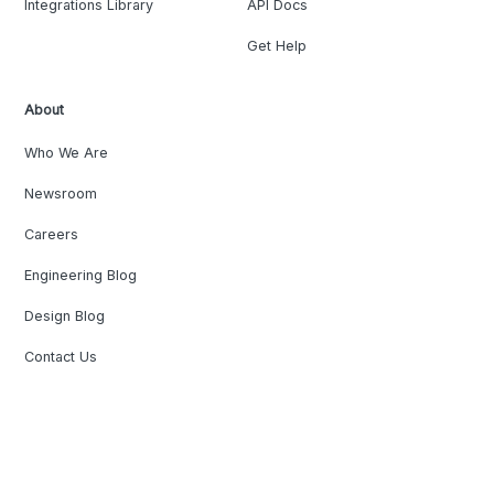
Integrations Library
API Docs
Get Help
About
Who We Are
Newsroom
Careers
Engineering Blog
Design Blog
Contact Us