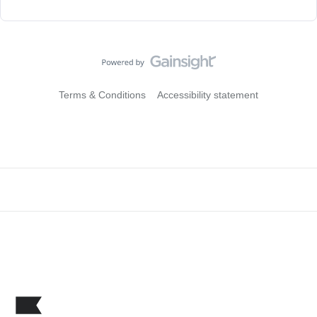
Terms & Conditions
Accessibility statement