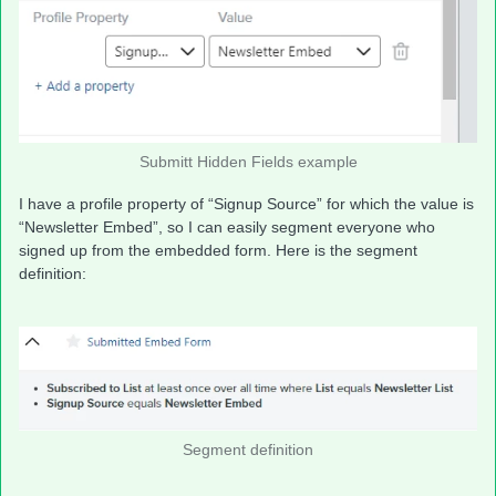
Submitt Hidden Fields example
I have a profile property of “Signup Source” for which the value is
“Newsletter Embed”, so I can easily segment everyone who
signed up from the embedded form. Here is the segment
definition:
Segment definition