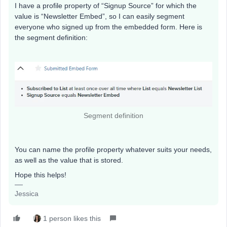
I have a profile property of “Signup Source” for which the
value is “Newsletter Embed”, so I can easily segment
everyone who signed up from the embedded form. Here is
the segment definition:
Segment definition
You can name the profile property whatever suits your needs,
as well as the value that is stored.
Hope this helps!
Jessica
1 person likes this