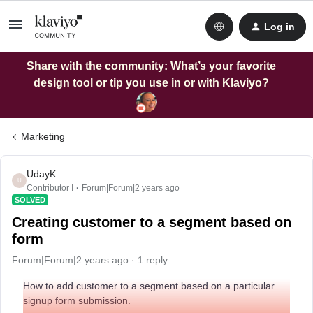
Log in
Share with the community: What’s your favorite
design tool or tip you use in or with Klaviyo?
Marketing
UdayK
U
Contributor I
Forum|Forum|2 years ago
SOLVED
Creating customer to a segment based on
form
Forum|Forum|2 years ago
1 reply
How to add customer to a segment based on a particular
signup form submission.