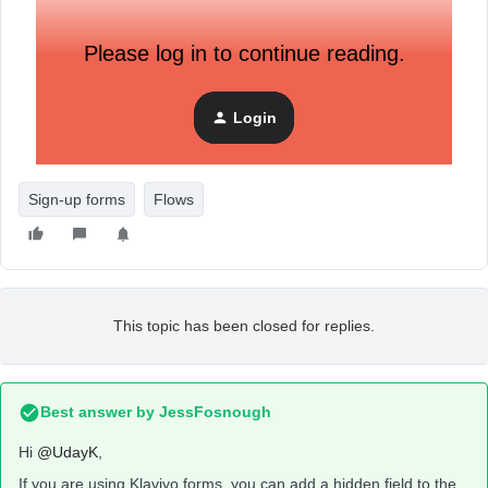
Please log in to continue reading.
Login
Sign-up forms
Flows
This topic has been closed for replies.
Best answer by
JessFosnough
Hi
@UdayK
,
If you are using Klaviyo forms, you can add a hidden field to the