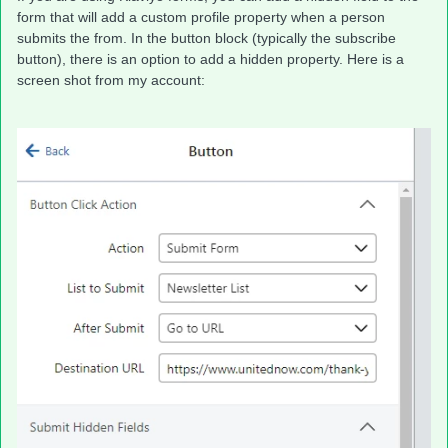
form that will add a custom profile property when a person
submits the from. In the button block (typically the subscribe
button), there is an option to add a hidden property. Here is a
screen shot from my account: