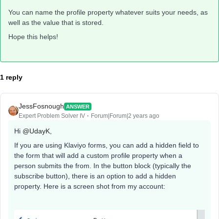
You can name the profile property whatever suits your needs, as
well as the value that is stored.
Hope this helps!
1 reply
JessFosnough
ANSWER
Expert Problem Solver IV
Forum|Forum|2 years ago
Hi
@UdayK
,
If you are using Klaviyo forms, you can add a hidden field to
the form that will add a custom profile property when a
person submits the from. In the button block (typically the
subscribe button), there is an option to add a hidden
property. Here is a screen shot from my account: