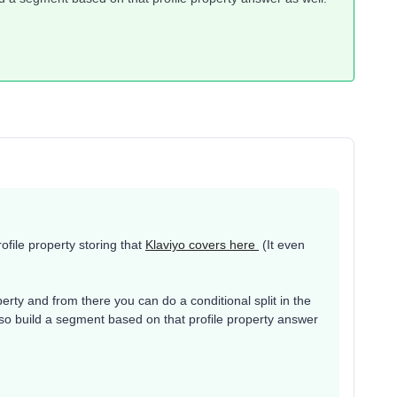
rofile property storing that
Klaviyo covers here
(It even
roperty and from there you can do a conditional split in the
lso build a segment based on that profile property answer