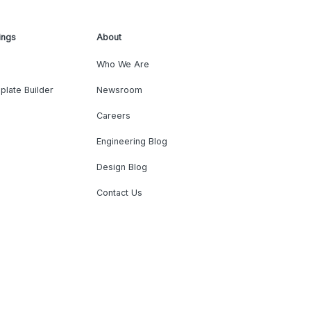
ings
About
Who We Are
plate Builder
Newsroom
Careers
Engineering Blog
Design Blog
Contact Us