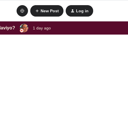
New Post
Log in
laviyo?
1 day ago