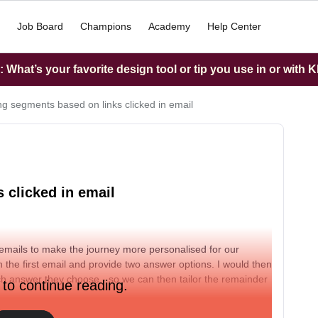
Job Board
Champions
Academy
Help Center
What’s your favorite design tool or tip you use in or with K
ng segments based on links clicked in email
 clicked in email
 emails to make the journey more personalised for our
in the first email and provide two answer options. I would then
h answer they choose - so we can then tailor the remainder
 to continue reading.
ation?