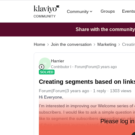
Groups
Events
Community
Share with the community: 
Home
Join the conversation
Marketing
Creati
Harrier
H
Contributor I
Forum|Forum|3 years ago
SOLVED
Creating segments based on links
Forum|Forum|3 years ago
1 reply
1303 views
Hi Everyone,
I’m interested in improving our Welcome series of
subscribers. I would like to ask a simple question 
like to segment the subscribers depending on whic
Please log in
of their welcome journey based on their interests.
Does anyone know how I can set up this segment