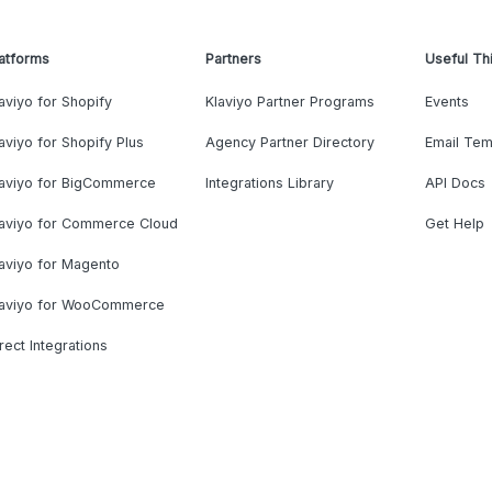
atforms
Partners
Useful Th
aviyo for Shopify
Klaviyo Partner Programs
Events
aviyo for Shopify Plus
Agency Partner Directory
Email Tem
laviyo for BigCommerce
Integrations Library
API Docs
laviyo for Commerce Cloud
Get Help
aviyo for Magento
laviyo for WooCommerce
rect Integrations