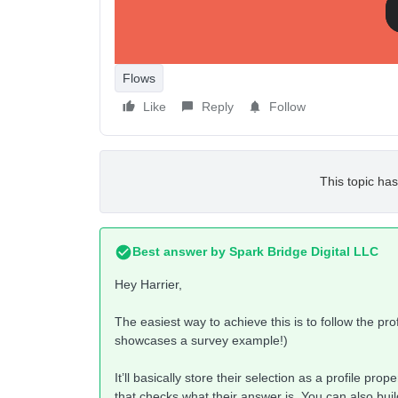
Thanks,
Mary
Flows
Like
Reply
Follow
This topic has
Best answer by
Spark Bridge Digital LLC
Hey Harrier,
The easiest way to achieve this is to follow the pro
showcases a survey example!)
It’ll basically store their selection as a profile pro
that checks what their answer is. You can also bui