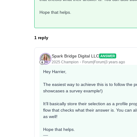
Hope that helps.
1 reply
Spark Bridge Digital LLC
ANSWER
2025 Champion
Forum|Forum|3 years ago
Hey Harrier,
The easiest way to achieve this is to follow the p
showcases a survey example!)
It’ll basically store their selection as a profile p
flow that checks what their answer is. You can a
as well!
Hope that helps.