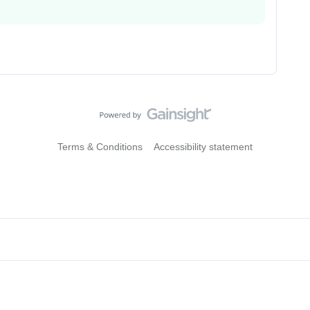
Terms & Conditions
Accessibility statement