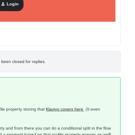
Login
 been closed for replies.
file property storing that
Klaviyo covers here
(It even
perty and from there you can do a conditional split in the flow
ld a segment based on that profile property answer as well!