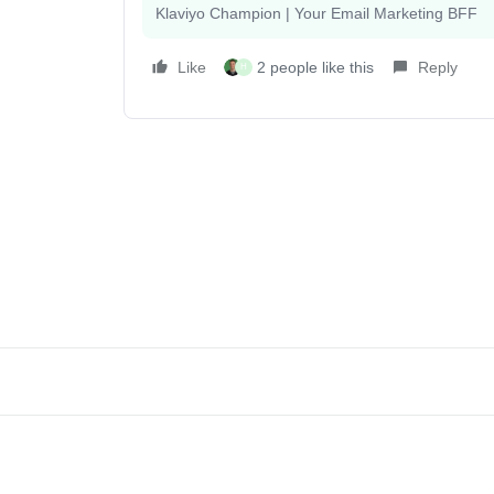
Klaviyo Champion | Your Email Marketing BFF
Like
2 people like this
Reply
H