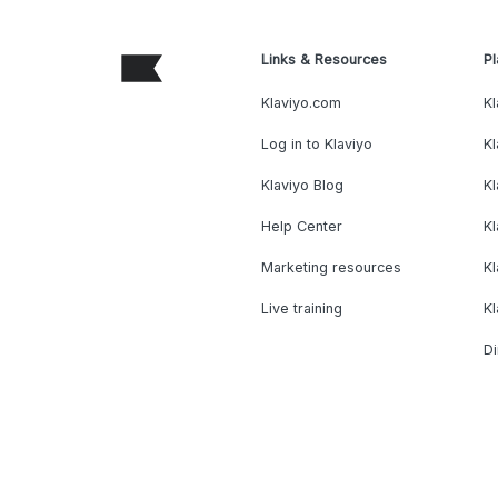
Links & Resources
Pl
Klaviyo.com
Kl
Log in to Klaviyo
Kl
Klaviyo Blog
K
Help Center
K
Marketing resources
Kl
Live training
K
Di