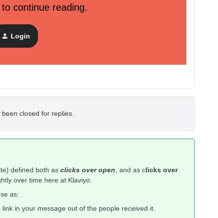
 to continue reading.
Login
 been closed for replies.
ate) defined both as
clicks over open
, and as c
licks over
ghtly over time here at Klaviyo.
se as:
 link in your message out of the people received it.