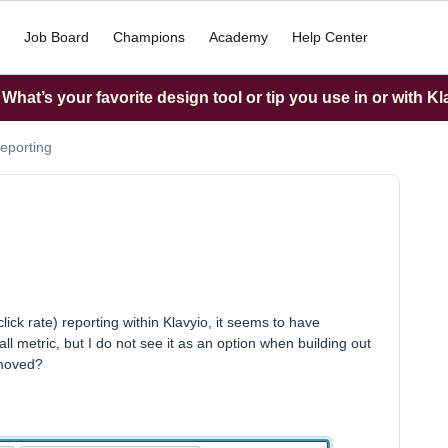
Job Board
Champions
Academy
Help Center
hat’s your favorite design tool or tip you use in or with K
eporting
lick rate) reporting within Klavyio, it seems to have
l metric, but I do not see it as an option when building out
emoved?