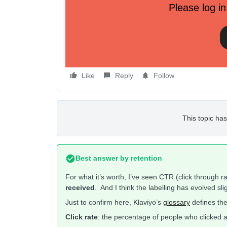
Please log in
Like
Reply
Follow
This topic has
Best answer by
retention
For what it’s worth, I’ve seen CTR (click through r
received
. And I think the labelling has evolved sli
Just to confirm here, Klaviyo’s
glossary
defines the
Click rate
: the percentage of people who clicked a