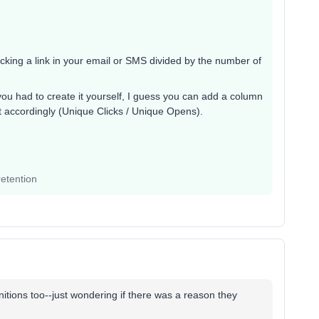
licking a link in your email or SMS divided by the number of
if you had to create it yourself, I guess you can add a column
 it accordingly (Unique Clicks / Unique Opens).
etention
nitions too--just wondering if there was a reason they