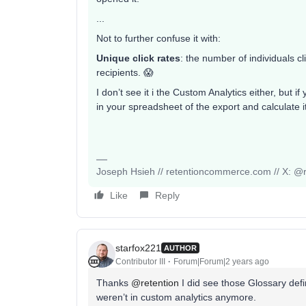
...
Not to further confuse it with:
Unique click rates
: the number of individuals c
recipients. 😱
I don’t see it i the Custom Analytics either, but 
in your spreadsheet of the export and calculate
Joseph Hsieh // retentioncommerce.com // X: @r
Like
Reply
starfox221
AUTHOR
Contributor III
Forum|Forum|2 years ago
Thanks
@retention
I did see those Glossary defi
weren’t in custom analytics anymore.