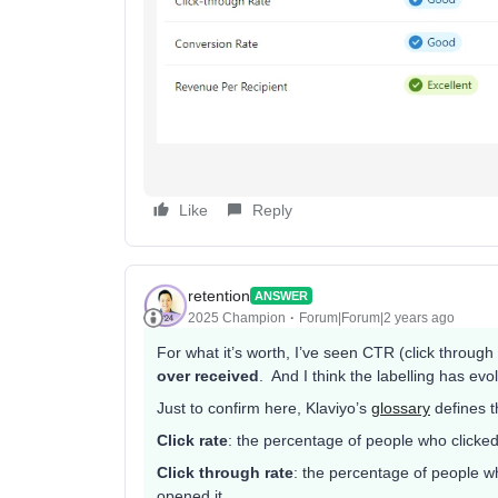
Like
Reply
retention
ANSWER
2025 Champion
Forum|Forum|2 years ago
For what it’s worth, I’ve seen CTR (click through
over received
. And I think the labelling has evo
Just to confirm here, Klaviyo’s
glossary
defines t
Click rate
: the percentage of people who clicked
Click through rate
: the percentage of people w
opened it.