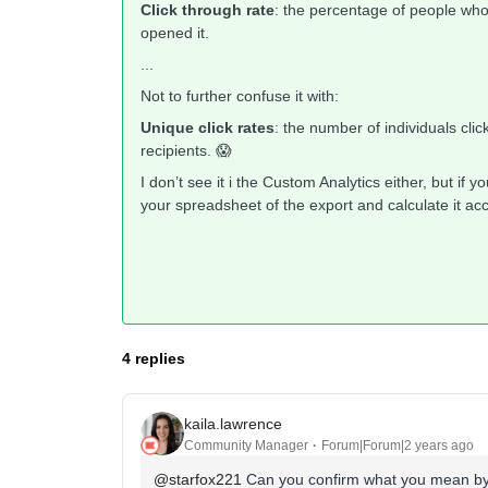
Click through rate
: the percentage of people who
opened it.
...
Not to further confuse it with:
Unique click rates
: the number of individuals cli
recipients. 😱
I don’t see it i the Custom Analytics either, but if 
your spreadsheet of the export and calculate it a
4 replies
kaila.lawrence
Community Manager
Forum|Forum|2 years ago
@starfox221
Can you confirm what you mean by 