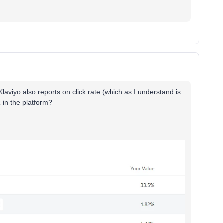
Klaviyo also reports on click rate (which as I understand is
R in the platform?