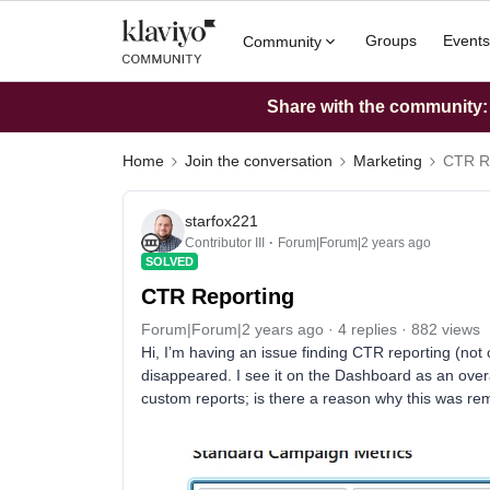
Groups
Events
Community
Share with the community: W
Home
Join the conversation
Marketing
CTR R
starfox221
Contributor III
Forum|Forum|2 years ago
SOLVED
CTR Reporting
Forum|Forum|2 years ago
4 replies
882 views
Hi, I’m having an issue finding CTR reporting (not c
disappeared. I see it on the Dashboard as an overal
custom reports; is there a reason why this was r