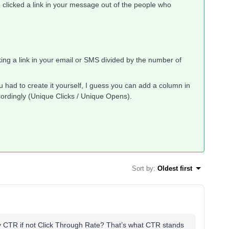
 clicked a link in your message out of the people who
cking a link in your email or SMS divided by the number of
you had to create it yourself, I guess you can add a column in
ccordingly (Unique Clicks / Unique Opens).
Sort by
:
Oldest first
CTR if not Click Through Rate? That’s what CTR stands