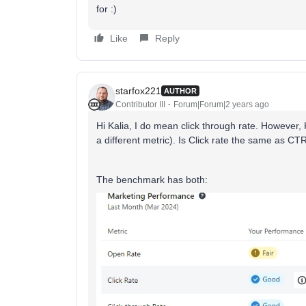
for :)
Like
Reply
starfox221
AUTHOR
Contributor III
Forum|Forum|2 years ago
Hi Kalia, I do mean click through rate. However, 
a different metric). Is Click rate the same as CT
The benchmark has both: