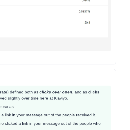
 rate) defined both as
clicks over open
, and as c
licks
lved slightly over time here at Klaviyo.
hese as:
 a link in your message out of the people received it.
ho clicked a link in your message out of the people who