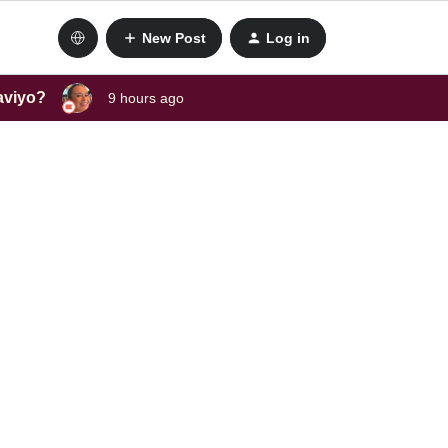
New Post
Log in
laviyo?
9 hours ago