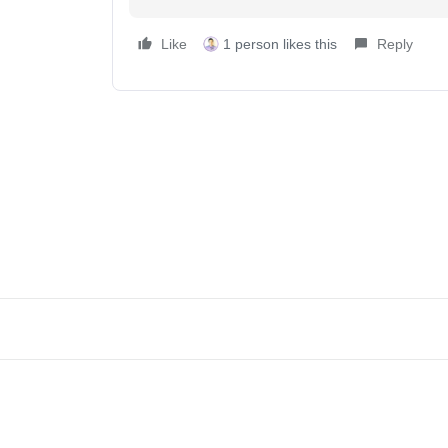
Like
1 person likes this
Reply