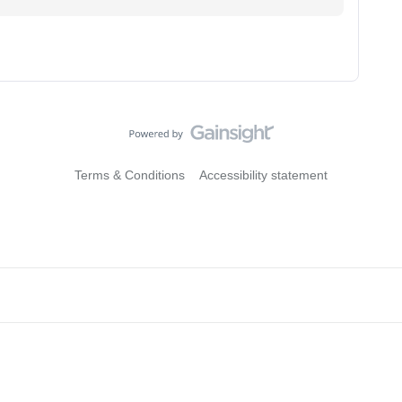
Terms & Conditions
Accessibility statement