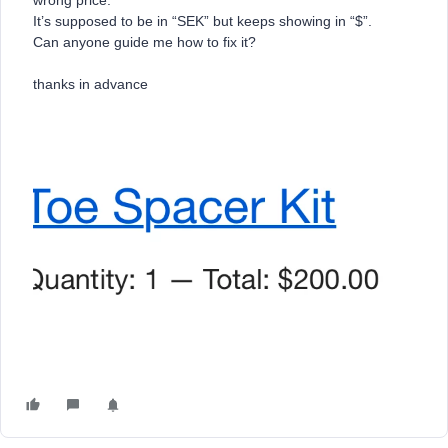
wrong price.
It’s supposed to be in “SEK” but keeps showing in “$”.
Can anyone guide me how to fix it?
thanks in advance