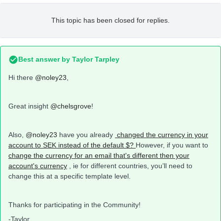
This topic has been closed for replies.
Best answer by
Taylor Tarpley
Hi there
@noley23
,
Great insight
@chelsgrove
!
Also,
@noley23
have you already
changed the currency in your
account to SEK instead of the default $?
However, if you want to
change the currency for an email that's different then your
account's currency
, ie for different countries, you’ll need to
change this at a specific template level.
Thanks for participating in the Community!
-Taylor