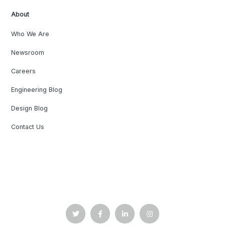
About
Who We Are
Newsroom
Careers
Engineering Blog
Design Blog
Contact Us