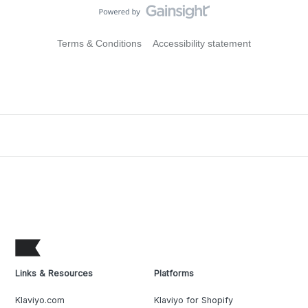
Terms & Conditions
Accessibility statement
Links & Resources
Platforms
Klaviyo.com
Klaviyo for Shopify