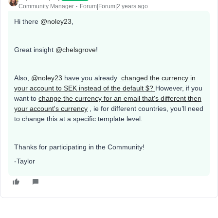
Community Manager
Forum|Forum|2 years ago
Hi there
@noley23
,
Great insight
@chelsgrove
!
Also,
@noley23
have you already
changed the currency in
your account to SEK instead of the default $?
However, if you
want to
change the currency for an email that's different then
your account's currency
, ie for different countries, you’ll need
to change this at a specific template level.
Thanks for participating in the Community!
-Taylor