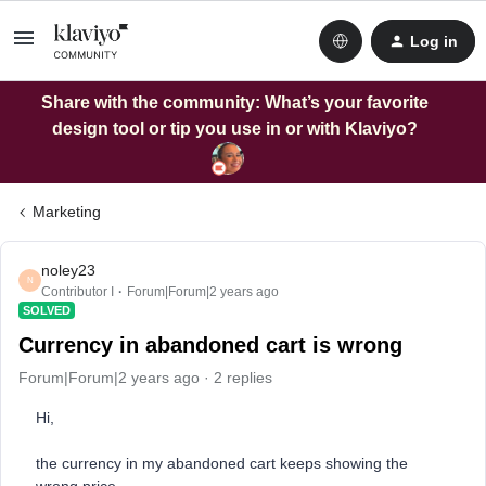
Log in
Share with the community: What’s your favorite
design tool or tip you use in or with Klaviyo?
Marketing
noley23
N
Contributor I
Forum|Forum|2 years ago
SOLVED
Currency in abandoned cart is wrong
Forum|Forum|2 years ago
2 replies
Hi,
the currency in my abandoned cart keeps showing the