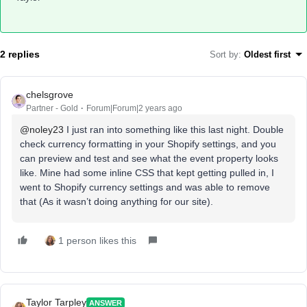
2 replies
Sort by
:
Oldest first
chelsgrove
Partner - Gold
Forum|Forum|2 years ago
@noley23
I just ran into something like this last night. Double
check currency formatting in your Shopify settings, and you
can preview and test and see what the event property looks
like. Mine had some inline CSS that kept getting pulled in, I
went to Shopify currency settings and was able to remove
that (As it wasn’t doing anything for our site).
1 person likes this
Taylor Tarpley
ANSWER