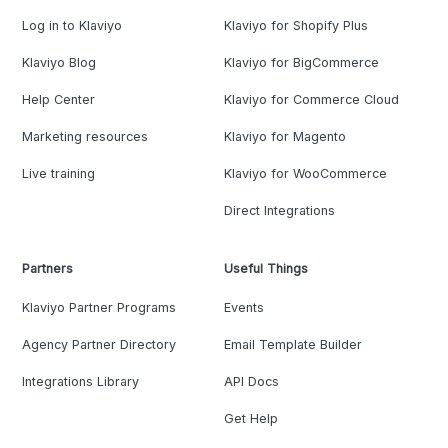
Log in to Klaviyo
Klaviyo for Shopify Plus
Klaviyo Blog
Klaviyo for BigCommerce
Help Center
Klaviyo for Commerce Cloud
Marketing resources
Klaviyo for Magento
Live training
Klaviyo for WooCommerce
Direct Integrations
Partners
Useful Things
Klaviyo Partner Programs
Events
Agency Partner Directory
Email Template Builder
Integrations Library
API Docs
Get Help