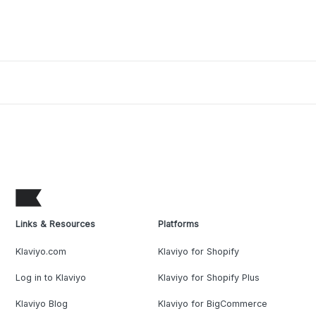
Links & Resources
Platforms
Klaviyo.com
Klaviyo for Shopify
Log in to Klaviyo
Klaviyo for Shopify Plus
Klaviyo Blog
Klaviyo for BigCommerce