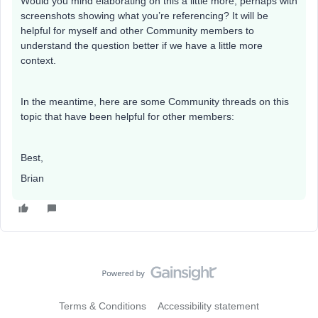
Would you mind elaborating on this a little more, perhaps with
screenshots showing what you’re referencing? It will be
helpful for myself and other Community members to
understand the question better if we have a little more
context.
In the meantime, here are some Community threads on this
topic that have been helpful for other members:
Best,
Brian
Terms & Conditions
Accessibility statement