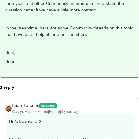
for myself and other Community members to understand the
question better if we have a little more context.
In the meantime, here are some Community threads on this topic
that have been helpful for other members:
Best,
Brian
1 reply
Brian Turcotte
ANSWER
Klaviyo Alum
Forum|Forum|3 years ago
Hi
@DeveloperX
,