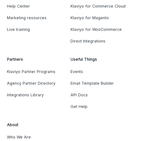
Help Center
Klaviyo for Commerce Cloud
Marketing resources
Klaviyo for Magento
Live training
Klaviyo for WooCommerce
Direct Integrations
Partners
Useful Things
Klaviyo Partner Programs
Events
Agency Partner Directory
Email Template Builder
Integrations Library
API Docs
Get Help
About
Who We Are