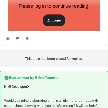
Please log in to continue reading.
Login
This topic has been closed for replies.
Best answer by
Brian Turcotte
Hi
@DeveloperX
,
Would you mind elaborating on this a little more, perhaps with
screenshots showing what you’re referencing? It will be helpful