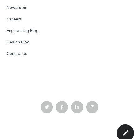
Newsroom
Careers
Engineering Blog
Design Blog
Contact Us