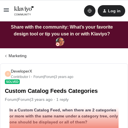
Log in
Share with the community: What’s your favorite
design tool or tip you use in or with Klaviyo?
Marketing
DeveloperX
D
Contributor I
Forum|Forum|3 years ago
SOLVED
Custom Catalog Feeds Categories
Forum|Forum|3 years ago
1 reply
In a Custom Catalog Feed, when there are 2 categories
or more with the same name under a category tree, only
one should be displayed or all of them?