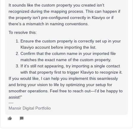
It sounds like the custom property you created isn't
recognized during the mapping process. This can happen if
the property isn't pre-configured correctly in Klaviyo or if
there's a mismatch in naming conventions.
To resolve this:
Ensure the custom property is correctly set up in your
Klaviyo account before importing the list.
Confirm that the column name in your imported file
matches the exact name of the custom property.
If it's still not appearing, try importing a single contact
with that property first to trigger Klaviyo to recognize it.
If you would like, I can help you implement this seamlessly
and bring your vision to life by optimizing your setup for
smoother operations. Feel free to reach out—I’d be happy to
assist!"
Mansir Digital Portfolio