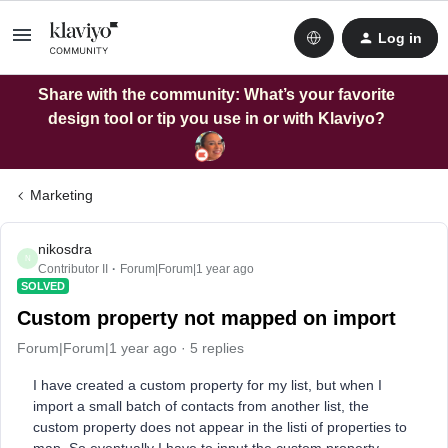
Log in
Share with the community: What’s your favorite
design tool or tip you use in or with Klaviyo?
Marketing
nikosdra
N
Contributor II
Forum|Forum|1 year ago
SOLVED
Custom property not mapped on import
Forum|Forum|1 year ago
5 replies
I have created a custom property for my list, but when I
import a small batch of contacts from another list, the
custom property does not appear in the listi of properties to