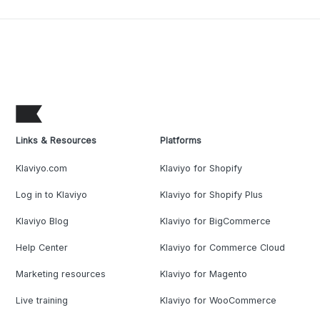
Links & Resources
Platforms
Klaviyo.com
Klaviyo for Shopify
Log in to Klaviyo
Klaviyo for Shopify Plus
Klaviyo Blog
Klaviyo for BigCommerce
Help Center
Klaviyo for Commerce Cloud
Marketing resources
Klaviyo for Magento
Live training
Klaviyo for WooCommerce