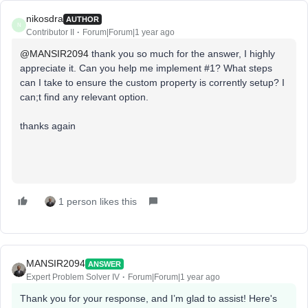
nikosdra
AUTHOR
N
Contributor II
Forum|Forum|1 year ago
@MANSIR2094
thank you so much for the answer, I highly
appreciate it. Can you help me implement #1? What steps
can I take to ensure the custom property is corrently setup? I
can;t find any relevant option.
thanks again
1 person likes this
MANSIR2094
ANSWER
Expert Problem Solver IV
Forum|Forum|1 year ago
Thank you for your response, and I’m glad to assist! Here's