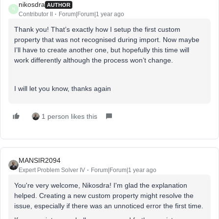
nikosdra
AUTHOR
N
Contributor II
Forum|Forum|1 year ago
Thank you! That’s exactly how I setup the first custom
property that was not recognised during import. Now maybe
I’ll have to create another one, but hopefully this time will
work differently although the process won’t change.
I will let you know, thanks again
1 person likes this
MANSIR2094
Expert Problem Solver IV
Forum|Forum|1 year ago
You're very welcome, Nikosdra! I'm glad the explanation
helped. Creating a new custom property might resolve the
issue, especially if there was an unnoticed error the first time.