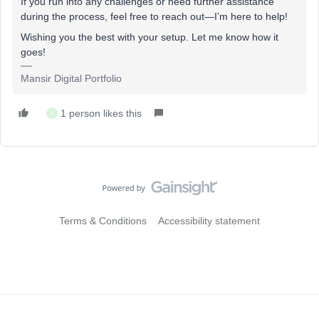
If you run into any challenges or need further assistance
during the process, feel free to reach out—I’m here to help!
Wishing you the best with your setup. Let me know how it
goes!
Mansir Digital Portfolio
1 person likes this
N
Terms & Conditions
Accessibility statement