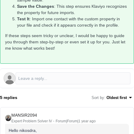
sample value.
Save the Changes
: This step ensures Klaviyo recognizes
the property for future imports.
Test It
: Import one contact with the custom property in
your file and check if it appears correctly in the profile.
If these steps seem tricky or unclear, I would be happy to guide
you through them step-by-step or even set it up for you. Just let
me know what works best!
5 replies
Sort by
:
Oldest first
MANSIR2094
Expert Problem Solver IV
Forum|Forum|1 year ago
Hello nikosdra,