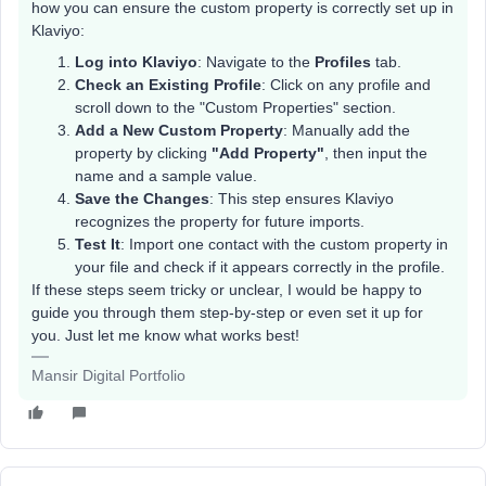
how you can ensure the custom property is correctly set up in
Klaviyo:
Log into Klaviyo
: Navigate to the
Profiles
tab.
Check an Existing Profile
: Click on any profile and
scroll down to the "Custom Properties" section.
Add a New Custom Property
: Manually add the
property by clicking
"Add Property"
, then input the
name and a sample value.
Save the Changes
: This step ensures Klaviyo
recognizes the property for future imports.
Test It
: Import one contact with the custom property in
your file and check if it appears correctly in the profile.
If these steps seem tricky or unclear, I would be happy to
guide you through them step-by-step or even set it up for
you. Just let me know what works best!
Mansir Digital Portfolio