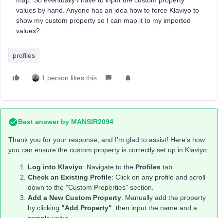
map. So eventually I have to input the custom property
values by hand. Anyone has an idea how to force Klaviyo to
show my custom property so I can map it to my imported
values?
profiles
1 person likes this
Best answer by
MANSIR2094
Thank you for your response, and I’m glad to assist! Here's how
you can ensure the custom property is correctly set up in Klaviyo:
Log into Klaviyo
: Navigate to the
Profiles
tab.
Check an Existing Profile
: Click on any profile and scroll
down to the "Custom Properties" section.
Add a New Custom Property
: Manually add the property
by clicking
"Add Property"
, then input the name and a