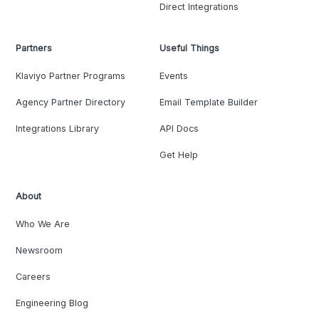
Direct Integrations
Partners
Useful Things
Klaviyo Partner Programs
Events
Agency Partner Directory
Email Template Builder
Integrations Library
API Docs
Get Help
About
Who We Are
Newsroom
Careers
Engineering Blog