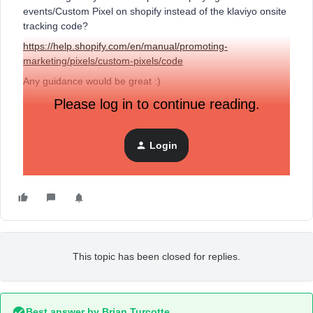
events/Custom Pixel on shopify instead of the klaviyo onsite
tracking code?
https://help.shopify.com/en/manual/promoting-
marketing/pixels/custom-pixels/code
Any guidance would be great :)
Please log in to continue reading.
Cheers
Login
Chris
This topic has been closed for replies.
Best answer by
Brian Turcotte