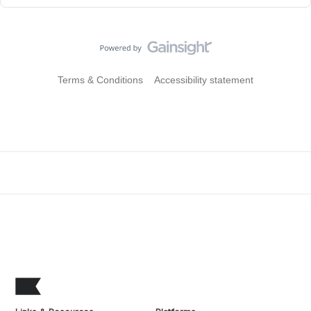
Terms & Conditions
Accessibility statement