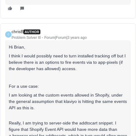
chrisB
AUTHOR
C
Problem Solver III
Forum|Forum|3 years ago
Hi Brian,
I think I would possibly need to turn installed tracking off but I
believe there is an options to fire events via to app-pixels (if
the developer has allowed) access.
For a use case:
I am looking at the custom events allowed in Shopify, under
the general assumption that klaviyo is hitting the same events
API as this is.
Really, I am trying to server-side the addtocart snippet. I
figure that Shopify Event API would have more data than
a browser pixel for addtocarts, which in turn would allow more