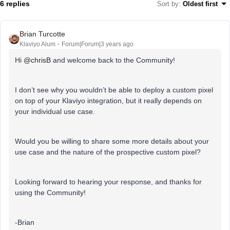
6 replies
Sort by
:
Oldest first
Brian Turcotte
Klaviyo Alum
Forum|Forum|3 years ago
Hi
@chrisB
and welcome back to the Community!
I don’t see why you wouldn’t be able to deploy a custom pixel
on top of your Klaviyo integration, but it really depends on
your individual use case.
Would you be willing to share some more details about your
use case and the nature of the prospective custom pixel?
Looking forward to hearing your response, and thanks for
using the Community!
-Brian