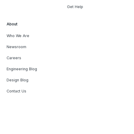
Get Help
About
Who We Are
Newsroom
Careers
Engineering Blog
Design Blog
Contact Us