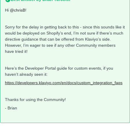
Hi
@chrisB
!
Sorry for the delay in getting back to this - since this sounds like it
would be deployed on Shopify’s end, I’m not sure if there’s much
directive guidance that can be offered from Klaviyo’s side.
However, I’m eager to see if any other Community members
have tried it!
Here’s the Developer Portal guide for custom events, if you
haven’t already seen it:
https://developers.klaviyo.com/en/docs/custom_integration_faqs
Thanks for using the Community!
- Brian