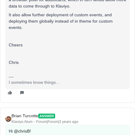
data to come through to Klaviyo.
It also allow further deployment of custom events, and
deploying them globally instead of in theme for custom
events.
Cheers
Chris
I sometimes know things...
Brian Turcotte
ANSWER
Klaviyo Alum
Forum|Forum|3 years ago
Hi
@chrisB
!