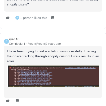
shopify pixels?
1 person likes this
R
ryan43
R
Contributor I
Forum|Forum|2 years ago
I have been trying to find a solution unsuccessfully. Loading
the onsite tracking through shopify custom Pixels results in an
error