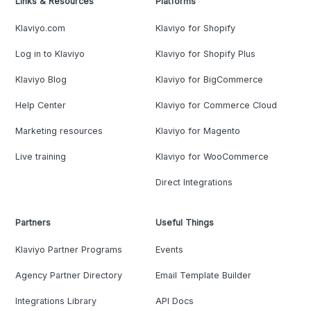
Links & Resources
Platforms
Klaviyo.com
Klaviyo for Shopify
Log in to Klaviyo
Klaviyo for Shopify Plus
Klaviyo Blog
Klaviyo for BigCommerce
Help Center
Klaviyo for Commerce Cloud
Marketing resources
Klaviyo for Magento
Live training
Klaviyo for WooCommerce
Direct Integrations
Partners
Useful Things
Klaviyo Partner Programs
Events
Agency Partner Directory
Email Template Builder
Integrations Library
API Docs