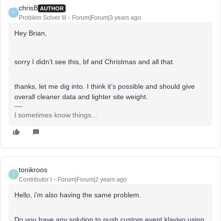
chrisB
AUTHOR
C
Problem Solver III
Forum|Forum|3 years ago
Hey Brian,
sorry I didn’t see this, bf and Christmas and all that.
thanks, let me dig into. I think it’s possible and should give
overall cleaner data and lighter site weight.
I sometimes know things...
tonikroos
T
Contributor I
Forum|Forum|2 years ago
Hello, i'm also having the same problem.
Do you have any solution to push custom event klaviyo using