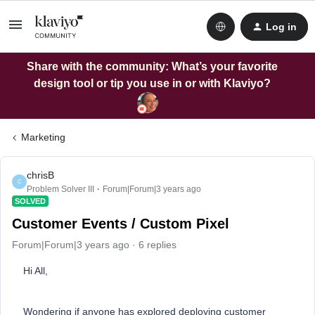
Log in
Share with the community: What’s your favorite
design tool or tip you use in or with Klaviyo?
Marketing
chrisB
C
Problem Solver III
Forum|Forum|3 years ago
SOLVED
Customer Events / Custom Pixel
Forum|Forum|3 years ago
6 replies
Hi All,
Wondering if anyone has explored deploying customer