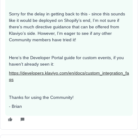
Sorry for the delay in getting back to this - since this sounds
like it would be deployed on Shopify’s end, I’m not sure if
there’s much directive guidance that can be offered from
Klaviyo’s side. However, I’m eager to see if any other
Community members have tried it!
Here’s the Developer Portal guide for custom events, if you
haven’t already seen it:
https://developers.klaviyo.com/en/docs/custom_integration_fa
qs
Thanks for using the Community!
- Brian