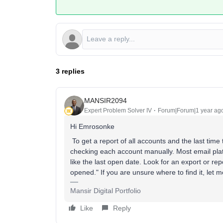
3 replies
MANSIR2094
Expert Problem Solver IV
Forum|Forum|1 year ag
Hi Emrosonke
To get a report of all accounts and the last tim
checking each account manually. Most email platfor
like the last open date. Look for an export or repo
opened." If you are unsure where to find it, let 
Mansir Digital Portfolio
Like
Reply