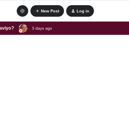
New Post
Log in
laviyo?
3 days ago