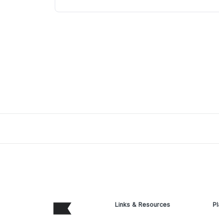
Links & Resources
Pl