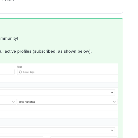
ommunity!
 all active profiles (subscribed, as shown below).