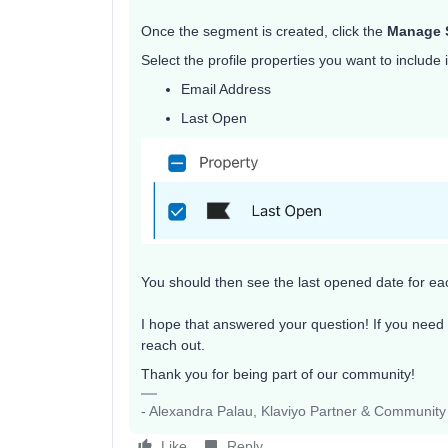
Once the segment is created, click the
Manage 
Select the profile properties you want to include 
Email Address
Last Open
You should then see the last opened date for eac
I hope that answered your question! If you need 
reach out.
Thank you for being part of our community!
- Alexandra Palau, Klaviyo Partner & Communit
Like
Reply