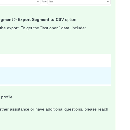
gment > Export Segment to CSV
option.
 the export. To get the "last open" data, include:
profile.
rther assistance or have additional questions, please reach