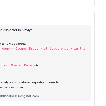
 a customer in Klaviyo:
e a new segment.
s done > Opened Email > at least once > in the
,
Last Opened Date
, etc.
nalytics for detailed reporting if needed.
ons per customer.
alhahussain1100@gmail.com