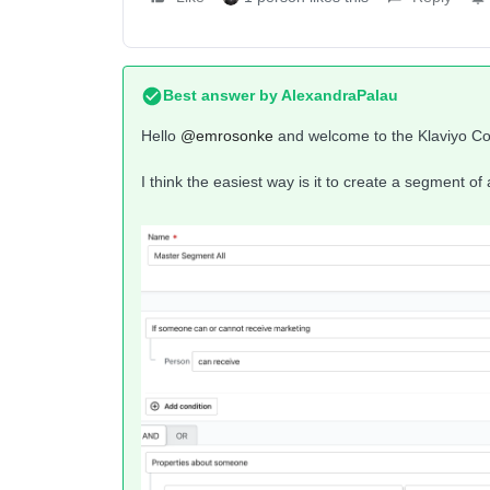
Best answer by
AlexandraPalau
Hello ​
@emrosonke
and welcome to the Klaviyo C
I think the easiest way is it to create a segment of