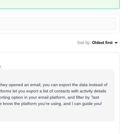
Sort by
:
Oldest first
o
e they opened an email, you can export the data instead of
ms let you export a list of contacts with activity details
rting option in your email platform, and filter by "last
me know the platform you're using, and I can guide you!