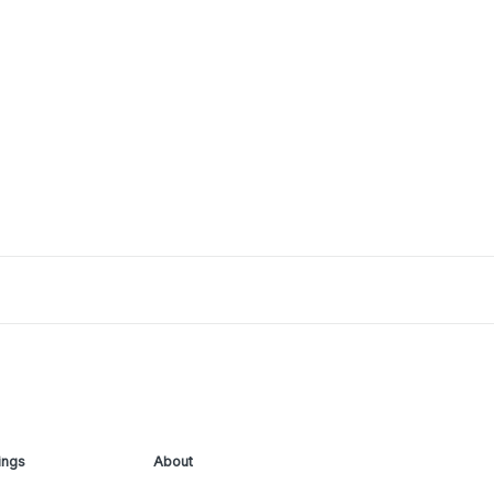
ings
About