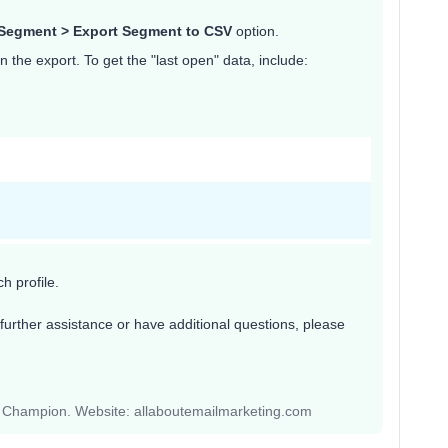
Segment > Export Segment to CSV
option.
in the export. To get the "last open" data, include:
h profile.
further assistance or have additional questions, please
y Champion. Website: allaboutemailmarketing.com