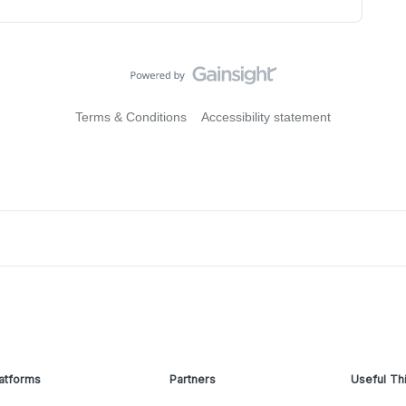
Terms & Conditions
Accessibility statement
atforms
Partners
Useful Th