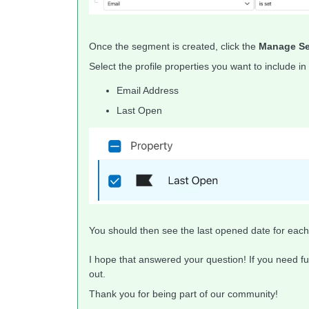
Once the segment is created, click the
Manage Se
Select the profile properties you want to include in
Email Address
Last Open
You should then see the last opened date for each 
I hope that answered your question! If you need fu
out.
Thank you for being part of our community!