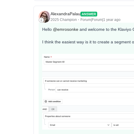
AlexandraPalau
ANSWER
2025 Champion
Forum|Forum|1 year ago
Hello ​
@emrosonke
and welcome to the Klaviyo
I think the easiest way is it to create a segment 