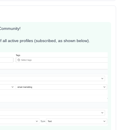
 Community!
of all active profiles (subscribed, as shown below).