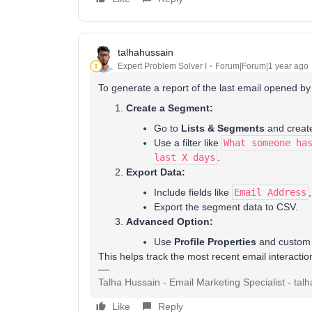
talhahussain
Expert Problem Solver I
Forum|Forum|1 year ago
To generate a report of the last email opened by
Create a Segment:
Go to
Lists & Segments
and creat
Use a filter like
What someone ha
last X days
.
Export Data:
Include fields like
Email Address
Export the segment data to CSV.
Advanced Option:
Use
Profile Properties
and custom a
This helps track the most recent email interacti
Talha Hussain - Email Marketing Specialist - t
Like
Reply