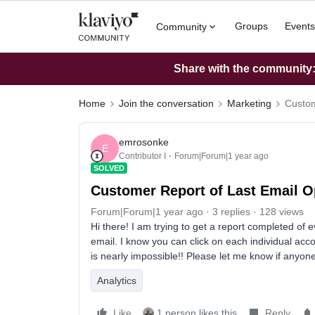
Groups
Events
Community
Share with the community: 
Home
Join the conversation
Marketing
Custom
emrosonke
E
Contributor I
Forum|Forum|1 year ago
SOLVED
Customer Report of Last Email 
Forum|Forum|1 year ago
3 replies
128 views
Hi there! I am trying to get a report completed of 
email. I know you can click on each individual acco
is nearly impossible!! Please let me know if anyo
Analytics
Like
1 person likes this
Reply