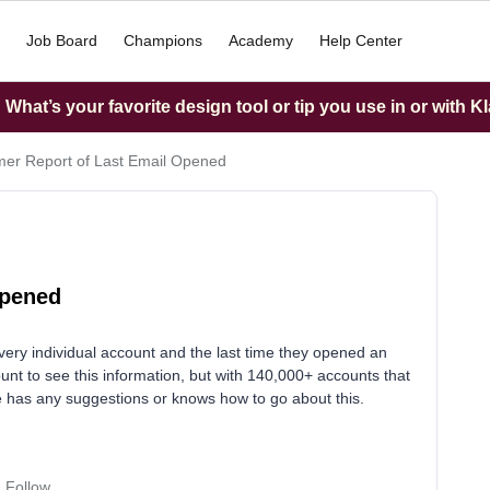
Job Board
Champions
Academy
Help Center
What’s your favorite design tool or tip you use in or with K
er Report of Last Email Opened
Opened
every individual account and the last time they opened an
unt to see this information, but with 140,000+ accounts that
ne has any suggestions or knows how to go about this.
Follow