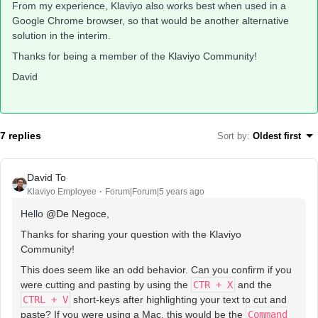
From my experience, Klaviyo also works best when used in a
Google Chrome browser, so that would be another alternative
solution in the interim.
Thanks for being a member of the Klaviyo Community!
David
7 replies
Sort by
:
Oldest first
David To
Klaviyo Employee
Forum|Forum|5 years ago
Hello
@De Negoce
,
Thanks for sharing your question with the Klaviyo
Community!
This does seem like an odd behavior. Can you confirm if you
were cutting and pasting by using the
CTR + X
and the
CTRL + V
short-keys after highlighting your text to cut and
paste? If you were using a Mac, this would be the
Command