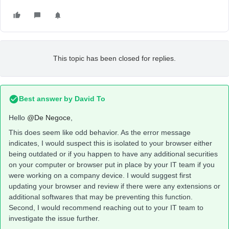
This topic has been closed for replies.
Best answer by
David To
Hello
@De Negoce
,
This does seem like odd behavior. As the error message
indicates, I would suspect this is isolated to your browser either
being outdated or if you happen to have any additional securities
on your computer or browser put in place by your IT team if you
were working on a company device. I would suggest first
updating your browser and review if there were any extensions or
additional softwares that may be preventing this function.
Second, I would recommend reaching out to your IT team to
investigate the issue further.