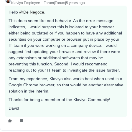
Klaviyo Employee
Forum|Forum|5 years ago
Hello
@De Negoce
,
This does seem like odd behavior. As the error message
indicates, I would suspect this is isolated to your browser
either being outdated or if you happen to have any additional
securities on your computer or browser put in place by your
IT team if you were working on a company device. I would
suggest first updating your browser and review if there were
any extensions or additional softwares that may be
preventing this function. Second, I would recommend
reaching out to your IT team to investigate the issue further.
From my experience, Klaviyo also works best when used in a
Google Chrome browser, so that would be another alternative
solution in the interim.
Thanks for being a member of the Klaviyo Community!
David