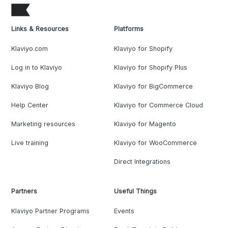
Links & Resources
Platforms
Klaviyo.com
Klaviyo for Shopify
Log in to Klaviyo
Klaviyo for Shopify Plus
Klaviyo Blog
Klaviyo for BigCommerce
Help Center
Klaviyo for Commerce Cloud
Marketing resources
Klaviyo for Magento
Live training
Klaviyo for WooCommerce
Direct Integrations
Partners
Useful Things
Klaviyo Partner Programs
Events