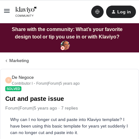
Log in
Share with the community: What’s your favorite
design tool or tip you use in or with Klaviyo?
Marketing
De Negoce
D
Contributor I
Forum|Forum|5 years ago
SOLVED
Cut and paste issue
Forum|Forum|5 years ago
7 replies
Why can I no longer cut and paste into Klaviyo template? I
have been using this basic template for years yet suddenly I
can no longer cut and paste into it.