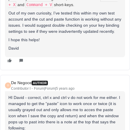
+ X
and
Command + V
short-keys.
Out of my own curiosity, I’ve tested this within my own test
account and the cut and paste function is working without any
issues. I would suggest double checking on your key binding
settings to see if they were inadvertently updated recently.
I hope this helps!
David
De Negoce
AUTHOR
D
Contributor I
Forum|Forum|5 years ago
HI David - correct, ctrl x and ctrl v do not work for me either. I
managed to get the “paste” icon to work once or twice (it is
usually grayed out and only allows me to acces the paste
icon when I save the copy and return) and when the window
pops up to past into there is a note at the top that says the
following: