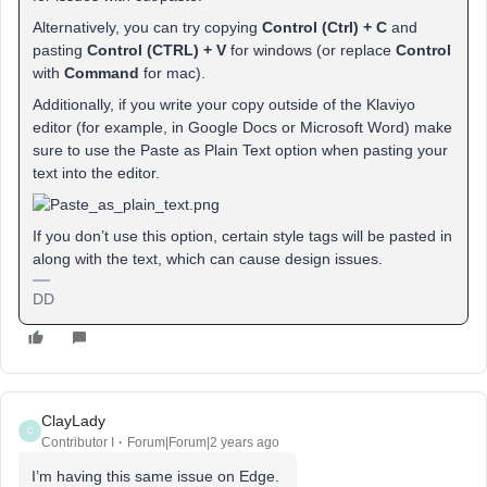
Alternatively, you can try copying
Control (Ctrl) + C
and
pasting
Control (CTRL) + V
for windows (or replace
Control
with
Command
for mac).
Additionally, if you write your copy outside of the Klaviyo
editor (for example, in Google Docs or Microsoft Word) make
sure to use the Paste as Plain Text option when pasting your
text into the editor.
If you don’t use this option, certain style tags will be pasted in
along with the text, which can cause design issues.
DD
ClayLady
C
Contributor I
Forum|Forum|2 years ago
I’m having this same issue on Edge.