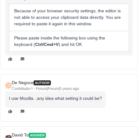
Because of your browser security settings, the editor is
not able to access your clipboard data directly. You are
required to paste it again in this window.
Please paste inside the following box using the
keyboard (
Ctrl/Cmd+V
) and hit OK
De Negoce
AUTHOR
D
Contributor I
Forum|Forum|5 years ago
I use Mozilla...any idea what setting it could be?
David To
ANSWER