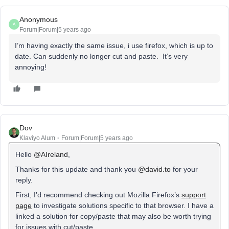
Anonymous
A
Forum|Forum|5 years ago
I’m having exactly the same issue, i use firefox, which is up to
date. Can suddenly no longer cut and paste. It’s very
annoying!
Dov
Klaviyo Alum
Forum|Forum|5 years ago
Hello
@AIreland
,
Thanks for this update and thank you
@david.to
for your
reply.
First, I’d recommend checking out Mozilla Firefox’s
support
page
to investigate solutions specific to that browser. I have a
linked a solution for copy/paste that may also be worth trying
for issues with cut/paste.