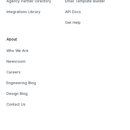
Agency Partner Directory
Email Template Builder
Integrations Library
API Docs
Get Help
About
Who We Are
Newsroom
Careers
Engineering Blog
Design Blog
Contact Us