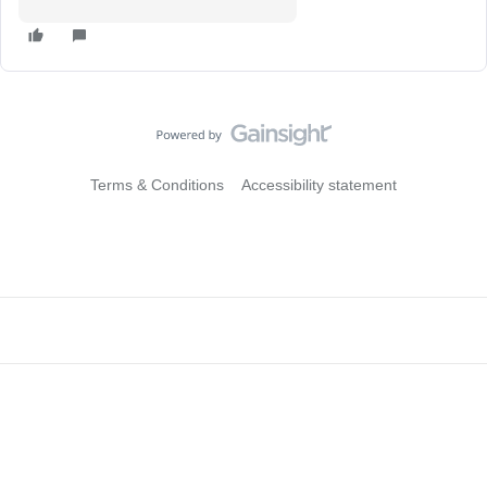
Terms & Conditions
Accessibility statement