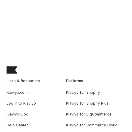
Links & Resources
Platforms
Klaviyo.com
Klaviyo for Shopify
Log in to Klaviyo
Klaviyo for Shopify Plus
Klaviyo Blog
Klaviyo for BigCommerce
Help Center
Klaviyo for Commerce Cloud