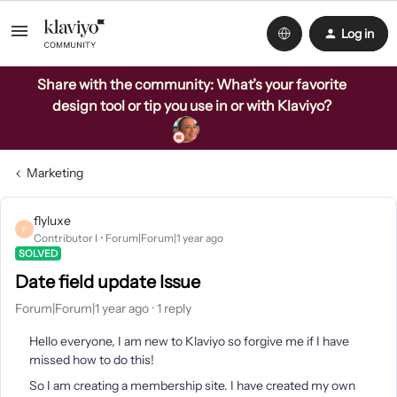
Log in
Share with the community: What’s your favorite
design tool or tip you use in or with Klaviyo?
Marketing
flyluxe
F
Contributor I
Forum|Forum|1 year ago
SOLVED
Date field update Issue
Forum|Forum|1 year ago
1 reply
Hello everyone, I am new to Klaviyo so forgive me if I have
missed how to do this!
So I am creating a membership site. I have created my own