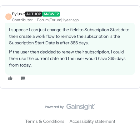
flyluxe
AUTHOR
ANSWER
F
Contributor I
Forum|Forum|1 year ago
I suppose I can just change the field to Subscription Start date
then create a work flow to remove the subscription is the
Subscription Start Date is after 365 days.
If the user then decided to renew their subscription, I could
then use the current date and the user would have 365 days
from today..
Terms & Conditions
Accessibility statement