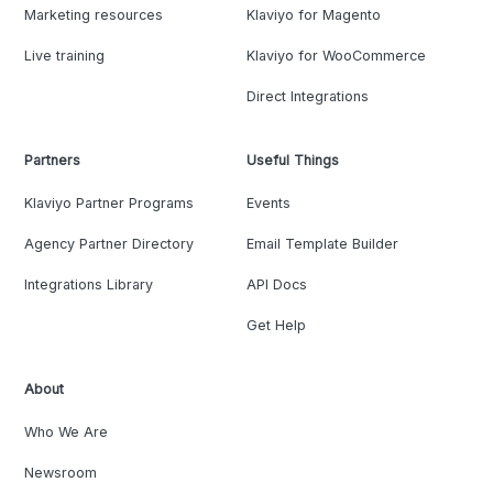
Marketing resources
Klaviyo for Magento
Live training
Klaviyo for WooCommerce
Direct Integrations
Partners
Useful Things
Klaviyo Partner Programs
Events
Agency Partner Directory
Email Template Builder
Integrations Library
API Docs
Get Help
About
Who We Are
Newsroom