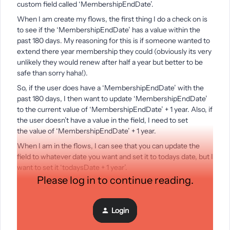
custom field called ‘MembershipEndDate’.
When I am create my flows, the first thing I do a check on is
to see if the ‘MembershipEndDate’ has a value within the
past 180 days. My reasoning for this is if someone wanted to
extend there year membership they could (obviously its very
unlikely they would renew after half a year but better to be
safe than sorry haha!).
So, if the user does have a ‘MembershipEndDate’ with the
past 180 days, I then want to update ‘MembershipEndDate’
to the current value of ‘MembershipEndDate’ + 1 year. Also, if
the user doesn’t have a value in the field, I need to set
the value of ‘MembershipEndDate’ + 1 year.
When I am in the flows, I can see that you can update the
field to whatever date you want and set it to todays date, but I
want to set it ‘todaysDate + 1 year’.
Please log in to continue reading.
Is there a way to do this? And if not, how would you get
around this?
Thanks,
Login
Julian