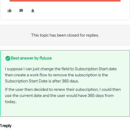
This topic has been closed for replies.
Best answer by
flyluxe
I suppose I can just change the field to Subscription Start date
then create a work flow to remove the subscription is the
Subscription Start Date is after 365 days.
If the user then decided to renew their subscription, I could then
use the current date and the user would have 365 days from
today..
1 reply