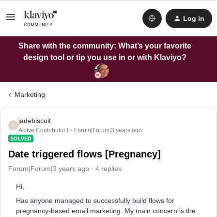
Log in
Share with the community: What’s your favorite
design tool or tip you use in or with Klaviyo?
Marketing
jadebiscuit
J
Active Contributor I
Forum|Forum|3 years ago
SOLVED
Date triggered flows [Pregnancy]
Forum|Forum|3 years ago
4 replies
Hi,
Has anyone managed to successfully build flows for
pregnancy-based email marketing. My main concern is the