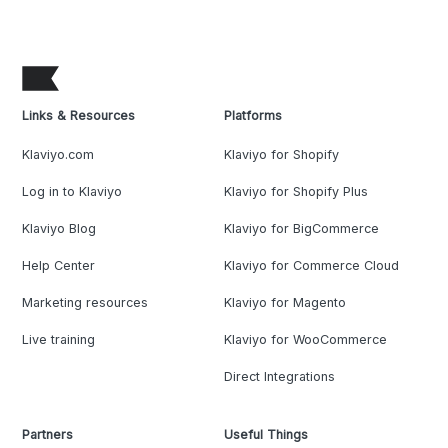
Links & Resources
Platforms
Klaviyo.com
Klaviyo for Shopify
Log in to Klaviyo
Klaviyo for Shopify Plus
Klaviyo Blog
Klaviyo for BigCommerce
Help Center
Klaviyo for Commerce Cloud
Marketing resources
Klaviyo for Magento
Live training
Klaviyo for WooCommerce
Direct Integrations
Partners
Useful Things