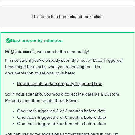
This topic has been closed for replies.
Best answer by
retention
Hi
@jadebiscuit
, welcome to the community!
I’m not sure if you’ve already seen this, but a “Date Triggered”
Flow might be exactly what you’re looking for. The
documentation to set one up is here:
How to create a date property-triggered flow
So in your scenario, you would collect the date as a Custom
Property, and then create three Flows:
One that’s triggered 2 or 3 months before date
One that’s triggered 5 or 6 months before date
One that’s triggered 8 or 9 months before date
You can use some exclusions so that subscribers in the 1st