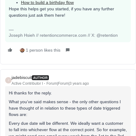
How to build a birthday flow
Hope this helps get you started, if you have any further
questions just ask them here!
Joseph Hsieh // retentioncommerce.com // X: @retention
1 person likes this
jadebiscuit
AUTHOR
J
Active Contributor I
Forum|Forum|3 years ago
Hi thanks for the reply.
What you’ve said makes sense - the only other questions I
have thought of in relation to these types of date triggered
flows are:
Every due date will be different. We ideally want a customer
to fall into whichever flow at the correct point. So for example,