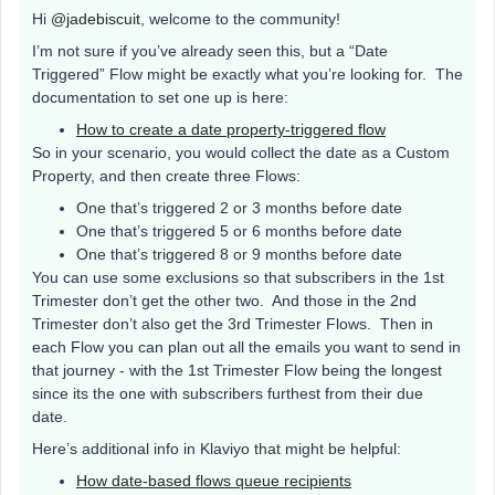
Hi
@jadebiscuit
, welcome to the community!
I’m not sure if you’ve already seen this, but a “Date
Triggered” Flow might be exactly what you’re looking for. The
documentation to set one up is here:
How to create a date property-triggered flow
So in your scenario, you would collect the date as a Custom
Property, and then create three Flows:
One that’s triggered 2 or 3 months before date
One that’s triggered 5 or 6 months before date
One that’s triggered 8 or 9 months before date
You can use some exclusions so that subscribers in the 1st
Trimester don’t get the other two. And those in the 2nd
Trimester don’t also get the 3rd Trimester Flows. Then in
each Flow you can plan out all the emails you want to send in
that journey - with the 1st Trimester Flow being the longest
since its the one with subscribers furthest from their due
date.
Here’s additional info in Klaviyo that might be helpful:
How date-based flows queue recipients