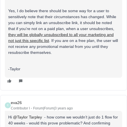
Yes, I do believe there should be some way for a user to
sensitively note that their circumstances has changed. While
you can simply link an unsubscribe link, it should be noted
that if you’re not on a paid plan, when a user unsubscribes,
they will be globally unsubscribed to all your marketing and
not just this specific list
. If you are on a free plan, the user will
not receive any promotional material from you until they
resubscribe themselves.
-Taylor
eva26
E
Contributor I
Forum|Forum|3 years ago
Hi
@Taylor Tarpley
- how come we wouldn’t just do 1 flow for
40 weeks - would this prove problematic? And confirming