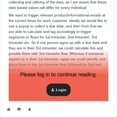
collecting and utilizing of the data, as I am aware that these
date based values will differ for every individual.
We want to trigger relevant product/informational emails at
the correct times for each customer. Ideally we would like to
use a popup to collect a due date, and then from that we
are able to calculate and tag accordingly to trigger
segments or flows for 1st trimester, 2nd trimester, 3rd
trimester etc. So if one person signs up with a due date and
they are in their 3rd trimester, we could calculate this and
provide them with 3rd trimester flow. Whereas if someone
signed up in their 1st trimester, again we could identify and
place them in the 1st trimester flow, followed by 2nd and
then 3rd.
Please log in to continue reading.
Is is possible, or is there just too much room for error? Has
anyone done anything similar? Any suggestions or
examples would be much appreciated!!
Login
Thanks.