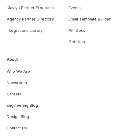
Klaviyo Partner Programs
Events
Agency Partner Directory
Email Template Builder
Integrations Library
API Docs
Get Help
About
Who We Are
Newsroom
Careers
Engineering Blog
Design Blog
Contact Us