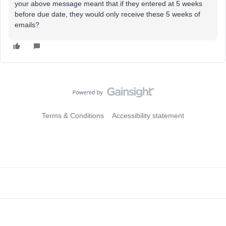
your above message meant that if they entered at 5 weeks
before due date, they would only receive these 5 weeks of
emails?
Terms & Conditions
Accessibility statement