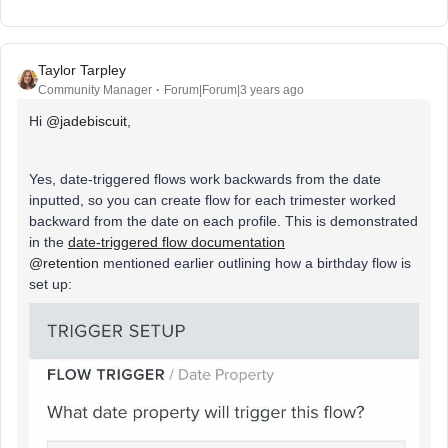
Taylor Tarpley
Community Manager
Forum|Forum|3 years ago
Hi
@jadebiscuit
,
Yes, date-triggered flows work backwards from the date
inputted, so you can create flow for each trimester worked
backward from the date on each profile. This is demonstrated
in the
date-triggered flow documentation
@retention
mentioned earlier outlining how a birthday flow is
set up: