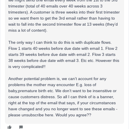
we might send one email every week from the 1st to the 3rd
trimester (total of 40 emails over 40 weeks across 3
trimesters). A customer is three weeks into their first trimester
so we want them to get the 3rd email rather than having to
wait to fall into the second trimester flow at 13 weeks (they’d
miss a lot of content).
The only way I can think to do this is with duplicate flows.
Flow 1 starts 40 weeks before due date with email 1. Flow 2
starts 39 weeks before due date with email 2. Flow 3 starts
38 weeks before due date with email 3. Etc etc. However this
is very complicated!!
Another potential problem is, we can’t account for any
problems the mother may encounter E.g. loss of
baby,premature birth etc. We don’t want to be insensitive or
cause customers distress. So all I can think of is a banner,
right at the top of the email that says, if your circumstances
have changed and you no longer want to see these emails -
please unsubscribe here. Would you agree??