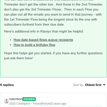
Trimester don’t get the other two. And those in the 2nd Trimester
don’t also get the 3rd Trimester Flows. Then in each Flow you
can plan out all the emails you want to send in that journey - with
the 1st Trimester Flow being the longest since its the one with
subscribers furthest from their due date.
Here’s additional info in Klaviyo that might be helpful:
How date-based flows queue recipients
How to build a birthday flow
Hope this helps get you started, if you have any further questions
just ask them here!
4 replies
Sort by
:
Oldest first
retention
ANSWER
2025 Champion
Forum|Forum|3 years ago