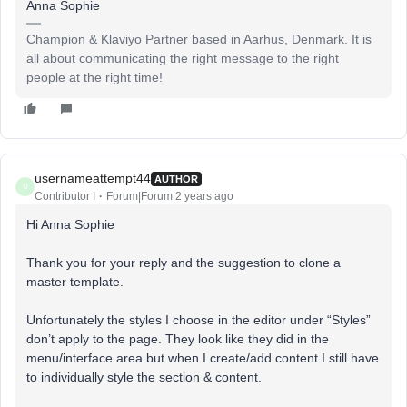
Anna Sophie
Champion & Klaviyo Partner based in Aarhus, Denmark. It is
all about communicating the right message to the right
people at the right time!
usernameattempt44
AUTHOR
U
Contributor I
Forum|Forum|2 years ago
Hi Anna Sophie
Thank you for your reply and the suggestion to clone a
master template.
Unfortunately the styles I choose in the editor under “Styles”
don’t apply to the page. They look like they did in the
menu/interface area but when I create/add content I still have
to individually style the section & content.