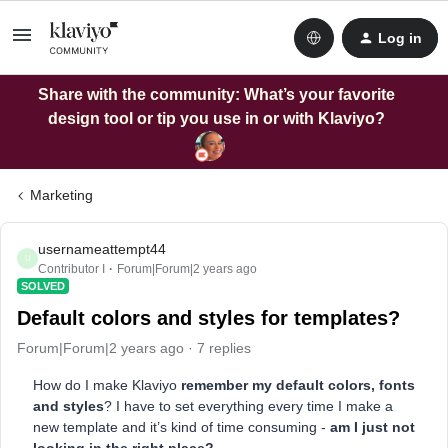
Log in
Share with the community: What’s your favorite
design tool or tip you use in or with Klaviyo?
Marketing
usernameattempt44
U
Contributor I
Forum|Forum|2 years ago
SOLVED
Default colors and styles for templates?
Forum|Forum|2 years ago
7 replies
How do I make Klaviyo
remember my default colors, fonts
and styles
? I have to set everything every time I make a
new template and it’s kind of time consuming -
am I just not