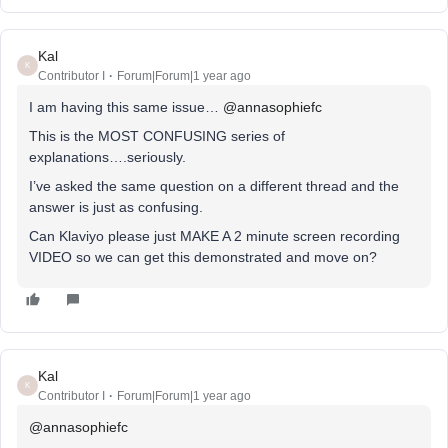
Kal
K
Contributor I
Forum|Forum|1 year ago
I am having this same issue… ​
@annasophiefc
This is the MOST CONFUSING series of
explanations….seriously.
I’ve asked the same question on a different thread and the
answer is just as confusing.
Can Klaviyo please just MAKE A 2 minute screen recording
VIDEO so we can get this demonstrated and move on?
Kal
K
Contributor I
Forum|Forum|1 year ago
@annasophiefc