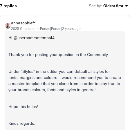
7 replies
Sort by
:
Oldest first
annasophiefc
2025 Champion
Forum|Forum|2 years ago
Hi
@usernameattempt44
Thank you for posting your question in the Community.
Under “Styles” in the editor you can default all styles for
fonts, margins and colours. I would recommend you to create
a master template that you clone from in order to stay true to
your brands colours, fonts and styles in general.
Hope this helps!
Kinds regards,