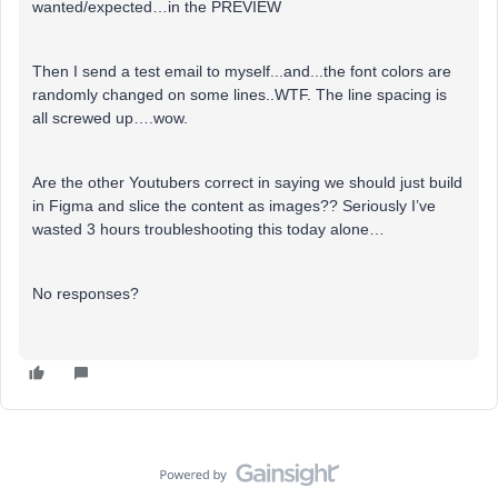
wanted/expected…in the PREVIEW
Then I send a test email to myself...and...the font colors are
randomly changed on some lines..WTF. The line spacing is
all screwed up….wow.
Are the other Youtubers correct in saying we should just build
in Figma and slice the content as images?? Seriously I’ve
wasted 3 hours troubleshooting this today alone…
No responses?