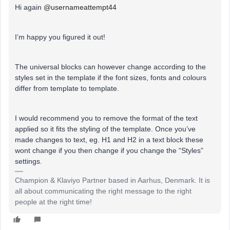
Hi again
@usernameattempt44
I’m happy you figured it out!
The universal blocks can however change according to the
styles set in the template if the font sizes, fonts and colours
differ from template to template.
I would recommend you to remove the format of the text
applied so it fits the styling of the template. Once you’ve
made changes to text, eg. H1 and H2 in a text block these
wont change if you then change if you change the “Styles”
settings.
Champion & Klaviyo Partner based in Aarhus, Denmark. It is
all about communicating the right message to the right
people at the right time!