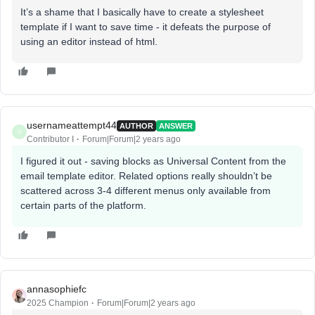
It’s a shame that I basically have to create a stylesheet
template if I want to save time - it defeats the purpose of
using an editor instead of html.
usernameattempt44
AUTHOR
ANSWER
U
Contributor I
Forum|Forum|2 years ago
I figured it out - saving blocks as Universal Content from the
email template editor. Related options really shouldn’t be
scattered across 3-4 different menus only available from
certain parts of the platform.
annasophiefc
2025 Champion
Forum|Forum|2 years ago