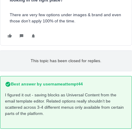
looking in the right place?
There are very few options under images & brand and even
those don’t apply 100% of the time.
This topic has been closed for replies.
Best answer by
usernameattempt44
I figured it out - saving blocks as Universal Content from the
email template editor. Related options really shouldn’t be
scattered across 3-4 different menus only available from certain
parts of the platform.