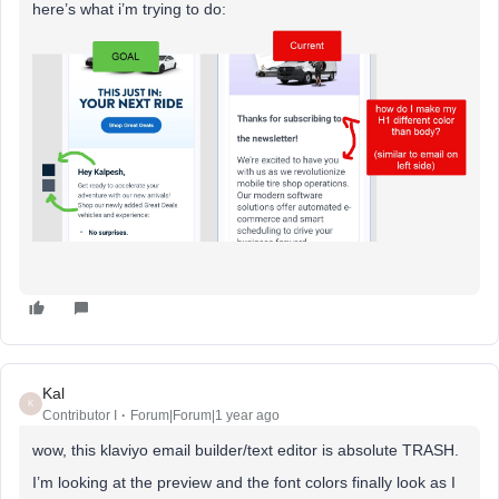
here’s what i’m trying to do:
Kal
K
Contributor I
Forum|Forum|1 year ago
wow, this klaviyo email builder/text editor is absolute TRASH.
I’m looking at the preview and the font colors finally look as I