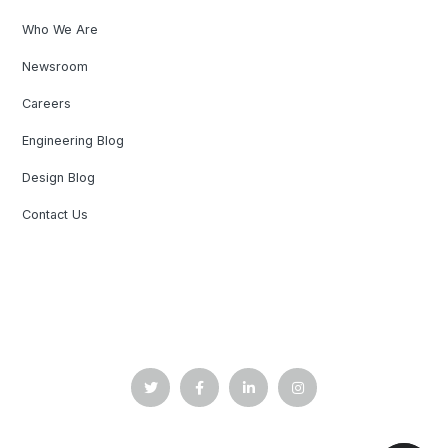
Who We Are
Newsroom
Careers
Engineering Blog
Design Blog
Contact Us