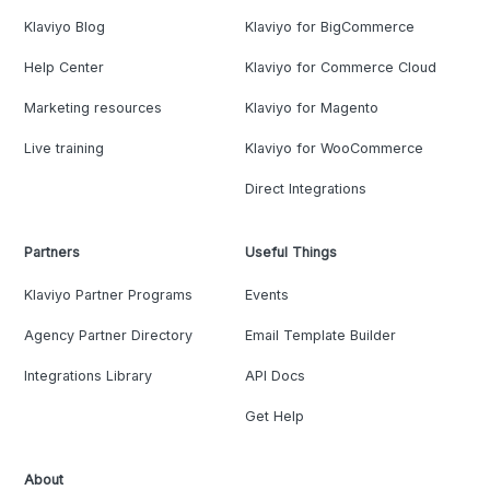
Klaviyo Blog
Klaviyo for BigCommerce
Help Center
Klaviyo for Commerce Cloud
Marketing resources
Klaviyo for Magento
Live training
Klaviyo for WooCommerce
Direct Integrations
Partners
Useful Things
Klaviyo Partner Programs
Events
Agency Partner Directory
Email Template Builder
Integrations Library
API Docs
Get Help
About