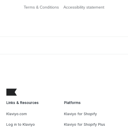
Terms & Conditions
Accessibility statement
Links & Resources
Platforms
Klaviyo.com
Klaviyo for Shopify
Log in to Klaviyo
Klaviyo for Shopify Plus