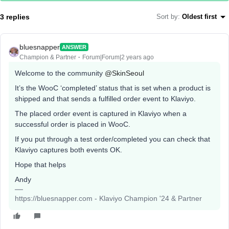
3 replies
Sort by
:
Oldest first
bluesnapper
ANSWER
Champion & Partner
Forum|Forum|2 years ago
Welcome to the community
@SkinSeoul
It’s the WooC ‘completed’ status that is set when a product is
shipped and that sends a fulfilled order event to Klaviyo.
The placed order event is captured in Klaviyo when a
successful order is placed in WooC.
If you put through a test order/completed you can check that
Klaviyo captures both events OK.
Hope that helps
Andy
https://bluesnapper.com - Klaviyo Champion '24 & Partner