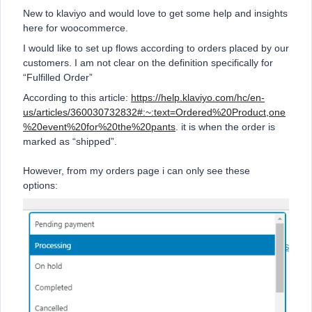
New to klaviyo and would love to get some help and insights
here for woocommerce.
I would like to set up flows according to orders placed by our
customers. I am not clear on the definition specifically for
“Fulfilled Order”
According to this article:
https://help.klaviyo.com/hc/en-
us/articles/360030732832#:~:text=Ordered%20Product,one
%20event%20for%20the%20pants
. it is when the order is
marked as “shipped”.
However, from my orders page i can only see these
options: