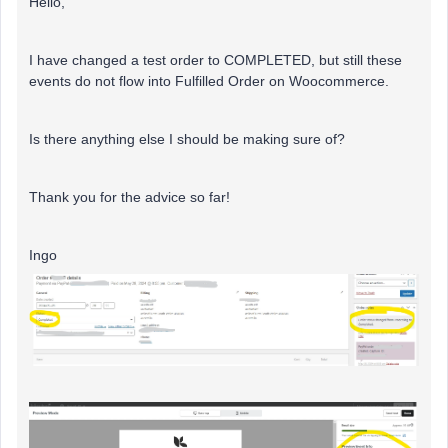
Hello,
I have changed a test order to COMPLETED, but still these
events do not flow into Fulfilled Order on Woocommerce.
Is there anything else I should be making sure of?
Thank you for the advice so far!
Ingo