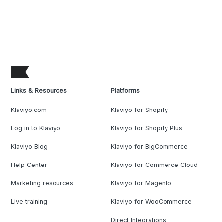
Links & Resources
Platforms
Klaviyo.com
Klaviyo for Shopify
Log in to Klaviyo
Klaviyo for Shopify Plus
Klaviyo Blog
Klaviyo for BigCommerce
Help Center
Klaviyo for Commerce Cloud
Marketing resources
Klaviyo for Magento
Live training
Klaviyo for WooCommerce
Direct Integrations