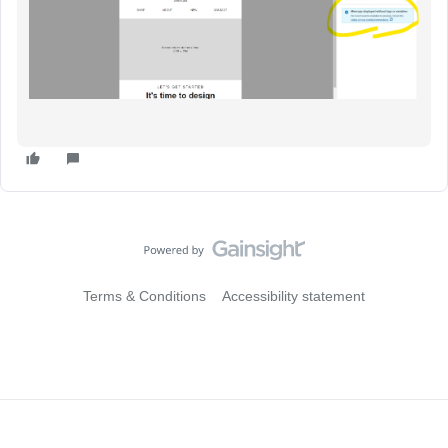
Terms & Conditions
Accessibility statement