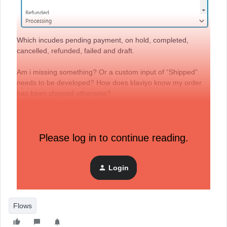
Which incudes pending payment, on hold, completed,
cancelled, refunded, failed and draft.
Am i missing something? Or a custom input of “Shipped”
needs to be developed? How does klaviyo know my order
has been shipped otherwise?
Same question for Placed Order - what is the equivalent
status in Woocommerce? Is it “Processing”?
Please log in to continue reading.
Many thanks, appreciate any help!
Login
Flows