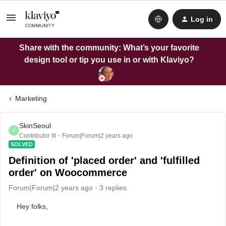
Log in
Share with the community: What’s your favorite
design tool or tip you use in or with Klaviyo?
Marketing
SkinSeoul
S
Contributor III
Forum|Forum|2 years ago
SOLVED
Definition of 'placed order' and 'fulfilled
order' on Woocommerce
Forum|Forum|2 years ago
3 replies
Hey folks,