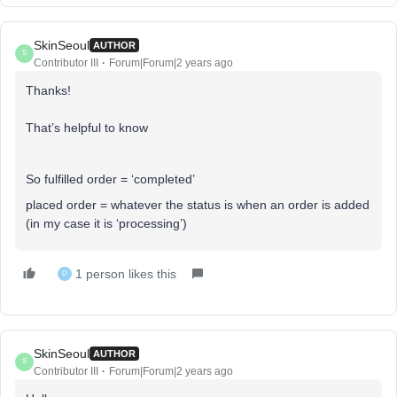
SkinSeoul
AUTHOR
S
Contributor III
Forum|Forum|2 years ago
Thanks!
That’s helpful to know
So fulfilled order = ‘completed’
placed order = whatever the status is when an order is added
(in my case it is ‘processing’)
1 person likes this
D
SkinSeoul
AUTHOR
S
Contributor III
Forum|Forum|2 years ago