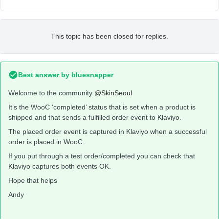
This topic has been closed for replies.
Best answer by
bluesnapper
Welcome to the community
@SkinSeoul
It’s the WooC ‘completed’ status that is set when a product is
shipped and that sends a fulfilled order event to Klaviyo.
The placed order event is captured in Klaviyo when a successful
order is placed in WooC.
If you put through a test order/completed you can check that
Klaviyo captures both events OK.
Hope that helps
Andy