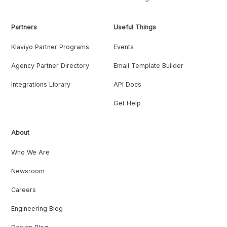
Partners
Useful Things
Klaviyo Partner Programs
Events
Agency Partner Directory
Email Template Builder
Integrations Library
API Docs
Get Help
About
Who We Are
Newsroom
Careers
Engineering Blog