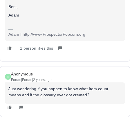
Best,
Adam
Adam I http://www.ProspectorPopcorn.org
1 person likes this
Anonymous
A
Forum|Forum|2 years ago
Just wondering if you happen to know what Item count
means and if the glossary ever got created?