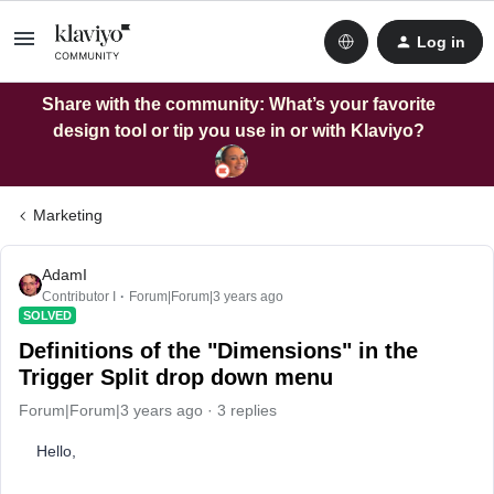
Log in
Share with the community: What’s your favorite
design tool or tip you use in or with Klaviyo?
Marketing
AdamI
Contributor I
Forum|Forum|3 years ago
SOLVED
Definitions of the "Dimensions" in the
Trigger Split drop down menu
Forum|Forum|3 years ago
3 replies
Hello,