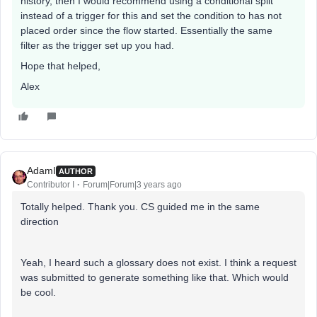
history, then I would recommend using a conditional split
instead of a trigger for this and set the condition to has not
placed order since the flow started. Essentially the same
filter as the trigger set up you had.
Hope that helped,
Alex
AdamI
AUTHOR
Contributor I
Forum|Forum|3 years ago
Totally helped. Thank you. CS guided me in the same
direction
Yeah, I heard such a glossary does not exist. I think a request
was submitted to generate something like that. Which would
be cool.