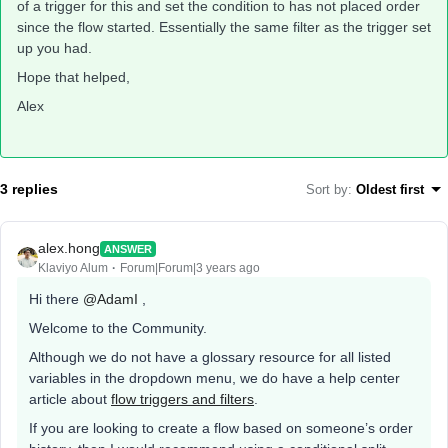
of a trigger for this and set the condition to has not placed order
since the flow started. Essentially the same filter as the trigger set
up you had.
Hope that helped,
Alex
3 replies
Sort by
:
Oldest first
alex.hong
ANSWER
Klaviyo Alum
Forum|Forum|3 years ago
Hi there
@AdamI
,
Welcome to the Community.
Although we do not have a glossary resource for all listed
variables in the dropdown menu, we do have a help center
article about
flow triggers and filters
.
If you are looking to create a flow based on someone’s order