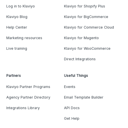
Log in to Klaviyo
Klaviyo for Shopify Plus
Klaviyo Blog
Klaviyo for BigCommerce
Help Center
Klaviyo for Commerce Cloud
Marketing resources
Klaviyo for Magento
Live training
Klaviyo for WooCommerce
Direct Integrations
Partners
Useful Things
Klaviyo Partner Programs
Events
Agency Partner Directory
Email Template Builder
Integrations Library
API Docs
Get Help