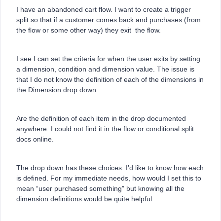
I have an abandoned cart flow. I want to create a trigger
split so that if a customer comes back and purchases (from
the flow or some other way) they exit the flow.
I see I can set the criteria for when the user exits by setting
a dimension, condition and dimension value. The issue is
that I do not know the definition of each of the dimensions in
the Dimension drop down.
Are the definition of each item in the drop documented
anywhere. I could not find it in the flow or conditional split
docs online.
The drop down has these choices. I’d like to know how each
is defined. For my immediate needs, how would I set this to
mean “user purchased something” but knowing all the
dimension definitions would be quite helpful