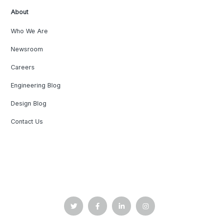
About
Who We Are
Newsroom
Careers
Engineering Blog
Design Blog
Contact Us