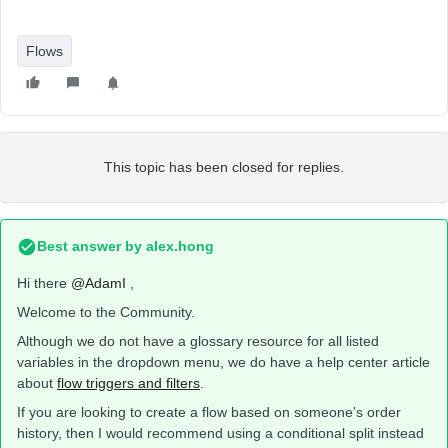
Flows
This topic has been closed for replies.
Best answer by
alex.hong
Hi there
@AdamI
,
Welcome to the Community.
Although we do not have a glossary resource for all listed
variables in the dropdown menu, we do have a help center article
about
flow triggers and filters
.
If you are looking to create a flow based on someone’s order
history, then I would recommend using a conditional split instead