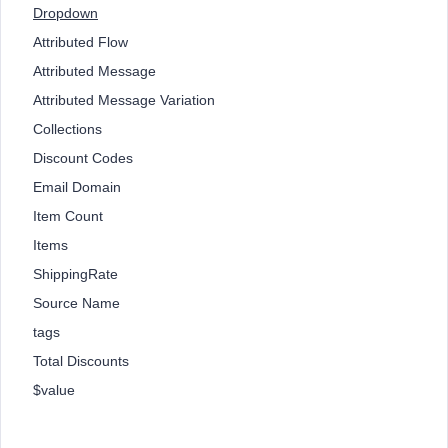
Dropdown
Attributed Flow
Attributed Message
Attributed Message Variation
Collections
Discount Codes
Email Domain
Item Count
Items
ShippingRate
Source Name
tags
Total Discounts
$value