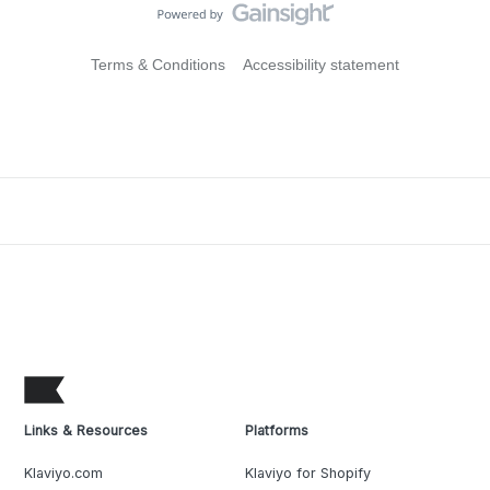
Terms & Conditions
Accessibility statement
Links & Resources
Platforms
Klaviyo.com
Klaviyo for Shopify