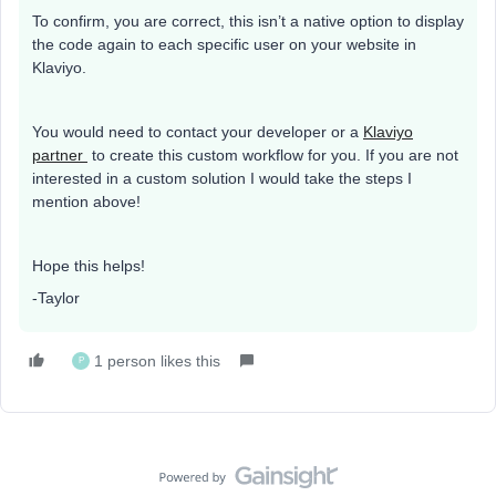
To confirm, you are correct, this isn’t a native option to display
the code again to each specific user on your website in
Klaviyo.
You would need to contact your developer or a
Klaviyo
partner
to create this custom workflow for you. If you are not
interested in a custom solution I would take the steps I
mention above!
Hope this helps!
-Taylor
1 person likes this
P