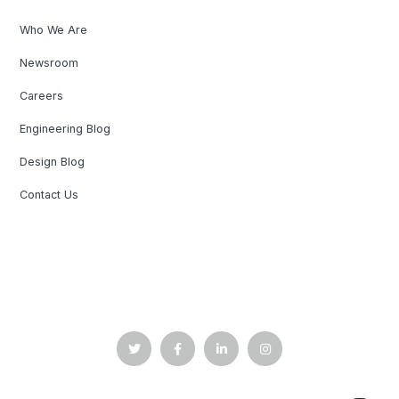
Who We Are
Newsroom
Careers
Engineering Blog
Design Blog
Contact Us