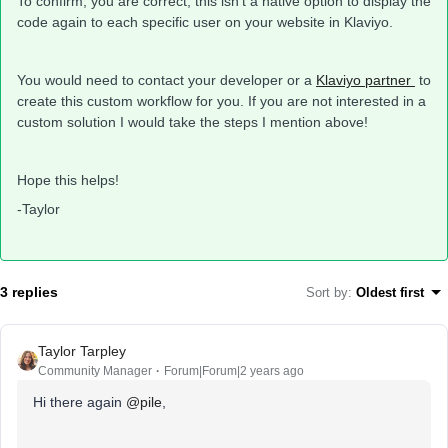
To confirm, you are correct, this isn’t a native option to display the
code again to each specific user on your website in Klaviyo.
You would need to contact your developer or a
Klaviyo partner
to
create this custom workflow for you. If you are not interested in a
custom solution I would take the steps I mention above!
Hope this helps!
-Taylor
3 replies
Sort by
:
Oldest first
Taylor Tarpley
Community Manager
Forum|Forum|2 years ago
Hi there again
@pile
,