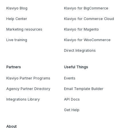
Klaviyo Blog
Klaviyo for BigCommerce
Help Center
Klaviyo for Commerce Cloud
Marketing resources
Klaviyo for Magento
Live training
Klaviyo for WooCommerce
Direct Integrations
Partners
Useful Things
Klaviyo Partner Programs
Events
Agency Partner Directory
Email Template Builder
Integrations Library
API Docs
Get Help
About