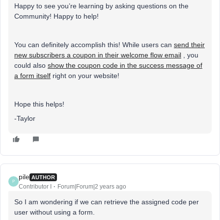
Happy to see you’re learning by asking questions on the
Community! Happy to help!
You can definitely accomplish this! While users can
send their
new subscribers a coupon in their welcome flow email
, you
could also
show the coupon code in the success message of
a form itself
right on your website!
Hope this helps!
-Taylor
pile
AUTHOR
P
Contributor I
Forum|Forum|2 years ago
So I am wondering if we can retrieve the assigned code per
user without using a form.