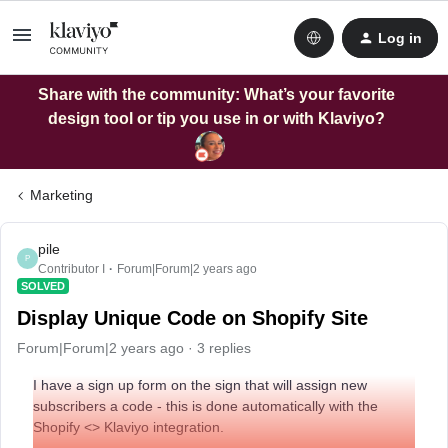
Log in
Share with the community: What’s your favorite
design tool or tip you use in or with Klaviyo?
Marketing
pile
P
Contributor I
Forum|Forum|2 years ago
SOLVED
Display Unique Code on Shopify Site
Forum|Forum|2 years ago
3 replies
I have a sign up form on the sign that will assign new
subscribers a code - this is done automatically with the
Shopify <> Klaviyo integration.