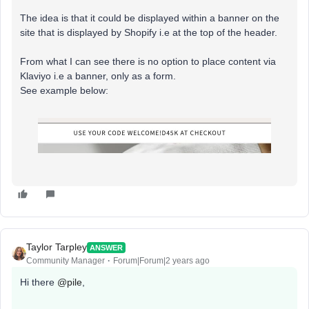
The idea is that it could be displayed within a banner on the
site that is displayed by Shopify i.e at the top of the header.
From what I can see there is no option to place content via
Klaviyo i.e a banner, only as a form.
See example below:
Taylor Tarpley
ANSWER
Community Manager
Forum|Forum|2 years ago
Hi there
@pile
,