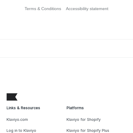
Terms & Conditions
Accessibility statement
Links & Resources
Platforms
Klaviyo.com
Klaviyo for Shopify
Log in to Klaviyo
Klaviyo for Shopify Plus