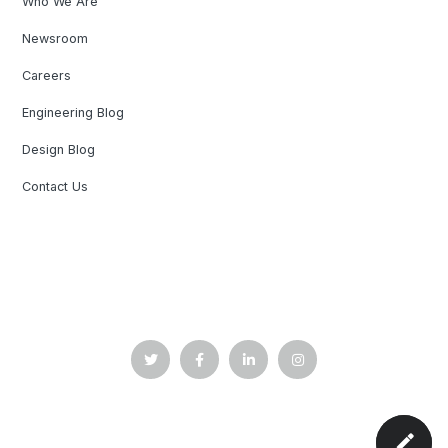
Who We Are
Newsroom
Careers
Engineering Blog
Design Blog
Contact Us