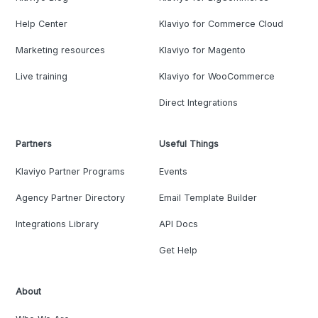
Help Center
Klaviyo for Commerce Cloud
Marketing resources
Klaviyo for Magento
Live training
Klaviyo for WooCommerce
Direct Integrations
Partners
Useful Things
Klaviyo Partner Programs
Events
Agency Partner Directory
Email Template Builder
Integrations Library
API Docs
Get Help
About