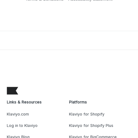
Links & Resources
Platforms
Klaviyo.com
Klaviyo for Shopify
Log in to Klaviyo
Klaviyo for Shopify Plus
Klaviyo Blog
Klaviyo for BigCommerce