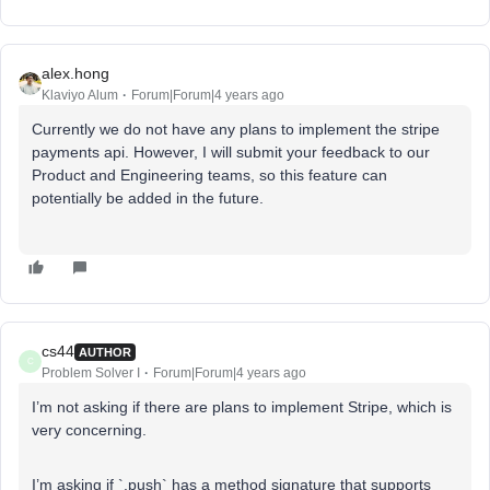
alex.hong
Klaviyo Alum
Forum|Forum|4 years ago
Currently we do not have any plans to implement the stripe
payments api. However, I will submit your feedback to our
Product and Engineering teams, so this feature can
potentially be added in the future.
cs44
AUTHOR
C
Problem Solver I
Forum|Forum|4 years ago
I’m not asking if there are plans to implement Stripe, which is
very concerning.
I’m asking if `.push` has a method signature that supports