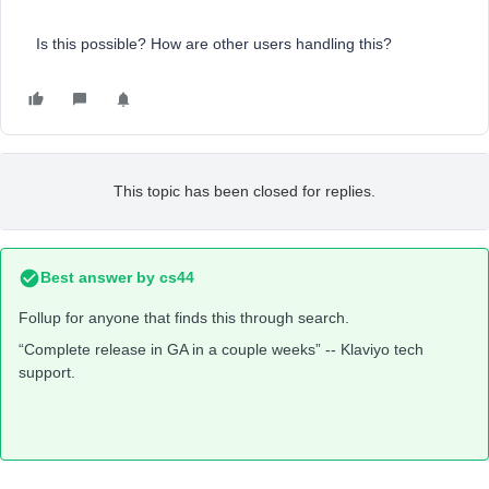
Is this possible? How are other users handling this?
This topic has been closed for replies.
Best answer by
cs44
Follup for anyone that finds this through search.
“Complete release in GA in a couple weeks” -- Klaviyo tech
support.