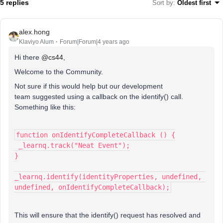
5 replies
Sort by
:
Oldest first
alex.hong
Klaviyo Alum
Forum|Forum|4 years ago
Hi there
@cs44
,
Welcome to the Community.
Not sure if this would help but our development
team suggested using a callback on the identify() call.
Something like this:
function onIdentifyCompleteCallback () {
 _learnq.track("Neat Event");
}
_learnq.identify(identityProperties, undefined, 
undefined, onIdentifyCompleteCallback);
This will ensure that the identify() request has resolved and