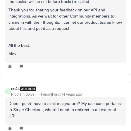
the cookie will be set before track() is called.
Thank you for sharing your feedback on our API and
integrations. As we wait for other Community members to
chime in with their thoughts, I can let our product teams know
about this and put it as a request.
All the best,
Alex
cs44
AUTHOR
C
Problem Solver I
Forum|Forum|4 years ago
Does `.push` have a similar signature? My use case pertains
to Stripe Checkout, where I need to redirect to an external
URL.