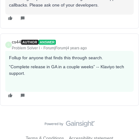
callbacks. Please ask one of your developers.
cs44
AUTHOR
ANSWER
C
Problem Solver I
Forum|Forum|4 years ago
Follup for anyone that finds this through search.
“Complete release in GA in a couple weeks” -- Klaviyo tech
support.
Terms & Conditions
Accessibility statement