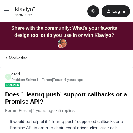
Log in
Share with the community: What’s your favorite
design tool or tip you use in or with Klaviyo?
Marketing
cs44
C
Problem Solver I
Forum|Forum|4 years ago
SOLVED
Does `_learnq.push` support callbacks or a
Promise API?
Forum|Forum|4 years ago
5 replies
It would be helpful if `_learnq.push` supported callbacks or a
Promise API in order to chain event driven client-side calls.