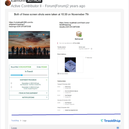
Eamonn
AUTHOR
Active Contributor II
Forum|Forum|2 years ago