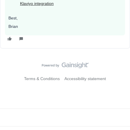
Klaviyo integration
Best,
Brian
Terms & Conditions
Accessibility statement