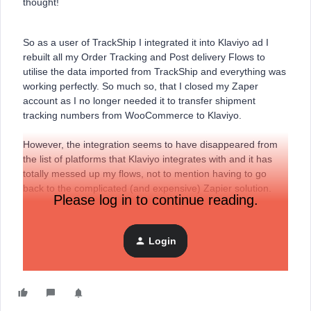
thought!
So as a user of TrackShip I integrated it into Klaviyo ad I
rebuilt all my Order Tracking and Post delivery Flows to
utilise the data imported from TrackShip and everything was
working perfectly. So much so, that I closed my Zaper
account as I no longer needed it to transfer shipment
tracking numbers from WooCommerce to Klaviyo.
However, the integration seems to have disappeared from
the list of platforms that Klaviyo integrates with and it has
totally messed up my flows, not to mention having to go
back to the complicated (and expensive) Zapier solution.
Please log in to continue reading.
Can someone tell what is going on?
Login
Thanks in advance.