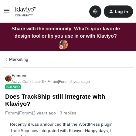
Log in
Share with the community: What’s your favorite
design tool or tip you use in or with Klaviyo?
Marketing
Eamonn
Active Contributor II
Forum|Forum|2 years ago
SOLVED
Does TrackShip still integrate with
Klaviyo?
Forum|Forum|2 years ago
3 replies
Recently it was announced that the WordPress plugin
TrackShip now integrated with Klaviyo. Happy days, I