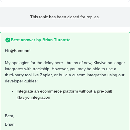
This topic has been closed for replies.
Best answer by
Brian Turcotte
Hi
@Eamonn
!
My apologies for the delay here - but as of now, Klaviyo no longer
integrates with trackship. However, you may be able to use a
third-party tool like Zapier, or build a custom integration using our
developer guides:
Integrate an ecommerce platform without a pre-built
Klaviyo integration
Best,
Brian