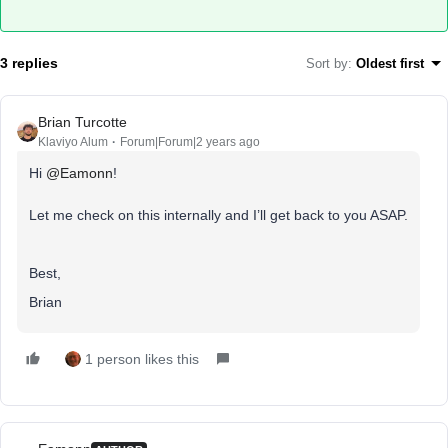
3 replies
Sort by
:
Oldest first
Brian Turcotte
Klaviyo Alum
Forum|Forum|2 years ago
Hi
@Eamonn
!
Let me check on this internally and I’ll get back to you ASAP.
Best,
Brian
1 person likes this