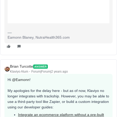
Eamonn Blaney, NutraHealth365.com
Brian Turcotte
ANSWER
Klaviyo Alum
Forum|Forum|2 years ago
Hi
@Eamonn
!
My apologies for the delay here - but as of now, Klaviyo no
longer integrates with trackship. However, you may be able to
use a third-party tool like Zapier, or build a custom integration
using our developer guides:
Integrate an ecommerce platform without a pre-built