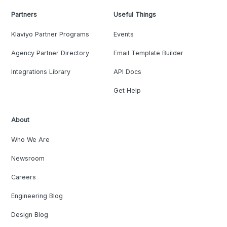
Partners
Useful Things
Klaviyo Partner Programs
Events
Agency Partner Directory
Email Template Builder
Integrations Library
API Docs
Get Help
About
Who We Are
Newsroom
Careers
Engineering Blog
Design Blog