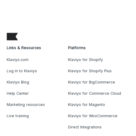
Links & Resources
Platforms
Klaviyo.com
Klaviyo for Shopify
Log in to Klaviyo
Klaviyo for Shopify Plus
Klaviyo Blog
Klaviyo for BigCommerce
Help Center
Klaviyo for Commerce Cloud
Marketing resources
Klaviyo for Magento
Live training
Klaviyo for WooCommerce
Direct Integrations