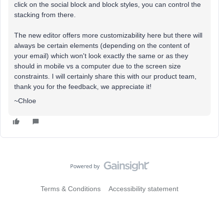
click on the social block and block styles, you can control the
stacking from there.
The new editor offers more customizability here but there will
always be certain elements (depending on the content of
your email) which won't look exactly the same or as they
should in mobile vs a computer due to the screen size
constraints. I will certainly share this with our product team,
thank you for the feedback, we appreciate it!
~Chloe
Terms & Conditions
Accessibility statement