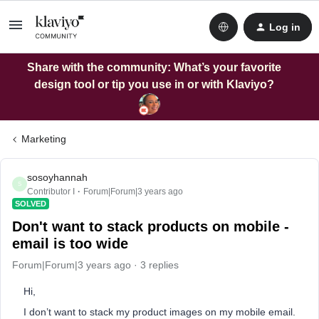
Log in
Share with the community: What’s your favorite
design tool or tip you use in or with Klaviyo?
Marketing
sosoyhannah
S
Contributor I
Forum|Forum|3 years ago
SOLVED
Don't want to stack products on mobile -
email is too wide
Forum|Forum|3 years ago
3 replies
Hi,
I don’t want to stack my product images on my mobile email.