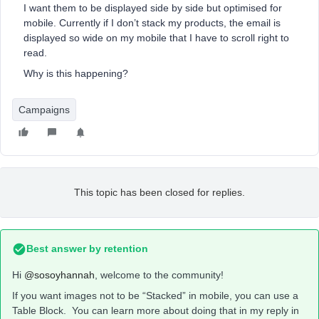
I want them to be displayed side by side but optimised for
mobile. Currently if I don’t stack my products, the email is
displayed so wide on my mobile that I have to scroll right to
read.
Why is this happening?
Campaigns
This topic has been closed for replies.
Best answer by
retention
Hi
@sosoyhannah
, welcome to the community!
If you want images not to be “Stacked” in mobile, you can use a
Table Block. You can learn more about doing that in my reply in