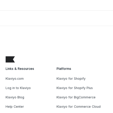
Links & Resources
Platforms
Klaviyo.com
Klaviyo for Shopify
Log in to Klaviyo
Klaviyo for Shopify Plus
Klaviyo Blog
Klaviyo for BigCommerce
Help Center
Klaviyo for Commerce Cloud