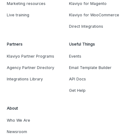
Marketing resources
Klaviyo for Magento
Live training
Klaviyo for WooCommerce
Direct Integrations
Partners
Useful Things
Klaviyo Partner Programs
Events
Agency Partner Directory
Email Template Builder
Integrations Library
API Docs
Get Help
About
Who We Are
Newsroom