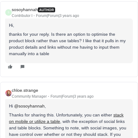
sosoyhannah
AUTHOR
S
Contributor I
Forum|Forum|3 years ago
Hi,
thanks for your reply. Is there an option to optimise the
product block rather than use tables? I like that it pulls in my
product details and links without me having to input them
manually into a table
chloe.strange
Community Manager
Forum|Forum|3 years ago
Hi
@sosoyhannah
,
Thanks for sharing this. Unfortunately, you can either
stack
on mobile or utilize a table
, with the exception of social links
and table blocks. Something to note, with social images, you
have control over whether or not they should stack. If you