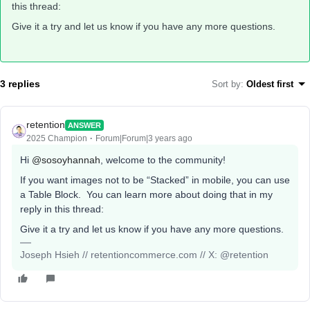
this thread:
Give it a try and let us know if you have any more questions.
3 replies
Sort by
:
Oldest first
retention
ANSWER
2025 Champion
Forum|Forum|3 years ago
Hi
@sosoyhannah
, welcome to the community!
If you want images not to be “Stacked” in mobile, you can use
a Table Block. You can learn more about doing that in my
reply in this thread:
Give it a try and let us know if you have any more questions.
Joseph Hsieh // retentioncommerce.com // X: @retention