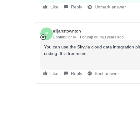
Like
Reply
Unmark answer
elijahstownton
E
Contributor IV
Forum|Forum|3 years ago
You can use the
Skyvia
cloud data integration p
coding. It is freemium
Like
Reply
Best answer