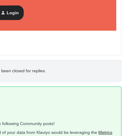
 but would rather work will all my raw data first manually
Login
es of Supermetrics or similar.
 been closed for replies.
he following Community posts!
l of your data from Klaviyo would be leveraging the
Metrics