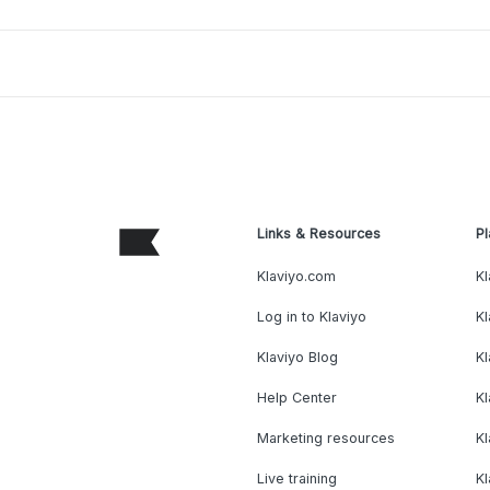
Links & Resources
Pl
Klaviyo.com
Kl
Log in to Klaviyo
Kl
Klaviyo Blog
K
Help Center
K
Marketing resources
Kl
Live training
K