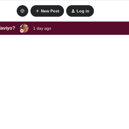
New Post
Log in
laviyo?
1 day ago