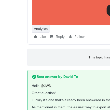
I know they have connectors that you can purchase,
before looking to automate the process with the lik
Analytics
Like
Reply
Follow
This topic has
Best answer by
David To
Hello
@JWN
,
Great question!
Luckily it’s one that’s already been answered in t
As mentioned in them, the easiest way to export al