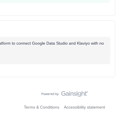
latform to connect Google Data Studio and Klaviyo with no
Terms & Conditions
Accessibility statement