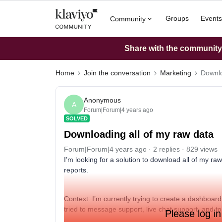
Groups
Events
Community
Share with the community: 
Home
Join the conversation
Marketing
Downlo
Anonymous
A
Forum|Forum|4 years ago
SOLVED
Downloading all of my raw data
Forum|Forum|4 years ago
2 replies
829 views
I’m looking for a solution to download all of my raw 
reports.
Context: I’m currently trying to create a dashboard
tried to message support, live chat support, and to 
Please log in