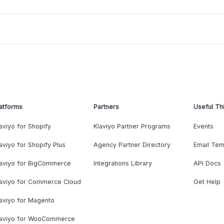
atforms
Partners
Useful Th
aviyo for Shopify
Klaviyo Partner Programs
Events
aviyo for Shopify Plus
Agency Partner Directory
Email Tem
laviyo for BigCommerce
Integrations Library
API Docs
laviyo for Commerce Cloud
Get Help
aviyo for Magento
laviyo for WooCommerce