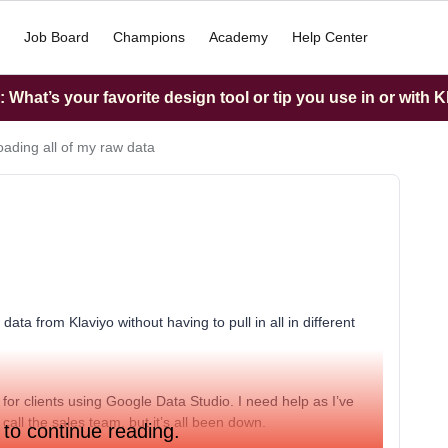
Job Board
Champions
Academy
Help Center
What’s your favorite design tool or tip you use in or with K
ading all of my raw data
data from Klaviyo without having to pull in all in different
 for clients using Google Data Studio. I need help as I’ve
call the sales team, but it’s all been down.
 to continue reading.