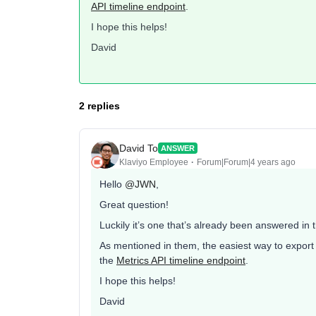
API timeline endpoint
.
I hope this helps!
David
2 replies
David To
ANSWER
Klaviyo Employee
Forum|Forum|4 years ago
Hello
@JWN
,
Great question!
Luckily it’s one that’s already been answered in
As mentioned in them, the easiest way to export 
the
Metrics API timeline endpoint
.
I hope this helps!
David