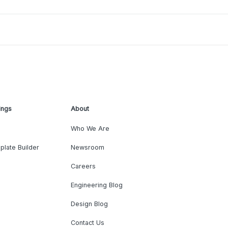
ings
About
Who We Are
plate Builder
Newsroom
Careers
Engineering Blog
Design Blog
Contact Us