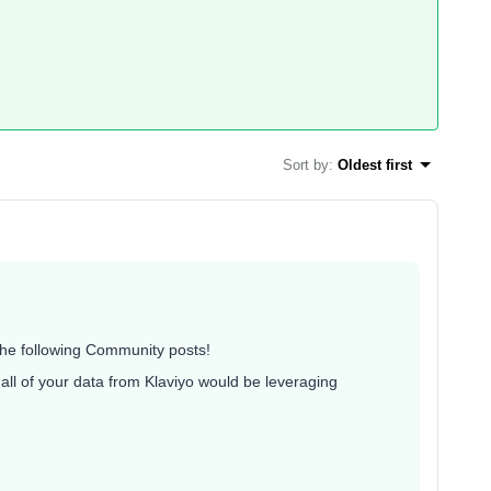
Sort by
:
Oldest first
 the following Community posts!
all of your data from Klaviyo would be leveraging