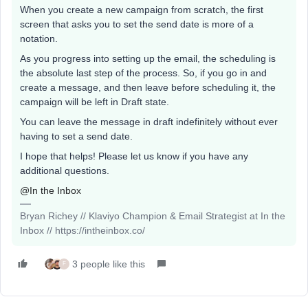
When you create a new campaign from scratch, the first
screen that asks you to set the send date is more of a
notation.
As you progress into setting up the email, the scheduling is
the absolute last step of the process. So, if you go in and
create a message, and then leave before scheduling it, the
campaign will be left in Draft state.
You can leave the message in draft indefinitely without ever
having to set a send date.
I hope that helps! Please let us know if you have any
additional questions.
@In the Inbox
Bryan Richey // Klaviyo Champion & Email Strategist at In the
Inbox // https://intheinbox.co/
3 people like this
F