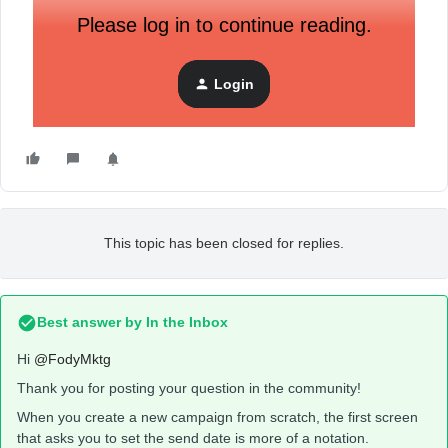
Please log in to continue reading.
Login
This topic has been closed for replies.
Best answer by
In the Inbox
Hi
@FodyMktg
Thank you for posting your question in the community!
When you create a new campaign from scratch, the first screen
that asks you to set the send date is more of a notation.