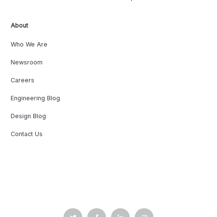
About
Who We Are
Newsroom
Careers
Engineering Blog
Design Blog
Contact Us