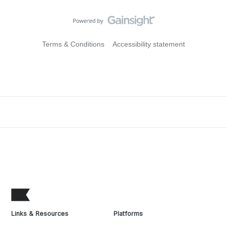
Terms & Conditions
Accessibility statement
Links & Resources
Platforms