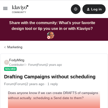
Log in
Share with the community: What’s your favorite
design tool or tip you use in or with Klaviyo?
Marketing
FodyMktg
F
Contributor I
Forum|Forum|2 years ago
SOLVED
Drafting Campaigns without scheduling
Forum|Forum|2 years ago
1 reply
Does anyone know if we can create DRAFTS of campaigns
without actually scheduling a Send date to them?