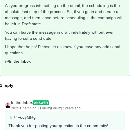
As you progress into setting up the email, the scheduling is the
absolute last step of the process. So, if you go in and create a
message, and then leave before scheduling it, the campaign will
be left in Draft state.
You can leave the message in draft indefinitely without ever
having to set a send date.
I hope that helps! Please let us know if you have any additional
questions.
@In the Inbox
1 reply
In the Inbox
ANSWER
2025 Champion
Forum|Forum|2 years ago
Hi
@FodyMktg
Thank you for posting your question in the community!