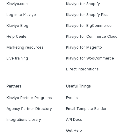
Klaviyo.com
Klaviyo for Shopify
Log in to Klaviyo
Klaviyo for Shopify Plus
Klaviyo Blog
Klaviyo for BigCommerce
Help Center
Klaviyo for Commerce Cloud
Marketing resources
Klaviyo for Magento
Live training
Klaviyo for WooCommerce
Direct Integrations
Partners
Useful Things
Klaviyo Partner Programs
Events
Agency Partner Directory
Email Template Builder
Integrations Library
API Docs
Get Help