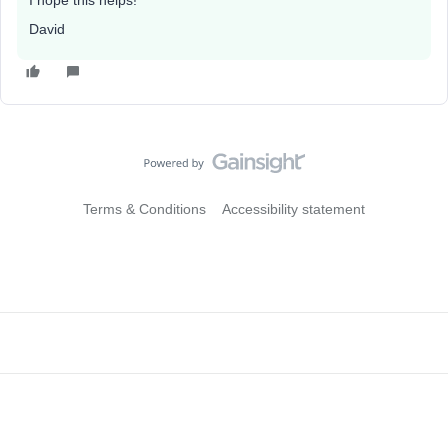
I hope this helps!
David
Terms & Conditions
Accessibility statement