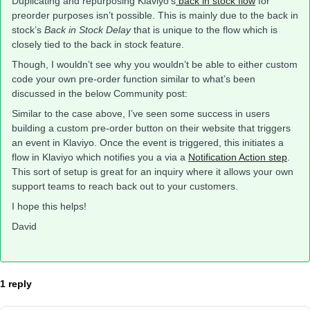
Duplicating and repurposing Klaviyo’s
back in stock flow
for
preorder purposes isn’t possible. This is mainly due to the back in
stock’s
Back in Stock Delay
that is unique to the flow which is
closely tied to the back in stock feature.
Though, I wouldn’t see why you wouldn’t be able to either custom
code your own pre-order function similar to what’s been
discussed in the below Community post:
Similar to the case above, I’ve seen some success in users
building a custom pre-order button on their website that triggers
an event in Klaviyo. Once the event is triggered, this initiates a
flow in Klaviyo which notifies you a via a
Notification Action step
.
This sort of setup is great for an inquiry where it allows your own
support teams to reach back out to your customers.
I hope this helps!
David
1 reply