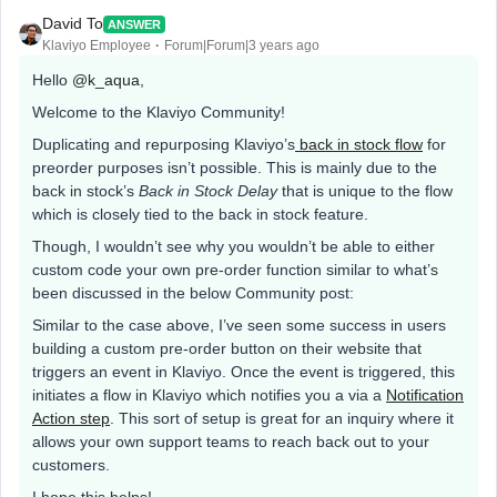
David To
ANSWER
Klaviyo Employee
Forum|Forum|3 years ago
Hello
@k_aqua
,
Welcome to the Klaviyo Community!
Duplicating and repurposing Klaviyo’s
back in stock flow
for
preorder purposes isn’t possible. This is mainly due to the
back in stock’s
Back in Stock Delay
that is unique to the flow
which is closely tied to the back in stock feature.
Though, I wouldn’t see why you wouldn’t be able to either
custom code your own pre-order function similar to what’s
been discussed in the below Community post:
Similar to the case above, I’ve seen some success in users
building a custom pre-order button on their website that
triggers an event in Klaviyo. Once the event is triggered, this
initiates a flow in Klaviyo which notifies you a via a
Notification
Action step
. This sort of setup is great for an inquiry where it
allows your own support teams to reach back out to your
customers.