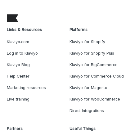
Links & Resources
Platforms
Klaviyo.com
Klaviyo for Shopify
Log in to Klaviyo
Klaviyo for Shopify Plus
Klaviyo Blog
Klaviyo for BigCommerce
Help Center
Klaviyo for Commerce Cloud
Marketing resources
Klaviyo for Magento
Live training
Klaviyo for WooCommerce
Direct Integrations
Partners
Useful Things