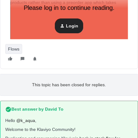
products rather than using a preorder app which takes
Please log in to continue reading.
payments.
Login
Flows
This topic has been closed for replies.
Best answer by
David To
Hello
@k_aqua
,
Welcome to the Klaviyo Community!