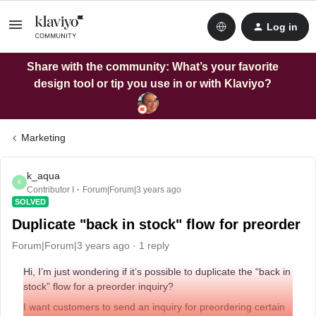
Log in
Share with the community: What’s your favorite
design tool or tip you use in or with Klaviyo?
Marketing
k_aqua
K
Contributor I
Forum|Forum|3 years ago
SOLVED
Duplicate "back in stock" flow for preorder
Forum|Forum|3 years ago
1 reply
Hi, I’m just wondering if it’s possible to duplicate the “back in
stock” flow for a preorder inquiry?
I want customers to send an inquiry for preordering certain