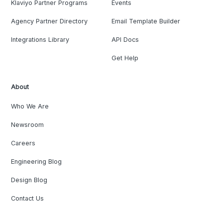
Klaviyo Partner Programs
Events
Agency Partner Directory
Email Template Builder
Integrations Library
API Docs
Get Help
About
Who We Are
Newsroom
Careers
Engineering Blog
Design Blog
Contact Us