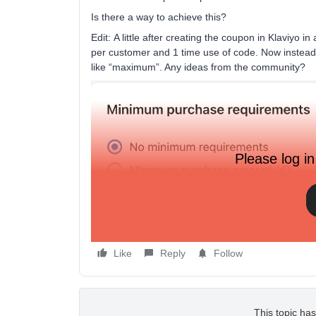
Is there a way to achieve this?
Edit: A little after creating the coupon in Klaviyo i
per customer and 1 time use of code. Now instea
like “maximum”. Any ideas from the community?
Please log in
Like
Reply
Follow
This topic has