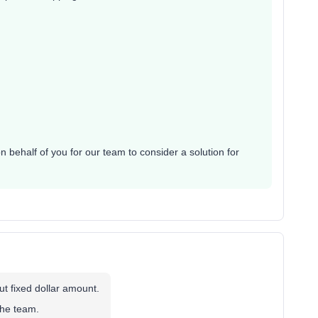
 behalf of you for our team to consider a solution for
ut fixed dollar amount.
the team.