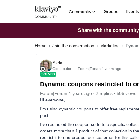
Groups
Events
Community
Share with the community: 
Home
Join the conversation
Marketing
Dynami
Stela
Contributor II
Forum|Forum|4 years ago
SOLVED
Dynamic coupons restricted to o
Forum|Forum|4 years ago
2 replies
506 views
Hi everyone,
I’m using dynamic coupons to offer free replaceme
past.
I’ve restricted the coupon code to a specific collect
orders more than 1 product of that collection in the 
restrict it to one product per customer for this coll