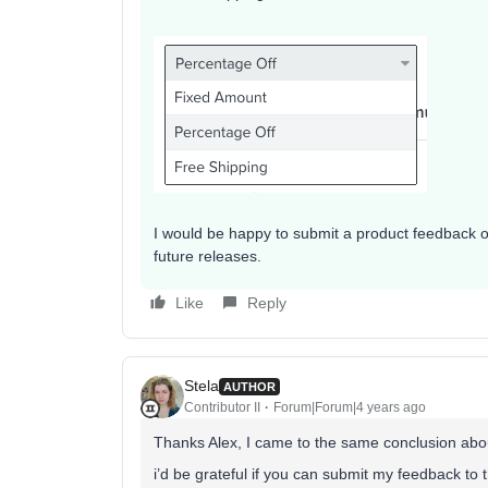
I would be happy to submit a product feedback on
future releases.
Like
Reply
Stela
AUTHOR
Contributor II
Forum|Forum|4 years ago
Thanks Alex, I came to the same conclusion abo
i’d be grateful if you can submit my feedback to 