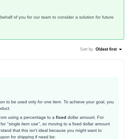
ehalf of you for our team to consider a solution for future
Sort by
:
Oldest first
pon to be used only for one item. To achieve your goal, you
roduct.
rom using a percentage to a
fixed
dollar amount. For
for "single item use", so moving to a fixed dollar amount
rstand that this isn't ideal because you might want to
upon for shipping if need be: