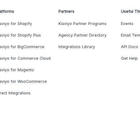
atforms
Partners
Useful Th
aviyo for Shopify
Klaviyo Partner Programs
Events
aviyo for Shopify Plus
Agency Partner Directory
Email Tem
laviyo for BigCommerce
Integrations Library
API Docs
laviyo for Commerce Cloud
Get Help
aviyo for Magento
laviyo for WooCommerce
rect Integrations