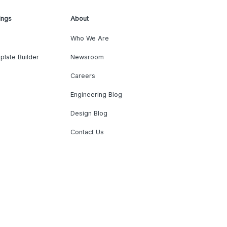
ings
About
Who We Are
plate Builder
Newsroom
Careers
Engineering Blog
Design Blog
Contact Us