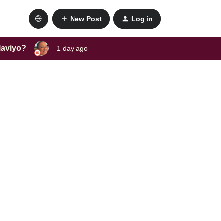
New Post
Log in
laviyo?
1 day ago