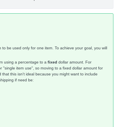
 to be used only for one item. To achieve your goal, you will
.
om using a percentage to a
fixed
dollar amount. For
r "single item use", so moving to a fixed dollar amount for
 that this isn't ideal because you might want to include
hipping if need be: