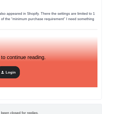
n also appeared in Shopify. There the settings are limited to 1
d of the “minimum purchase requirement” I need something
 to continue reading.
Login
 been closed for replies.