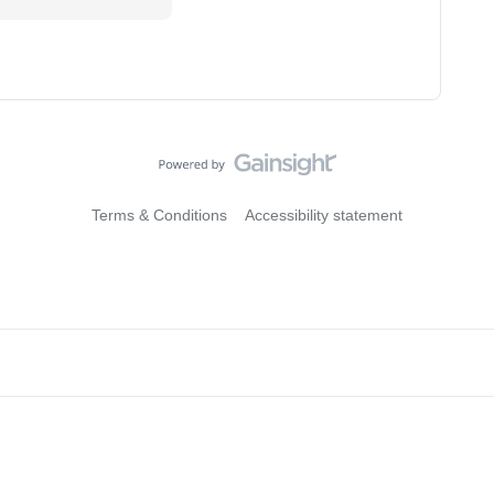
Terms & Conditions
Accessibility statement