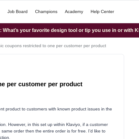
Job Board
Champions
Academy
Help Center
What’s your favorite design tool or tip you use in or with K
c coupons restricted to one per customer per product
ne per customer per product
nt product to customers with known product issues in the
ion. However, in this set up within Klaviyo, if a customer
same order then the entire order is for free. I’d like to
ection.