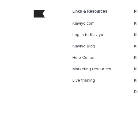
Links & Resources
Pl
Klaviyo.com
Kl
Log in to Klaviyo
Kl
Klaviyo Blog
K
Help Center
K
Marketing resources
Kl
Live training
K
Di