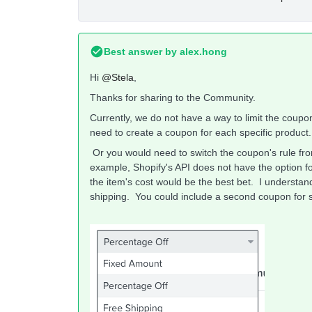
Best answer by
alex.hong
Hi
@Stela
,
Thanks for sharing to the Community.
Currently, we do not have a way to limit the coupon
need to create a coupon for each specific product
Or you would need to switch the coupon's rule fr
example, Shopify's API does not have the option fo
the item's cost would be the best bet. I understand
shipping. You could include a second coupon for s