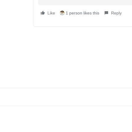
Like
1 person likes this
Reply