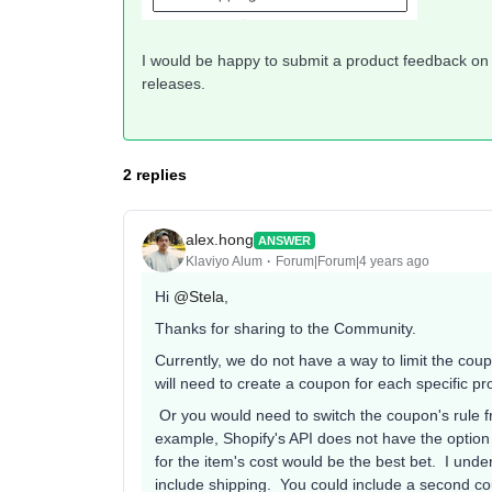
I would be happy to submit a product feedback on b
releases.
2 replies
alex.hong
ANSWER
Klaviyo Alum
Forum|Forum|4 years ago
Hi
@Stela
,
Thanks for sharing to the Community.
Currently, we do not have a way to limit the cou
will need to create a coupon for each specific p
Or you would need to switch the coupon's rule f
example, Shopify's API does not have the option 
for the item's cost would be the best bet. I unde
include shipping. You could include a second co