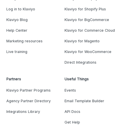
Log in to Klaviyo
Klaviyo for Shopify Plus
Klaviyo Blog
Klaviyo for BigCommerce
Help Center
Klaviyo for Commerce Cloud
Marketing resources
Klaviyo for Magento
Live training
Klaviyo for WooCommerce
Direct Integrations
Partners
Useful Things
Klaviyo Partner Programs
Events
Agency Partner Directory
Email Template Builder
Integrations Library
API Docs
Get Help