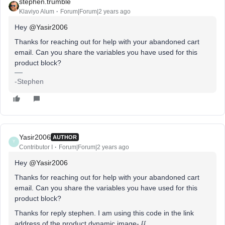
stephen.trumble
Klaviyo Alum
Forum|Forum|2 years ago
Hey
@Yasir2006
Thanks for reaching out for help with your abandoned cart
email. Can you share the variables you have used for this
product block?
-Stephen
Yasir2006
AUTHOR
Y
Contributor I
Forum|Forum|2 years ago
Hey
@Yasir2006
Thanks for reaching out for help with your abandoned cart
email. Can you share the variables you have used for this
product block?
Thanks for reply stephen. I am using this code in the link
address of the product dynamic image- {{