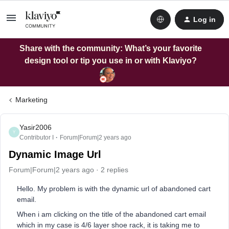
Log in
Share with the community: What’s your favorite
design tool or tip you use in or with Klaviyo?
Marketing
Yasir2006
Y
Contributor I
Forum|Forum|2 years ago
Dynamic Image Url
Forum|Forum|2 years ago
2 replies
Hello. My problem is with the dynamic url of abandoned cart
email.
When i am clicking on the title of the abandoned cart email
which in my case is 4/6 layer shoe rack, it is taking me to