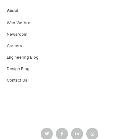
About
Who We Are
Newsroom
Careers
Engineering Blog
Design Blog
Contact Us