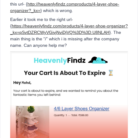
this url- {
http://heavenlyfindz.comproducts/4-layer-shoe-
organizer?_kx=
} which is wrong.
Earlier it took me to the right url-
{
https://heavenlyfindz.com/products/4-layer-shoe-organizer?
_kx=pSvtDZRCWyVGivjNviDjVQ%3D%3D.U8NLAH
}. The
main thing is the “/” which i is missing after the company
name. Can anyone help me?