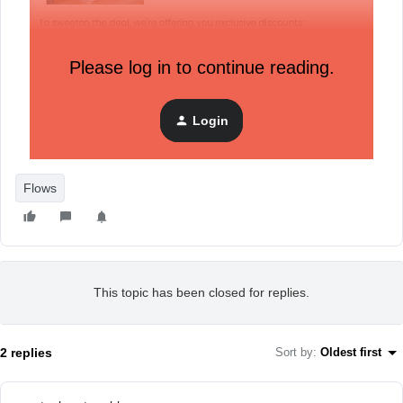
Please log in to continue reading.
Login
Flows
This topic has been closed for replies.
2 replies
Sort by
:
Oldest first