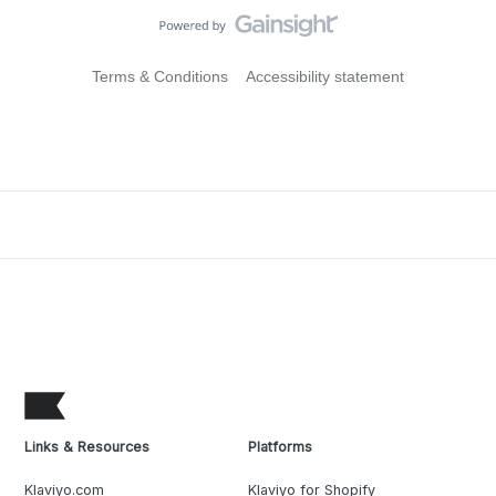
Terms & Conditions
Accessibility statement
Links & Resources
Platforms
Klaviyo.com
Klaviyo for Shopify