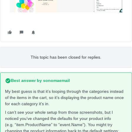
This topic has been closed for replies.
Best answer by
sonomaemail
My best guess is that it’s looping through the categories instead
of the items in the cart, so it’s displaying the product name once
for each category it’s in.
I can’t see your whole setup from those screenshots, but I
noticed you’ve changed the defaults for your product info
(e.g. “item.ProductName” to “event.Name”). You might try
changing the product information back to the default settings: