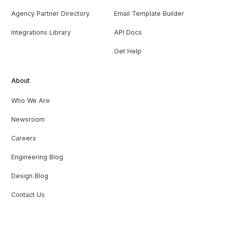
Agency Partner Directory
Email Template Builder
Integrations Library
API Docs
Get Help
About
Who We Are
Newsroom
Careers
Engineering Blog
Design Blog
Contact Us