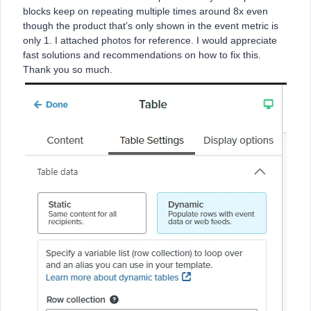
blocks keep on repeating multiple times around 8x even
though the product that’s only shown in the event metric is
only 1. I attached photos for reference. I would appreciate
fast solutions and recommendations on how to fix this.
Thank you so much.