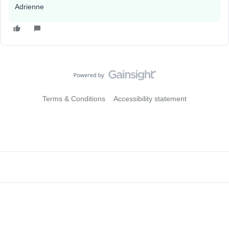
Adrienne
Terms & Conditions
Accessibility statement