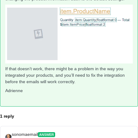
If that doesn’t work, there might be a problem in the way you
integrated your products, and you’ll need to fix the integration
before the emails will work correctly.
Adrienne
1 reply
sonomaemail
ANSWER