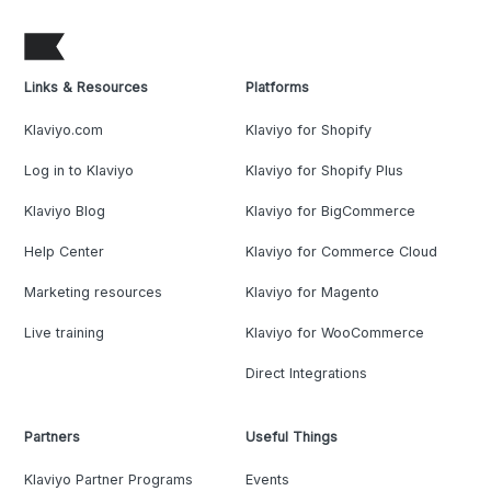
Links & Resources
Platforms
Klaviyo.com
Klaviyo for Shopify
Log in to Klaviyo
Klaviyo for Shopify Plus
Klaviyo Blog
Klaviyo for BigCommerce
Help Center
Klaviyo for Commerce Cloud
Marketing resources
Klaviyo for Magento
Live training
Klaviyo for WooCommerce
Direct Integrations
Partners
Useful Things
Klaviyo Partner Programs
Events