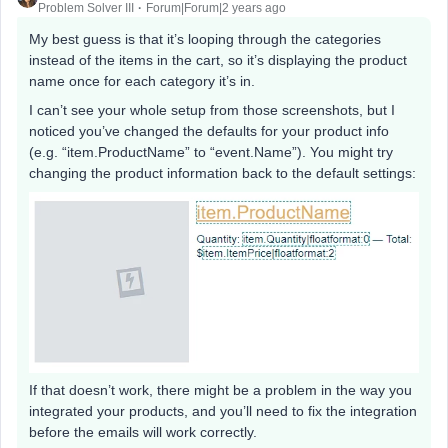
Problem Solver III
Forum|Forum|2 years ago
My best guess is that it’s looping through the categories
instead of the items in the cart, so it’s displaying the product
name once for each category it’s in.
I can’t see your whole setup from those screenshots, but I
noticed you’ve changed the defaults for your product info
(e.g. “item.ProductName” to “event.Name”). You might try
changing the product information back to the default settings:
If that doesn’t work, there might be a problem in the way you
integrated your products, and you’ll need to fix the integration
before the emails will work correctly.