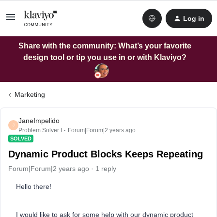
Log in
Share with the community: What’s your favorite
design tool or tip you use in or with Klaviyo?
Marketing
JaneImpelido
J
Problem Solver I
Forum|Forum|2 years ago
SOLVED
Dynamic Product Blocks Keeps Repeating
Forum|Forum|2 years ago
1 reply
Hello there!
I would like to ask for some help with our dynamic product