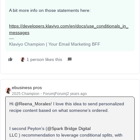
A bit more info on those statements here:
https://developers.klaviyo.com/en/docs/use_conditionals_in_
messages
Klaviyo Champion | Your Email Marketing BFF
1 person likes this
ebusiness pros
2025 Champion
Forum|Forum|2 years ago
Hi
@Reena_Morales
! I love this idea to send personalized
recipe content based on what someone’s ordered.
I second Peyton’s (
@Spark Bridge Digital
LLC
) recommendation to leverage conditional splits, with