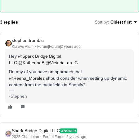
3 replies
Sort by
:
Oldest first
stephen.trumble
Klaviyo Alum
Forum|Forum|2 years ago
Hey
@Spark Bridge Digital
LLC
@KatherineB
@Victoria_ap_G
Do any of you have an approach that
@Reena_Morales
should consider when setting up dynamic
content from the metafields in Shopify?
-Stephen
Spark Bridge Digital LLC
ANSWER
2025 Champion
Forum|Forum|2 years ago