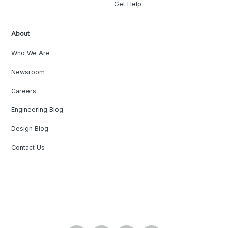
Get Help
About
Who We Are
Newsroom
Careers
Engineering Blog
Design Blog
Contact Us