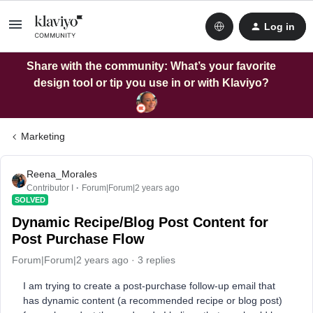
Log in
Share with the community: What’s your favorite
design tool or tip you use in or with Klaviyo?
Marketing
Reena_Morales
Contributor I
Forum|Forum|2 years ago
SOLVED
Dynamic Recipe/Blog Post Content for
Post Purchase Flow
Forum|Forum|2 years ago
3 replies
I am trying to create a post-purchase follow-up email that
has dynamic content (a recommended recipe or blog post)