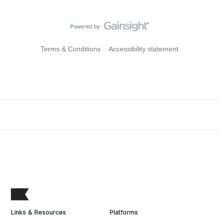
Terms & Conditions
Accessibility statement
Links & Resources
Platforms