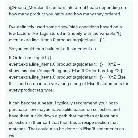
@Reena_Morales
It can turn into a real beast depending on
how many product you have and how many they ordered.
I’ve definitely used some show/hide conditions based on a
few factors like Tags stored in Shopify with the variable “{{
event.extra.line_items.0.product.tags|default:'' }}”.
So you could then build out a If statement as:
If Order has Tag #1 {{
event.extra.line_items.0.product.tags|default:'' }} = XYZ --
show this block/recipe/blog post Else If Order has Tag #2 {{
event.extra.line_items.0.product.tags|default:'' }} = XYZ Else
If --- and so on into a very long string of Else If statements for
every product tag type.
It can become a beast! I typically recommend your post-
purchase flow maybe have splits based on collection and
have them trickle down a path that matches at least one
collection in their cart that then has a recipe section that
matches. That could also be done via Else/If statements as
well.