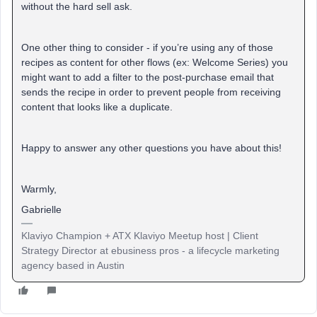
without the hard sell ask.
One other thing to consider - if you’re using any of those
recipes as content for other flows (ex: Welcome Series) you
might want to add a filter to the post-purchase email that
sends the recipe in order to prevent people from receiving
content that looks like a duplicate.
Happy to answer any other questions you have about this!
Warmly,
Gabrielle
Klaviyo Champion + ATX Klaviyo Meetup host | Client
Strategy Director at ebusiness pros - a lifecycle marketing
agency based in Austin