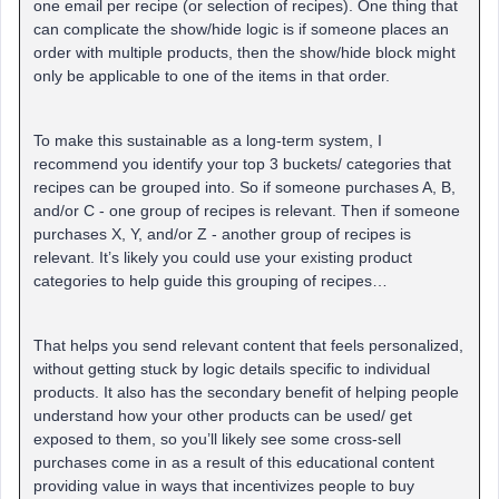
one email per recipe (or selection of recipes). One thing that
can complicate the show/hide logic is if someone places an
order with multiple products, then the show/hide block might
only be applicable to one of the items in that order.
To make this sustainable as a long-term system, I
recommend you identify your top 3 buckets/ categories that
recipes can be grouped into. So if someone purchases A, B,
and/or C - one group of recipes is relevant. Then if someone
purchases X, Y, and/or Z - another group of recipes is
relevant. It’s likely you could use your existing product
categories to help guide this grouping of recipes…
That helps you send relevant content that feels personalized,
without getting stuck by logic details specific to individual
products. It also has the secondary benefit of helping people
understand how your other products can be used/ get
exposed to them, so you’ll likely see some cross-sell
purchases come in as a result of this educational content
providing value in ways that incentivizes people to buy