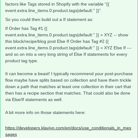
factors like Tags stored in Shopify with the variable “{{
event.extra.line_items.0.product.tags|default:'' }}”.
So you could then build out a If statement as:
If Order has Tag #1 {{
event.extra.line_items.0.product.tags|default:'' }} = XYZ -- show
this block/recipe/blog post Else If Order has Tag #2 {{
event.extra.line_items.0.product.tags|default:'' }} = XYZ Else If ---
and so on into a very long string of Else If statements for every
product tag type.
It can become a beast! I typically recommend your post-purchase
flow maybe have splits based on collection and have them trickle
down a path that matches at least one collection in their cart that
then has a recipe section that matches. That could also be done
via Else/If statements as well.
A bit more info on those statements here:
https://developers.klaviyo.com/en/docs/use_conditionals_in_mes
sages