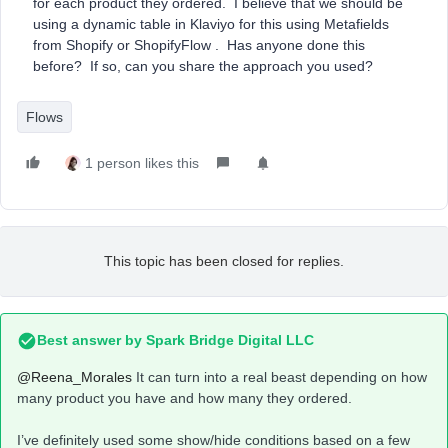
for each product they ordered. I believe that we should be
using a dynamic table in Klaviyo for this using Metafields
from Shopify or ShopifyFlow . Has anyone done this
before? If so, can you share the approach you used?
Flows
1 person likes this
This topic has been closed for replies.
Best answer by
Spark Bridge Digital LLC
@Reena_Morales
It can turn into a real beast depending on how
many product you have and how many they ordered.
I’ve definitely used some show/hide conditions based on a few