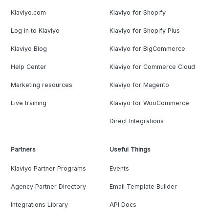
Klaviyo.com
Klaviyo for Shopify
Log in to Klaviyo
Klaviyo for Shopify Plus
Klaviyo Blog
Klaviyo for BigCommerce
Help Center
Klaviyo for Commerce Cloud
Marketing resources
Klaviyo for Magento
Live training
Klaviyo for WooCommerce
Direct Integrations
Partners
Useful Things
Klaviyo Partner Programs
Events
Agency Partner Directory
Email Template Builder
Integrations Library
API Docs