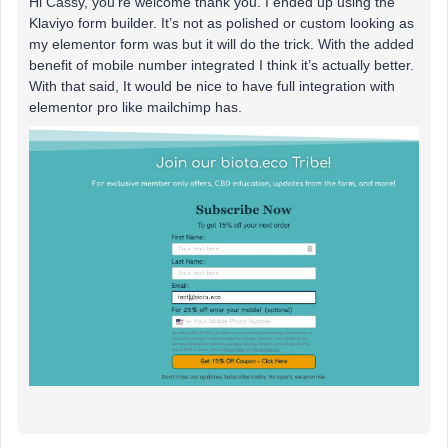
Hi Cassy, you’re welcome thank you. I ended up using the
Klaviyo form builder. It’s not as polished or custom looking as
my elementor form was but it will do the trick. With the added
benefit of mobile number integrated I think it’s actually better.
With that said, It would be nice to have full integration with
elementor pro like mailchimp has.