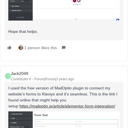
Hope that helps.
1 person likes this
Jack2049
J
Contributor II
Forum|Forum|3 years ago
I used the free version of MailOptin plugin to connect my
website’s forms to Klaviyo and it’s seamless. This is the link I
found online that might help you
setup
https://mailoptin.io/article/elementor-form-integration/