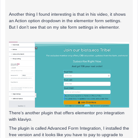
Another thing I found interesting is that in his video, it shows
an Action option dropdown in the elementor form settings.
But I don’t see that on my site form settings in elementor.
There’s another plugin that offers elementor pro integration
with klaviyo.
The plugin is called Advanced Form Integration, I installed the
free version and it looks like you have to pay to upgrade to