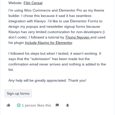
Website:
Film Cereal
I’m using Woo Commerce and Elementor Pro as my theme
builder. I chose this because it said it has seamless
integration with Klaviyo. I’d like to use Elementor Forms to
design my popups and newsletter signup forms because
Klaviyo has very limited customization for non-developers (i
don’t code). I followed a tutorial by
Thong Nguyen
and used
his plugin
Include Klaviyo for Elementor
.
I followed his steps but when I tested, it wasn’t working. It
says that the “submission” has been made but the
confirmation email never arrives and nothing is added to the
list.
Any help will be greatly appreciated. Thank you!
Sign-up forms
1 person likes this
V