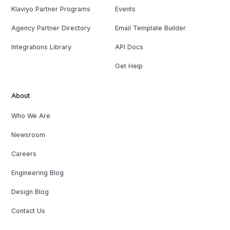
Klaviyo Partner Programs
Events
Agency Partner Directory
Email Template Builder
Integrations Library
API Docs
Get Help
About
Who We Are
Newsroom
Careers
Engineering Blog
Design Blog
Contact Us