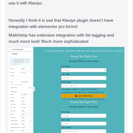
use it with Klaviyo.
Honestly I think it is sad that Klaviyo plugin doesn’t have
integration with elementor pro forms!
Mailchimp has extensive integration with list tagging and
much more look! Much more sophisticated