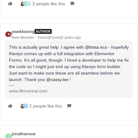
3 people like this
V
F
pwekkwong
AUTHOR
New Member
Forum|Forum|5 years ago
This is actually great help. I agree with
@biota.eco
- hopefully
Klaviyo comes up with a full integration with Elementor
Forms. It’s all good, though. I hired a developer to help me fix
the code so I might just end up using Klaviyo form builder.
Just want to make sure these are all seamless before we
launch. Thank you
@cassy.lee
!
www.filmcereal.com
2 people like this
D
jonathansoe
J