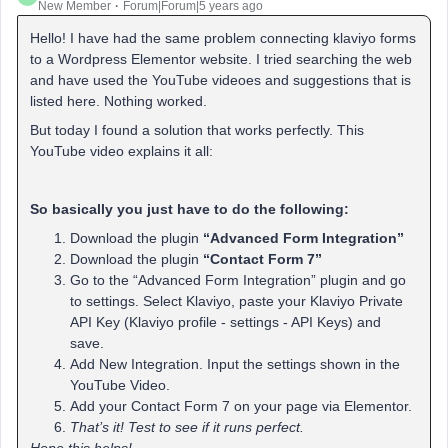
New Member
Forum|Forum|5 years ago
Hello! I have had the same problem connecting klaviyo forms
to a Wordpress Elementor website. I tried searching the web
and have used the YouTube videoes and suggestions that is
listed here. Nothing worked.
But today I found a solution that works perfectly. This
YouTube video explains it all:
So basically you just have to do the following:
Download the plugin
“Advanced Form Integration”
Download the plugin
“Contact Form 7”
Go to the “Advanced Form Integration” plugin and go
to settings. Select Klaviyo, paste your Klaviyo Private
API Key (Klaviyo profile - settings - API Keys) and
save.
Add New Integration. Input the settings shown in the
YouTube Video.
Add your Contact Form 7 on your page via Elementor.
That’s it! Test to see if it runs perfect.
Hope this helps!