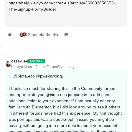
https://help.klaviyo.com/hc/en-us/articles/360002050572-
The-Signup-Form-Builder
2 people like this
cassy.lee
ANSWER
Klaviyo Alum
Forum|Forum|5 years ago
Hi
@biota.eco
@pwekkwong
,
Thanks so much for sharing this in the Community thread
and appreciate you
@biota.eco
jumping in to add some
additional color to your experience! I am actually not very
familiar with Elementor, but I did look around to see if others
in different forums have had this experience. My first thought
was perhaps this was a double-opt in issue you might be
having, without going into more details about your account
and settings. I can pass along the feedback re: Elementor,