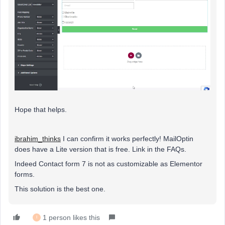
Hope that helps.
ibrahim_thinks
I can confirm it works perfectly! MailOptin
does have a Lite version that is free. Link in the FAQs.
Indeed Contact form 7 is not as customizable as Elementor
forms.
This solution is the best one.
1 person likes this
I