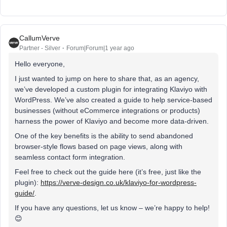
CallumVerve
Partner - Silver
Forum|Forum|1 year ago
Hello everyone,
I just wanted to jump on here to share that, as an agency,
we’ve developed a custom plugin for integrating Klaviyo with
WordPress. We’ve also created a guide to help service-based
businesses (without eCommerce integrations or products)
harness the power of Klaviyo and become more data-driven.
One of the key benefits is the ability to send abandoned
browser-style flows based on page views, along with
seamless contact form integration.
Feel free to check out the guide here (it’s free, just like the
plugin):
https://verve-design.co.uk/klaviyo-for-wordpress-
guide/
.
If you have any questions, let us know – we’re happy to help!
😊