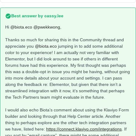
Best answer by
cassy.lee
Hi
@biota.eco
@pwekkwong
,
Thanks so much for sharing this in the Community thread and
appreciate you
@biota.eco
jumping in to add some additional
color to your experience! I am actually not very familiar with
Elementor, but I did look around to see if others in different
forums have had this experience. My first thought was perhaps
this was a double-opt in issue you might be having, without going
into more details about your account and settings. I can pass
along the feedback re: Elementor, but given that there isn’t a
streamlined integration with it now, it’s something that perhaps
the Tech Partners team might evaluate in the future.
I would also echo Biota’s comment about using the Klaviyo Form
builder and looking through that Help Center article. Another
thing to perhaps explore are the other tech integration partners
we have, listed here:
https://connect.klaviyo.com/integrations
. If
you sort by “email capture”, there might be some additional