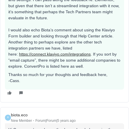
but given that there isn’t a streamlined integration with it now,
it’s something that perhaps the Tech Partners team might
evaluate in the future.
I would also echo Biota’s comment about using the Klaviyo
Form builder and looking through that Help Center article.
Another thing to perhaps explore are the other tech
integration partners we have, listed
here:
https://connect.klaviyo.com/integrations
. If you sort by
“email capture”, there might be some additional companies to
explore. ConvertPro is listed here as well.
Thanks so much for your thoughts and feedback here,
-Cass.
biota.eco
B
New Member
Forum|Forum|5 years ago