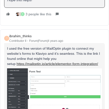
3 people like this
I
C
ibrahim_thinks
I
Contributor II
Forum|Forum|4 years ago
I used the free version of MailOptin plugin to connect my
website’s forms to Klaviyo and it’s seamless. This is the link I
found online that might help you
setup
https://mailoptin.io/article/elementor-form-integration/