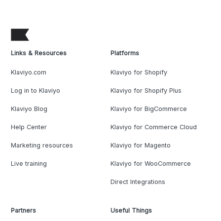
Links & Resources
Platforms
Klaviyo.com
Klaviyo for Shopify
Log in to Klaviyo
Klaviyo for Shopify Plus
Klaviyo Blog
Klaviyo for BigCommerce
Help Center
Klaviyo for Commerce Cloud
Marketing resources
Klaviyo for Magento
Live training
Klaviyo for WooCommerce
Direct Integrations
Partners
Useful Things