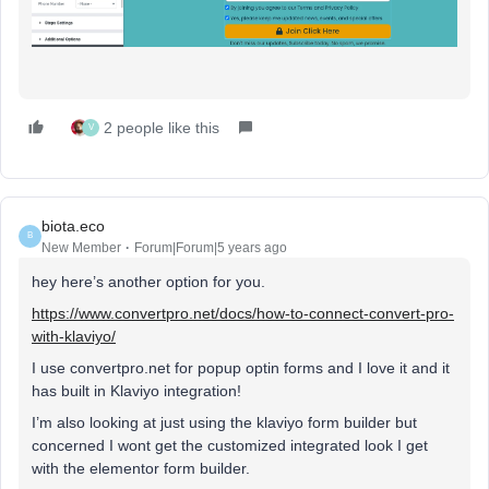
2 people like this
V
biota.eco
B
New Member
Forum|Forum|5 years ago
hey here’s another option for you.
https://www.convertpro.net/docs/how-to-connect-convert-pro-
with-klaviyo/
I use convertpro.net for popup optin forms and I love it and it
has built in Klaviyo integration!
I’m also looking at just using the klaviyo form builder but
concerned I wont get the customized integrated look I get
with the elementor form builder.