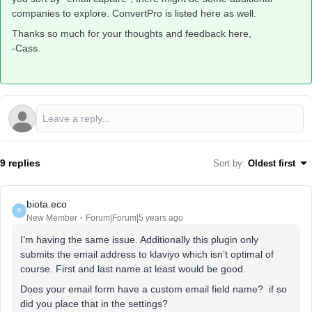
companies to explore. ConvertPro is listed here as well.
Thanks so much for your thoughts and feedback here,
-Cass.
9 replies
Sort by
:
Oldest first
biota.eco
B
New Member
Forum|Forum|5 years ago
I’m having the same issue. Additionally this plugin only
submits the email address to klaviyo which isn’t optimal of
course. First and last name at least would be good.
Does your email form have a custom email field name? if so
did you place that in the settings?