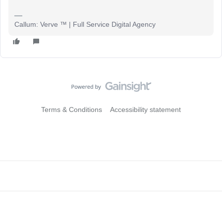
Callum: Verve ™ | Full Service Digital Agency
Terms & Conditions
Accessibility statement