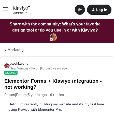
Log in
Share with the community: What’s your favorite
design tool or tip you use in or with Klaviyo?
Marketing
pwekkwong
New Member
Forum|Forum|5 years ago
SOLVED
Elementor Forms + Klaviyo integration -
not working?
Forum|Forum|5 years ago
9 replies
Hello! I’m currently building my website and it’s my first time
using Klaviyo with Elementor Pro.