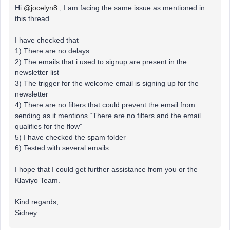
Hi
@jocelyn8
, I am facing the same issue as mentioned in
this thread
I have checked that
1) There are no delays
2) The emails that i used to signup are present in the
newsletter list
3) The trigger for the welcome email is signing up for the
newsletter
4) There are no filters that could prevent the email from
sending as it mentions “There are no filters and the email
qualifies for the flow”
5) I have checked the spam folder
6) Tested with several emails
I hope that I could get further assistance from you or the
Klaviyo Team.
Kind regards,
Sidney