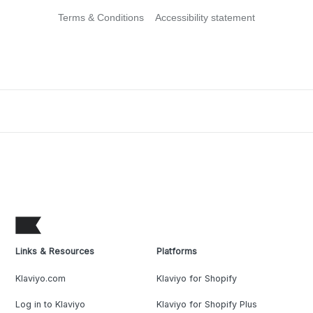
Terms & Conditions
Accessibility statement
Links & Resources
Platforms
Klaviyo.com
Klaviyo for Shopify
Log in to Klaviyo
Klaviyo for Shopify Plus