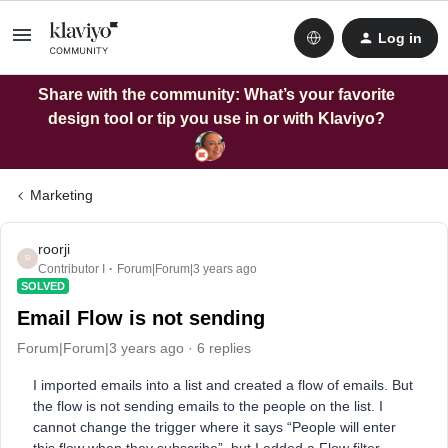
Log in
Share with the community: What’s your favorite
design tool or tip you use in or with Klaviyo?
Marketing
roorji
R
Contributor I
Forum|Forum|3 years ago
SOLVED
Email Flow is not sending
Forum|Forum|3 years ago
6 replies
I imported emails into a list and created a flow of emails. But
the flow is not sending emails to the people on the list. I
cannot change the trigger where it says “People will enter