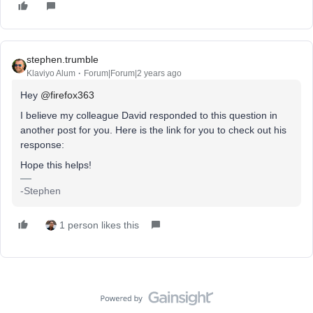
stephen.trumble
Klaviyo Alum
Forum|Forum|2 years ago
Hey
@firefox363
I believe my colleague David responded to this question in
another post for you. Here is the link for you to check out his
response:
Hope this helps!
-Stephen
1 person likes this