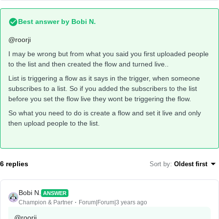
Best answer by
Bobi N.
@roorji
I may be wrong but from what you said you first uploaded people
to the list and then created the flow and turned live..
List is triggering a flow as it says in the trigger, when someone
subscribes to a list. So if you added the subscribers to the list
before you set the flow live they wont be triggering the flow.
So what you need to do is create a flow and set it live and only
then upload people to the list.
6 replies
Sort by
:
Oldest first
Bobi N.
ANSWER
Champion & Partner
Forum|Forum|3 years ago
@roorji