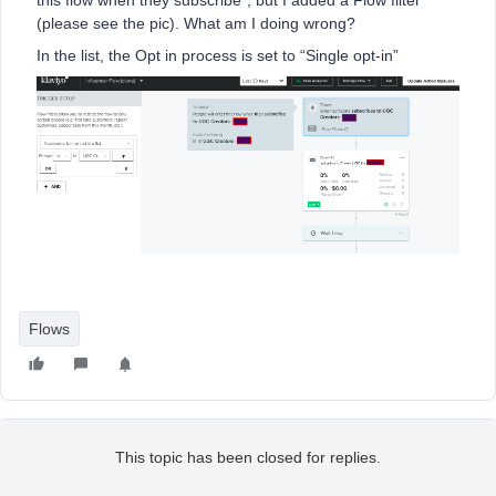
this flow when they subscribe”, but I added a Flow filter
(please see the pic). What am I doing wrong?
In the list, the Opt in process is set to “Single opt-in”
Flows
This topic has been closed for replies.