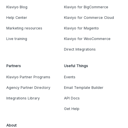
Klaviyo Blog
Klaviyo for BigCommerce
Help Center
Klaviyo for Commerce Cloud
Marketing resources
Klaviyo for Magento
Live training
Klaviyo for WooCommerce
Direct Integrations
Partners
Useful Things
Klaviyo Partner Programs
Events
Agency Partner Directory
Email Template Builder
Integrations Library
API Docs
Get Help
About