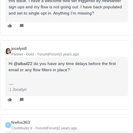
this issue. I have a welcome flow set triggered by newsletter
sign ups and my flow is not going out. I have back populated
and set to single opt in. Anything I’m missing?
jocelyn8
Partner - Gold
Forum|Forum|3 years ago
Hi
@albail22
do you have any time delays before the first
email or any flow filters in place?
:) Jocelyn
firefox363
F
Contributor II
Forum|Forum|2 years ago