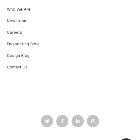
Who We Are
Newsroom
Careers
Engineering Blog
Design Blog
Contact Us