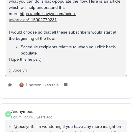
what you can do is back-populate the flow. Here is an article
which will help understand this
more
https://help.klaviyo.com/hc/en-
us/articles/115002779231
I would choose so that all these subscribers would start at
the beginning of the flow.
Schedule recipients relative to when you click back-
populate
Hope this helps :)
:) Jocelyn
1 person likes this
Anonymous
A
Forum|Forum|3 years ago
Hi
@jocelyn8
. I’m wondering if you have any more insight on