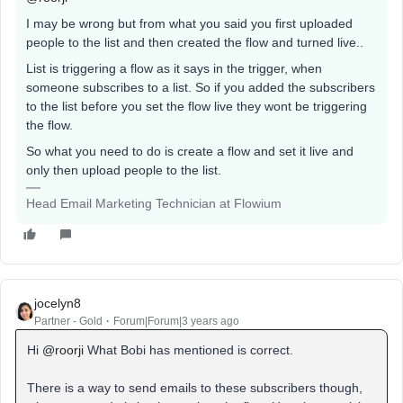
I may be wrong but from what you said you first uploaded
people to the list and then created the flow and turned live..
List is triggering a flow as it says in the trigger, when
someone subscribes to a list. So if you added the subscribers
to the list before you set the flow live they wont be triggering
the flow.
So what you need to do is create a flow and set it live and
only then upload people to the list.
Head Email Marketing Technician at Flowium
jocelyn8
Partner - Gold
Forum|Forum|3 years ago
Hi
@roorji
What Bobi has mentioned is correct.
There is a way to send emails to these subscribers though,