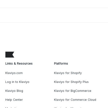
Links & Resources
Platforms
Klaviyo.com
Klaviyo for Shopify
Log in to Klaviyo
Klaviyo for Shopify Plus
Klaviyo Blog
Klaviyo for BigCommerce
Help Center
Klaviyo for Commerce Cloud