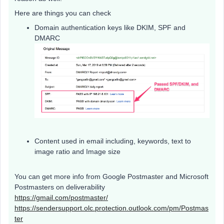
Here are things you can check
Domain authentication keys like DKIM, SPF and
DMARC
Content used in email including, keywords, text to
image ratio and Image size
You can get more info from Google Postmaster and Microsoft
Postmasters on deliverability
https://gmail.com/postmaster/
https://sendersupport.olc.protection.outlook.com/pm/Postmas
ter