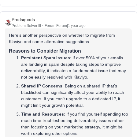
Prodsquads
Problem Solver III
Forum|Forum|1 year ago
Here’s another perspective on whether to migrate from
Klaviyo and some alternative suggestions:
Reasons to Consider Migration
Persistent Spam Issues
: If over 50% of your emails
are landing in spam despite taking steps to improve
deliverability, it indicates a fundamental issue that may
not be easily resolved with Klaviyo.
Shared IP Concerns
: Being on a shared IP that’s
blacklisted can significantly affect your ability to reach
customers. If you can’t upgrade to a dedicated IP, it
might limit your growth potential.
Time and Resources
: If you find yourself spending too
much time troubleshooting deliverability issues rather
than focusing on your marketing strategy, it might be
worth exploring other options.