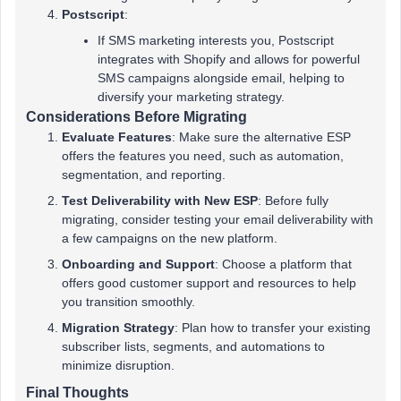
Postscript
:
If SMS marketing interests you, Postscript
integrates with Shopify and allows for powerful
SMS campaigns alongside email, helping to
diversify your marketing strategy.
Considerations Before Migrating
Evaluate Features
: Make sure the alternative ESP
offers the features you need, such as automation,
segmentation, and reporting.
Test Deliverability with New ESP
: Before fully
migrating, consider testing your email deliverability with
a few campaigns on the new platform.
Onboarding and Support
: Choose a platform that
offers good customer support and resources to help
you transition smoothly.
Migration Strategy
: Plan how to transfer your existing
subscriber lists, segments, and automations to
minimize disruption.
Final Thoughts