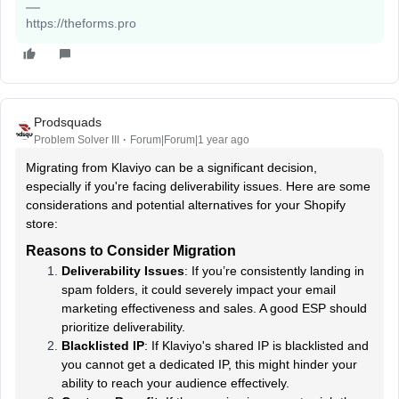
https://theforms.pro
Prodsquads
Problem Solver III
Forum|Forum|1 year ago
Migrating from Klaviyo can be a significant decision,
especially if you're facing deliverability issues. Here are some
considerations and potential alternatives for your Shopify
store:
Reasons to Consider Migration
Deliverability Issues
: If you’re consistently landing in
spam folders, it could severely impact your email
marketing effectiveness and sales. A good ESP should
prioritize deliverability.
Blacklisted IP
: If Klaviyo's shared IP is blacklisted and
you cannot get a dedicated IP, this might hinder your
ability to reach your audience effectively.