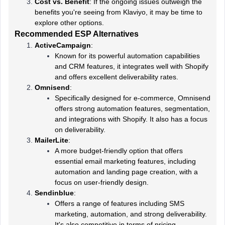
Cost vs. Benefit
: If the ongoing issues outweigh the
benefits you're seeing from Klaviyo, it may be time to
explore other options.
Recommended ESP Alternatives
ActiveCampaign
:
Known for its powerful automation capabilities
and CRM features, it integrates well with Shopify
and offers excellent deliverability rates.
Omnisend
:
Specifically designed for e-commerce, Omnisend
offers strong automation features, segmentation,
and integrations with Shopify. It also has a focus
on deliverability.
MailerLite
:
A more budget-friendly option that offers
essential email marketing features, including
automation and landing page creation, with a
focus on user-friendly design.
Sendinblue
:
Offers a range of features including SMS
marketing, automation, and strong deliverability.
It's also competitive in terms of pricing.