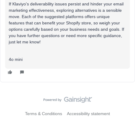
If Klaviyo's deliverability issues persist and hinder your email
marketing effectiveness, exploring alternatives is a sensible
move. Each of the suggested platforms offers unique
features that can benefit your Shopify store, so weigh your
options carefully based on your business needs and goals. If
you have further questions or need more specific guidance,
just let me know!
4o mini
Terms & Conditions
Accessibility statement