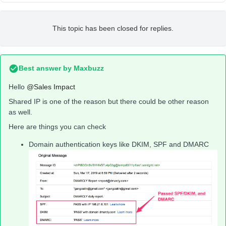
This topic has been closed for replies.
Best answer by
Maxbuzz
Hello
@Sales Impact
Shared IP is one of the reason but there could be other reason
as well.
Here are things you can check
Domain authentication keys like DKIM, SPF and DMARC