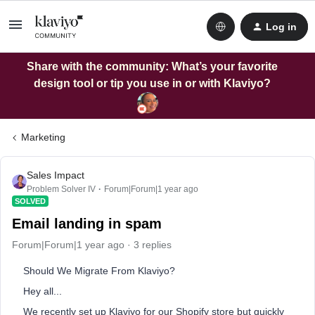
Log in
Share with the community: What’s your favorite
design tool or tip you use in or with Klaviyo?
Marketing
Sales Impact
Problem Solver IV
Forum|Forum|1 year ago
SOLVED
Email landing in spam
Forum|Forum|1 year ago
3 replies
Should We Migrate From Klaviyo?
Hey all...
We recently set up Klaviyo for our Shopify store but quickly