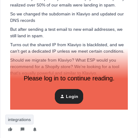
realized over 50% of our emails were landing in spam.
So we changed the subdomain in Klaviyo and updated our
DNS records
But after sending a test email to new email addresses, we
still land in spam.
Turns out the shared IP from Klaviyo is blacklisted, and we
can't get a dedicated IP unless we meet certain conditions.
Should we migrate from Klaviyo? What ESP would you
recommend for a Shopify store? We're looking for a tool
that's equally powerful and similar to Klaviyo.
Please log in to continue reading.
Thanks!
Note: We were sending emails to only buyers who opted in
Login
to email marketing. We were also in the process of setting
up a sign-up form to generate new leads.
integrations