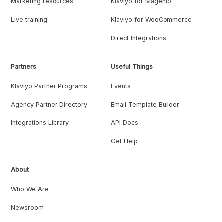
Marketing resources
Klaviyo for Magento
Live training
Klaviyo for WooCommerce
Direct Integrations
Partners
Useful Things
Klaviyo Partner Programs
Events
Agency Partner Directory
Email Template Builder
Integrations Library
API Docs
Get Help
About
Who We Are
Newsroom