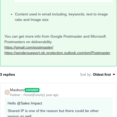
Content used in email including, keywords, text to image
ratio and Image size
You can get more info from Google Postmaster and Microsoft
Postmasters on deliverability
https://gmail.com/postmaster/
https://sendersupport.olc.protection.outlook.com/pm/Postmaster
3 replies
Sort by
:
Oldest first
Maxbuzz
ANSWER
M
Partner
Forum|Forum|1 year ago
Hello
@Sales Impact
Shared IP is one of the reason but there could be other
reason as well.