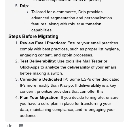
Drip
:
Tailored for e-commerce, Drip provides
advanced segmentation and personalization
features, along with robust automation
capabilities.
Steps Before Migrating
Review Email Practices
: Ensure your email practices
comply with best practices, such as proper list hygiene,
engaging content, and opt-in processes.
Test Deliverability
: Use tools like Mail Tester or
GlockApps to analyze the deliverability of your emails
before making a switch.
Consider a Dedicated IP
: Some ESPs offer dedicated
IPs more readily than Klaviyo. If deliverability is a key
concern, prioritize providers that can offer this.
Plan Your Migration
: If you decide to migrate, ensure
you have a solid plan in place for transferring your
data, maintaining compliance, and re-engaging your
audience.