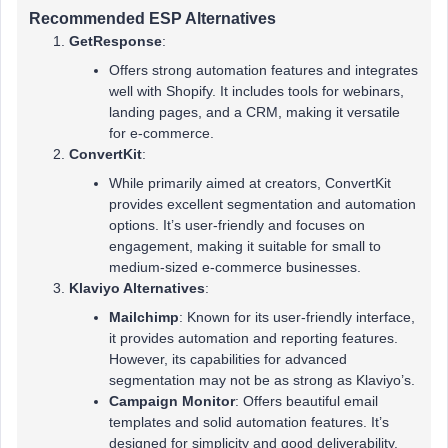
Recommended ESP Alternatives
GetResponse
:
Offers strong automation features and integrates
well with Shopify. It includes tools for webinars,
landing pages, and a CRM, making it versatile
for e-commerce.
ConvertKit
:
While primarily aimed at creators, ConvertKit
provides excellent segmentation and automation
options. It’s user-friendly and focuses on
engagement, making it suitable for small to
medium-sized e-commerce businesses.
Klaviyo Alternatives
:
Mailchimp
: Known for its user-friendly interface,
it provides automation and reporting features.
However, its capabilities for advanced
segmentation may not be as strong as Klaviyo’s.
Campaign Monitor
: Offers beautiful email
templates and solid automation features. It’s
designed for simplicity and good deliverability.