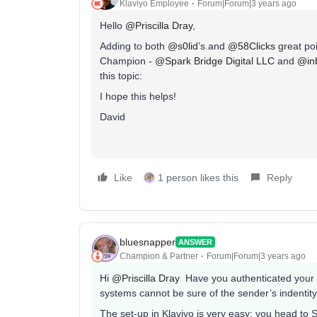
Klaviyo Employee
Forum|Forum|3 years ago
Hello
@Priscilla Dray
,
Adding to both
@s0lid
’s and
@58Clicks
great po
Champion -
@Spark Bridge Digital LLC
and
@in
this topic:
I hope this helps!
David
Like
1 person likes this
Reply
bluesnapper
ANSWER
Champion & Partner
Forum|Forum|3 years ago
Hi
@Priscilla Dray
Have you authenticated your e
systems cannot be sure of the sender’s indentity
The set-up in Klaviyo is very easy: you head to