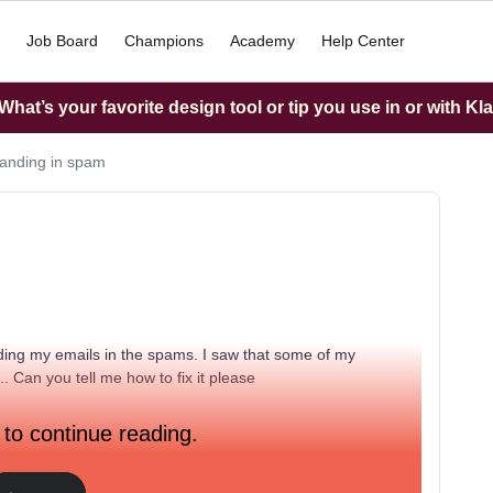
Job Board
Champions
Academy
Help Center
hat’s your favorite design tool or tip you use in or with Kl
landing in spam
nding my emails in the spams. I saw that some of my
. Can you tell me how to fix it please
 to continue reading.