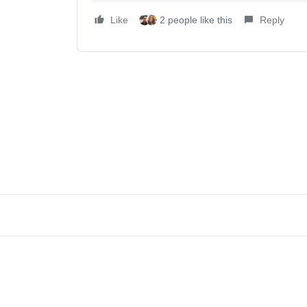
Like
2 people like this
Reply