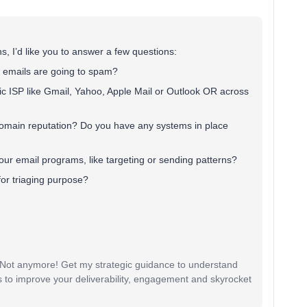
, I’d like you to answer a few questions:
r emails are going to spam?
ific ISP like Gmail, Yahoo, Apple Mail or Outlook OR across
omain reputation? Do you have any systems in place
ur email programs, like targeting or sending patterns?
for triaging purpose?
? Not anymore! Get my strategic guidance to understand
 to improve your deliverability, engagement and skyrocket