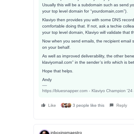
Usually this will be a subdomain such as send.y
your top level domain for “yourdomain,com”).
Klaviyo then provides you with some DNS record s
comfortable doing that. If not, ask a techie col
your top level domain, Klaviyo will validate that 
Now when you send emails, the recipient email s
on your behalf.
As well as improved deliverability, the other benef
klaviyomail.com” in the sender’s info which is bet
Hope that helps.
Andy
https://bluesnapper.com - Klaviyo Champion '24
Like
3 people like this
Reply
inboxingmaestro