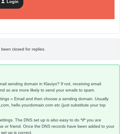
Login
 been closed for replies.
il sending domain in Klaviyo? If not, receiving email
nd so are more likely to send your emails to spam.
ettings » Email and then choose a sending domain. Usually
com, hello.yourdomain.com etc (just substitute your top
tings. The DNS set up is also easy to do *if* you are
eague or friend. Once the DNS records have been added to your
set up is correct.