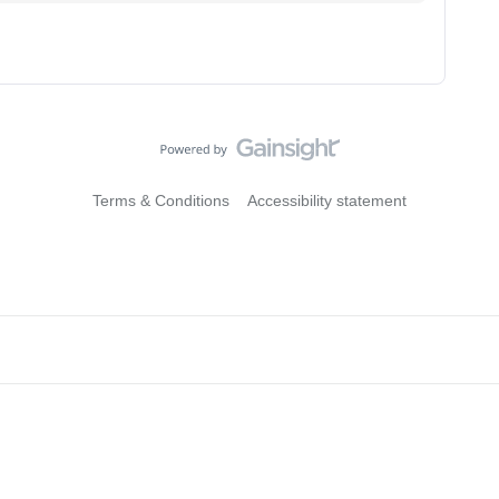
Terms & Conditions
Accessibility statement