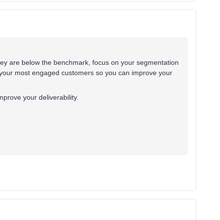
they are below the benchmark, focus on your segmentation
 your most engaged customers so you can improve your
improve your deliverability.