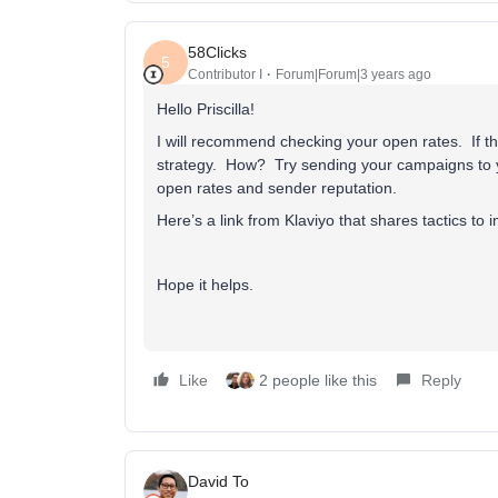
58Clicks
5
Contributor I
Forum|Forum|3 years ago
Hello Priscilla!
I will recommend checking your open rates. If 
strategy. How? Try sending your campaigns to
open rates and sender reputation.
Here’s a link from Klaviyo that shares tactics to 
Hope it helps.
Like
2 people like this
Reply
David To