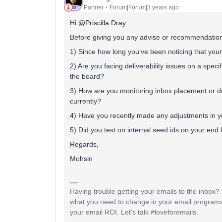
Partner
Forum|Forum|3 years ago
Hi
@Priscilla Dray
Before giving you any advise or recommendations
1) Since how long you’ve been noticing that you
2) Are you facing deliverability issues on a spec
the board?
3) How are you monitoring inbox placement or d
currently?
4) Have you recently made any adjustments in yo
5) Did you test on internal seed ids on your end 
Regards,
Mohsin
Having trouble getting your emails to the inbox
what you need to change in your email programs
your email ROI. Let's talk #loveforemails