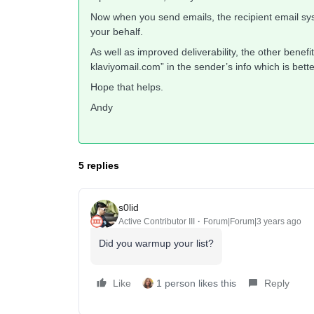
Now when you send emails, the recipient email sys
your behalf.
As well as improved deliverability, the other benefit
klaviyomail.com” in the sender’s info which is bette
Hope that helps.
Andy
5 replies
s0lid
Active Contributor III
Forum|Forum|3 years ago
Did you warmup your list?
Like
1 person likes this
Reply