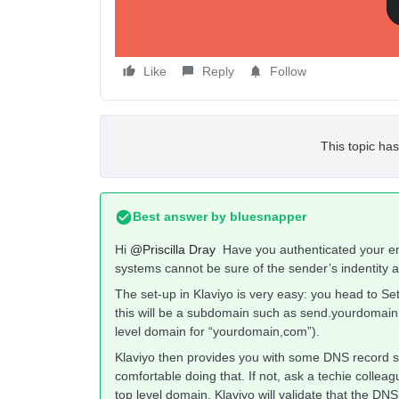
Like
Reply
Follow
This topic has
Best answer by
bluesnapper
Hi
@Priscilla Dray
Have you authenticated your ema
systems cannot be sure of the sender’s indentity a
The set-up in Klaviyo is very easy: you head to S
this will be a subdomain such as send.yourdomain,
level domain for “yourdomain,com”).
Klaviyo then provides you with some DNS record set
comfortable doing that. If not, ask a techie coll
top level domain, Klaviyo will validate that the DNS 