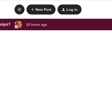
New Post
Log in
aviyo?
16 hours ago