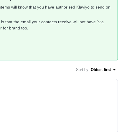
tems will know that you have authorised Klaviyo to send on
 is that the email your contacts receive will not have “via
r for brand too.
Sort by
:
Oldest first