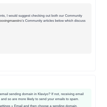
ints, I would suggest checking out both our Community
boxingmaestro
’s Community articles below which discuss
mail sending domain in Klaviyo? If not, receiving email
 and so are more likely to send your emails to spam.
 Settings » Email and then choose a sending domain.