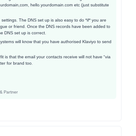
ourdomain,com, hello.yourdomain.com etc (just substitute
ettings. The DNS set up is also easy to do *if* you are
league or friend. Once the DNS records have been added to
the DNS set up is correct.
ystems will know that you have authorised Klaviyo to send
it is that the email your contacts receive will not have “via
ter for brand too.
 & Partner