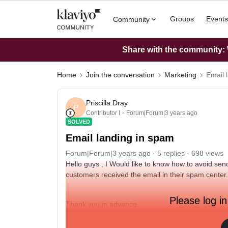
Groups
Events
Community
Share with the community: W
Home
Join the conversation
Marketing
Email 
Priscilla Dray
P
Contributor I
Forum|Forum|3 years ago
SOLVED
Email landing in spam
Forum|Forum|3 years ago
5 replies
698 views
Hello guys , I Would like to know how to avoid se
customers received the email in their spam center..
Please log in
Thank you in advance