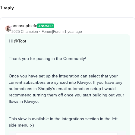
1 reply
annasophiefc
ANSWER
2025 Champion
Forum|Forum|1 year ago
Hi ​
@Toot
Thank you for posting in the Community!
Once you have set up the integration can select that your
current subscribers are synced into Klaviyo. If you have any
automations in Shopify’s email automation setup I would
recommend turning them off once you start building out your
flows in Klaviyo.
This view is available in the integrations section in the left
side menu :-)