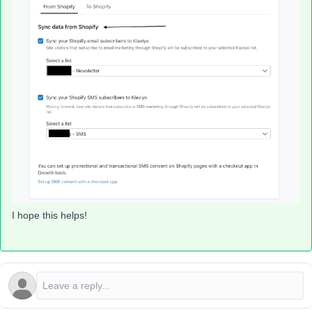
I hope this helps!