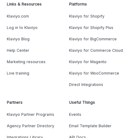
Links & Resources
Platforms
Klaviyo.com
Klaviyo for Shopify
Log in to Klaviyo
Klaviyo for Shopify Plus
Klaviyo Blog
Klaviyo for BigCommerce
Help Center
Klaviyo for Commerce Cloud
Marketing resources
Klaviyo for Magento
Live training
Klaviyo for WooCommerce
Direct Integrations
Partners
Useful Things
Klaviyo Partner Programs
Events
Agency Partner Directory
Email Template Builder
Integrations Library
API Docs