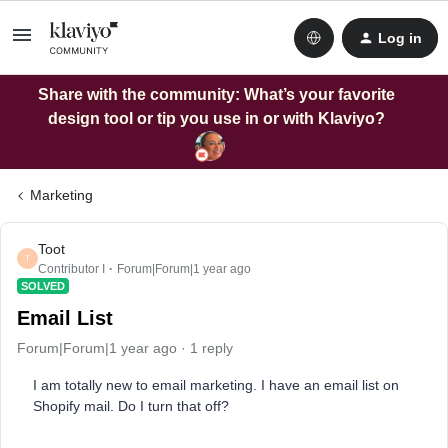
Log in
Share with the community: What’s your favorite
design tool or tip you use in or with Klaviyo?
Marketing
Toot
T
Contributor I
Forum|Forum|1 year ago
SOLVED
Email List
Forum|Forum|1 year ago
1 reply
I am totally new to email marketing. I have an email list on
Shopify mail. Do I turn that off?