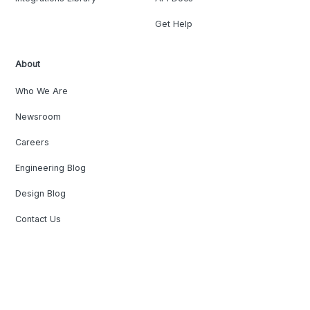
Get Help
About
Who We Are
Newsroom
Careers
Engineering Blog
Design Blog
Contact Us