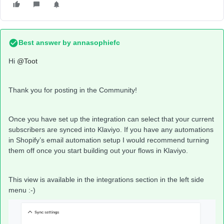
Best answer by
annasophiefc
Hi ​
@Toot
Thank you for posting in the Community!
Once you have set up the integration can select that your current
subscribers are synced into Klaviyo. If you have any automations
in Shopify’s email automation setup I would recommend turning
them off once you start building out your flows in Klaviyo.
This view is available in the integrations section in the left side
menu :-)