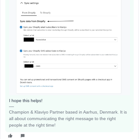
I hope this helps!
Champion & Klaviyo Partner based in Aarhus, Denmark. It is
all about communicating the right message to the right
people at the right time!