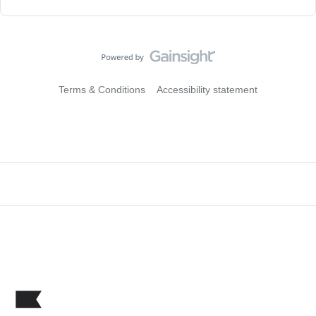
Terms & Conditions
Accessibility statement